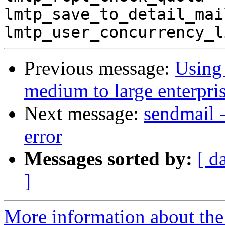
lmtp_save_to_detail_mai
Previous message:
Using 
medium to large enterpris
Next message:
sendmail 
error
Messages sorted by:
[ d
]
More information about the 