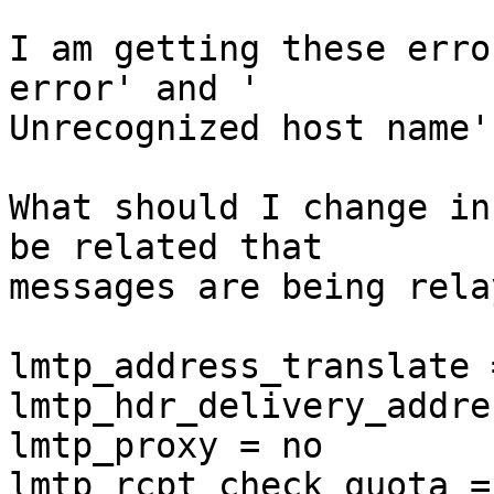
I am getting these erro
error' and ' 

Unrecognized host name'.
What should I change in
be related that 

messages are being rela
lmtp_address_translate =
lmtp_hdr_delivery_addre
lmtp_proxy = no

lmtp_rcpt_check_quota = 