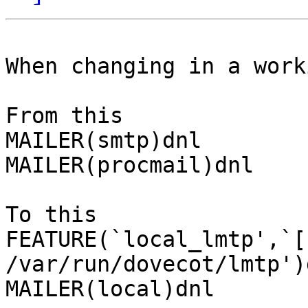
When changing in a work
From this

MAILER(smtp)dnl

MAILER(procmail)dnl

To this

FEATURE(`local_lmtp',`[
/var/run/dovecot/lmtp')d
MAILER(local)dnl
