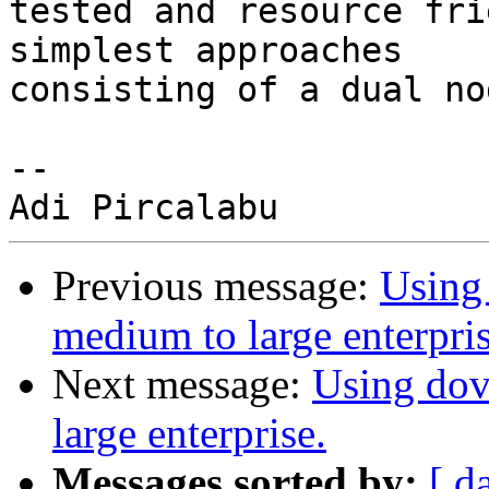
tested and resource fri
simplest approaches 

consisting of a dual no
-- 

Previous message:
Using 
medium to large enterpris
Next message:
Using dov
large enterprise.
Messages sorted by:
[ d