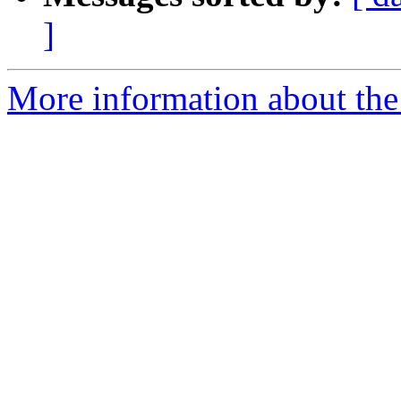
]
More information about the 