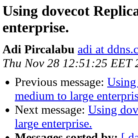
Using dovecot Replica
enterprise.
Adi Pircalabu
adi at ddns
Thu Nov 28 12:51:25 EET 
Previous message:
Using 
medium to large enterpris
Next message:
Using dov
large enterprise.
Messages sorted by:
[ d