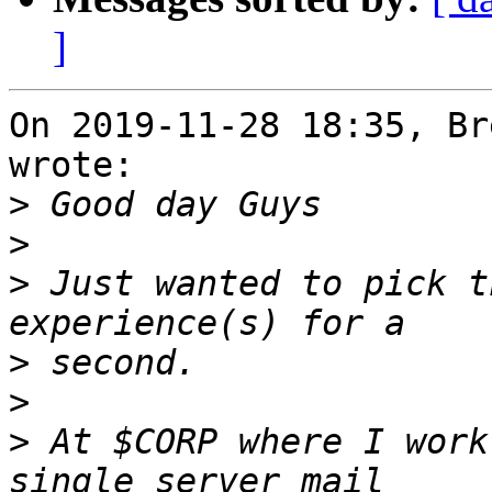
]
On 2019-11-28 18:35, Br
wrote:

>
>
>
 Just wanted to pick t
>
>
>
 At $CORP where I work