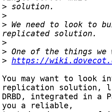
>
>
>
 We need to look to bu
>
>
>
https://wiki.dovecot.
You may want to look in
replication solution, li
DRBD, integrated in a P
you a reliable, 
