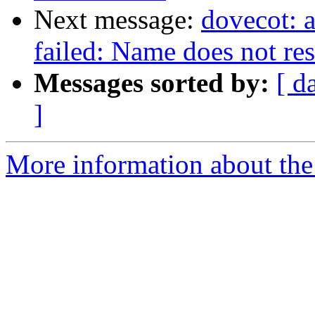
Next message:
dovecot: 
failed: Name does not re
Messages sorted by:
[ d
]
More information about the 