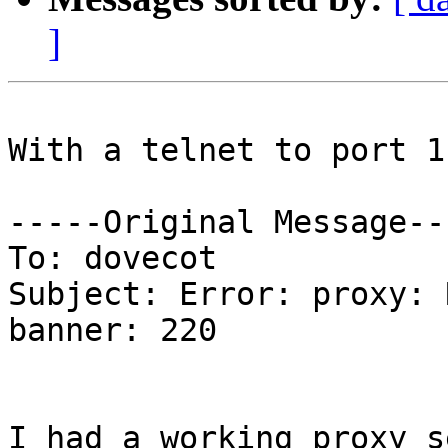
]
With a telnet to port 1
-----Original Message---
To: dovecot

Subject: Error: proxy: 
banner: 220

I had a working proxy s