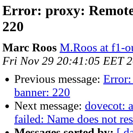
Error: proxy: Remote
220
Marc Roos
M.Roos at f1-o
Fri Nov 29 20:41:05 EET 
Previous message:
Error:
banner: 220
Next message:
dovecot: 
failed: Name does not re
Messages sorted by:
[ d