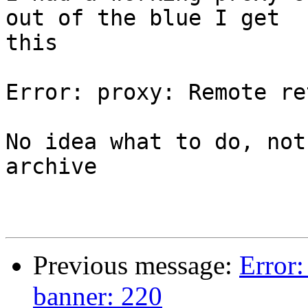
out of the blue I get 

this

Error: proxy: Remote re
No idea what to do, not
archive

Previous message:
Error:
banner: 220