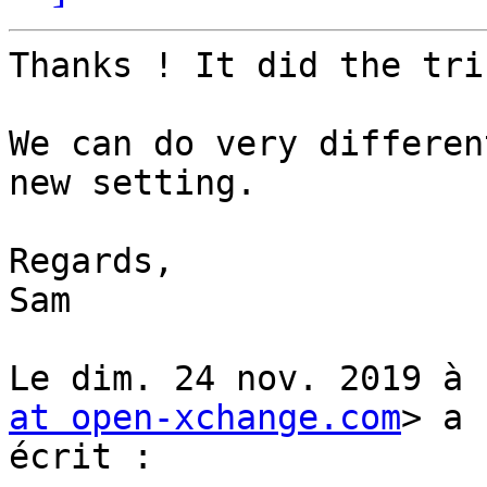
Thanks ! It did the tric
We can do very differen
new setting.

Regards,

Sam

Le dim. 24 nov. 2019 à 
at open-xchange.com
> a

écrit :
