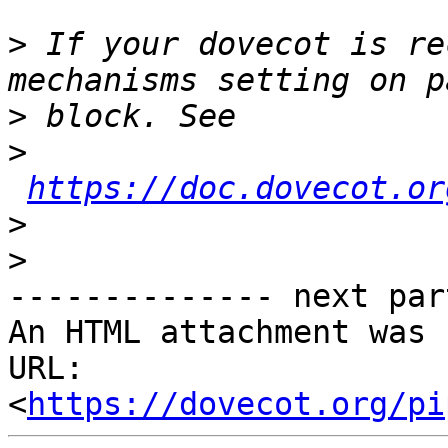
>
 If your dovecot is re
>
>
https://doc.dovecot.or
>
>
-------------- next par
An HTML attachment was 
URL: 
<
https://dovecot.org/pi