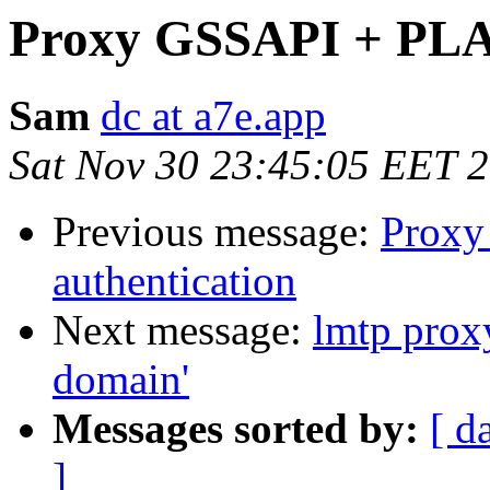
Proxy GSSAPI + PLAI
Sam
dc at a7e.app
Sat Nov 30 23:45:05 EET 
Previous message:
Proxy
authentication
Next message:
lmtp prox
domain'
Messages sorted by:
[ d
]