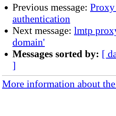
Previous message:
Proxy
authentication
Next message:
lmtp prox
domain'
Messages sorted by:
[ d
]
More information about the 