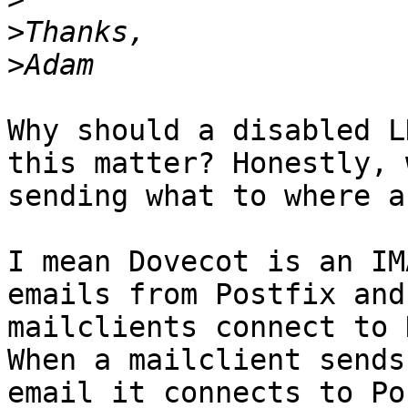
>
>
Why should a disabled L
this matter? Honestly, 
sending what to where a
I mean Dovecot is an IM
emails from Postfix and 
mailclients connect to 
When a mailclient sends 
email it connects to Po