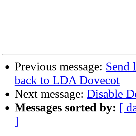
Previous message:
Send l
back to LDA Dovecot
Next message:
Disable 
Messages sorted by:
[ d
]