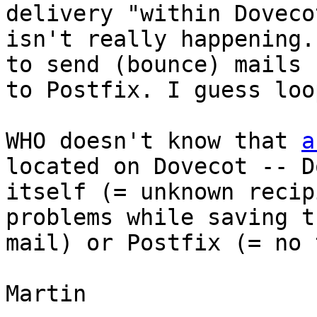
delivery "within Dovecot
isn't really happening.
to send (bounce) mails 
to Postfix. I guess loo
WHO doesn't know that 
a
located on Dovecot -- D
itself (= unknown recip
problems while saving th
mail) or Postfix (= no 
Martin
