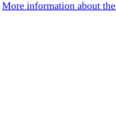
More information about the 