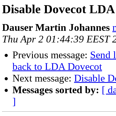
Disable Dovecot LDA
Dauser Martin Johannes
Thu Apr 2 01:44:39 EEST 
Previous message:
Send l
back to LDA Dovecot
Next message:
Disable 
Messages sorted by:
[ d
]