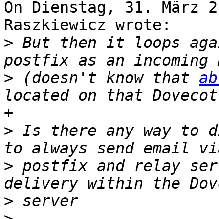
On Dienstag, 31. März 2
Raszkiewicz wrote:

>
 But then it loops aga
>
 (doesn't know that 
ab
+

>
 Is there any way to d
>
 postfix and relay ser
>
>