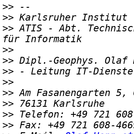
>>
>>
>>
 ATIS - Abt. Technisc
>>
>>
>>
>>
>>
>>
>>
>>