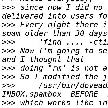
>>>
 since now I did no 
>>>
 Every night there i
>>>
>>>
 Now I'm going to se
>>>
>>>
>>>
     /usr/bin/dovead
>>>
 which works like in