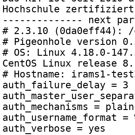
Hochschule zertifiziert.
-------------- next par
# 2.3.10 (0da0eff44): /
# Pigeonhole version 0.
# OS: Linux 4.18.0-147.
CentOS Linux release 8.
# Hostname: irams1-test
auth_failure_delay = 3 s
auth_master_user_separa
auth_mechanisms = plain
auth_username_format = %
auth_verbose = yes
