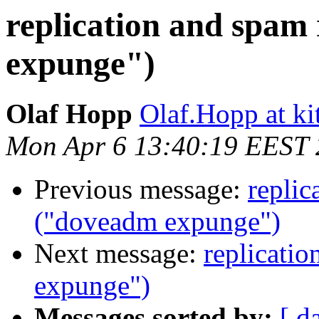
replication and spa
expunge")
Olaf Hopp
Olaf.Hopp at ki
Mon Apr 6 13:40:19 EEST
Previous message:
replic
("doveadm expunge")
Next message:
replicati
expunge")
Messages sorted by:
[ d