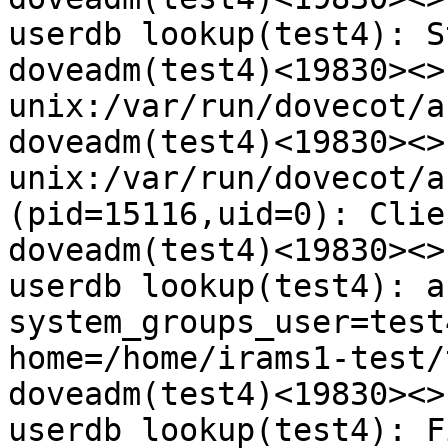
userdb lookup(test4): S
doveadm(test4)<19830><>
unix:/var/run/dovecot/a
doveadm(test4)<19830><>
unix:/var/run/dovecot/a
(pid=15116,uid=0): Clie
doveadm(test4)<19830><>
userdb lookup(test4): a
system_groups_user=test
home=/home/irams1-test/
doveadm(test4)<19830><>
userdb lookup(test4): F