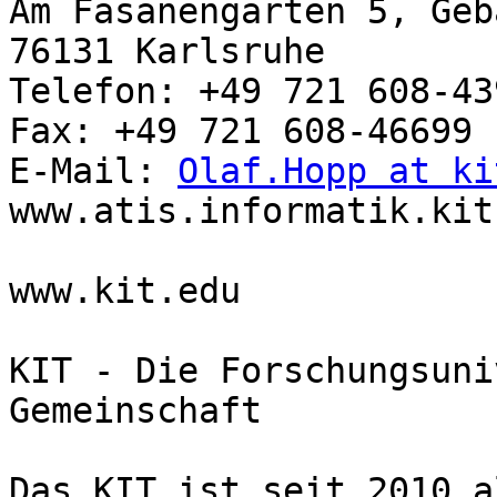
Am Fasanengarten 5, Geb
76131 Karlsruhe

Telefon: +49 721 608-439
Fax: +49 721 608-46699

E-Mail: 
Olaf.Hopp at ki
www.atis.informatik.kit.
www.kit.edu

KIT - Die Forschungsuni
Gemeinschaft

Das KIT ist seit 2010 a