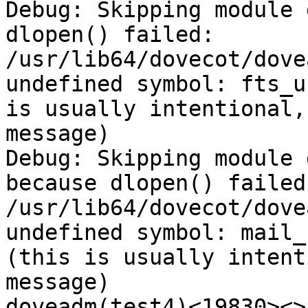
Debug: Skipping module 
dlopen() failed: 
/usr/lib64/dovecot/dove
undefined symbol: fts_u
is usually intentional,
message)

Debug: Skipping module 
because dlopen() failed:
/usr/lib64/dovecot/dove
undefined symbol: mail_
(this is usually intent
message)

doveadm(test4)<19830><>