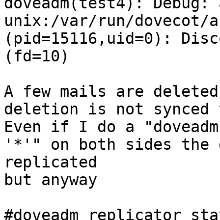
doveadm(test4): Debug: 
unix:/var/run/dovecot/a
(pid=15116,uid=0): Disc
(fd=10)

A few mails are deleted
deletion is not synced 
Even if I do a "doveadm
'*'" on both sides the 
replicated

but anyway

#doveadm replicator sta