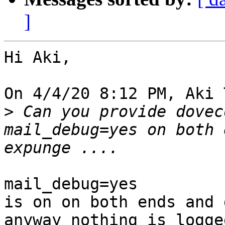
]
Hi Aki,

On 4/4/20 8:12 PM, Aki 
>
 Can you provide dovec
mail_debug=yes on both 
mail_debug=yes

is on on both ends and 
anyway nothing is logge