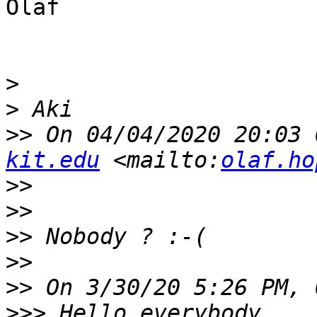
Olaf

>
>
>>
 On 04/04/2020 20:03 
kit.edu
 <mailto:
olaf.ho
>>
>>
>>
>>
>>
>>>