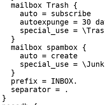
  mailbox Trash {

    auto = subscribe

    autoexpunge = 30 days

    special_use = \Trash

  }

  mailbox spambox {

    auto = create

    special_use = \Junk

  }

  prefix = INBOX.

  separator = .

}
