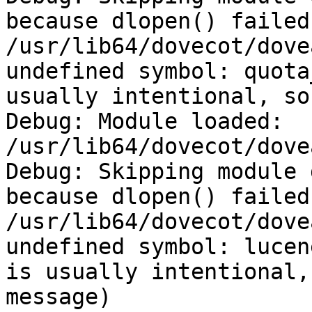
because dlopen() failed:
/usr/lib64/dovecot/dove
undefined symbol: quota
usually intentional, so
Debug: Module loaded: 
/usr/lib64/dovecot/dove
Debug: Skipping module 
because dlopen() failed:
/usr/lib64/dovecot/dove
undefined symbol: lucen
is usually intentional,
message)
