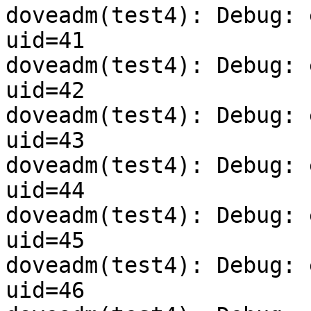
doveadm(test4): Debug: 
uid=41

doveadm(test4): Debug: 
uid=42

doveadm(test4): Debug: 
uid=43

doveadm(test4): Debug: 
uid=44

doveadm(test4): Debug: 
uid=45

doveadm(test4): Debug: 
uid=46
