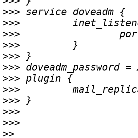
>>>
>>>
>>>
>>>
>>>
>>>
>>>
>>>
>>>
>>>
>>>
>>>
>>