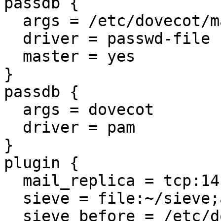
passdb {

  args = /etc/dovecot/master-users

  driver = passwd-file

  master = yes

}

passdb {

  args = dovecot

  driver = pam

}

plugin {

  mail_replica = tcp:141.3.10.15:1109

  sieve = file:~/sieve;active=~/.dovecot.sieve

  sieve_before = /etc/dovecot/sieve-master
