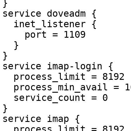
}

service doveadm {

  inet_listener {

    port = 1109

  }

}

service imap-login {

  process_limit = 8192

  process_min_avail = 16

  service_count = 0

}

service imap {

  process_limit = 8192
