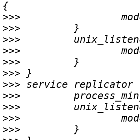
>>>
>>>
>>>
>>>
>>>
>>>
>>>
>>>
>>>
>>>
>>>