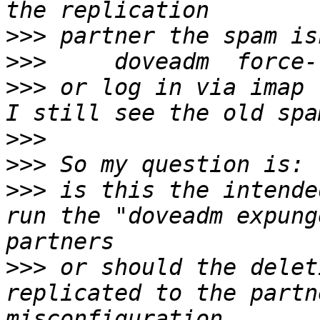
>>>
>>>
>>>
 or log in via imap 
>>>
>>>
>>>
 is this the intende
run the "doveadm expung
>>>
 or should the delet
replicated to the partn