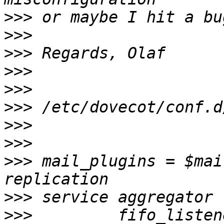
>>>
>>>
>>>
>>>
>>>
>>>
>>>
>>>
>>>
 mail_plugins = $mai
>>>
>>>
         fifo_listen