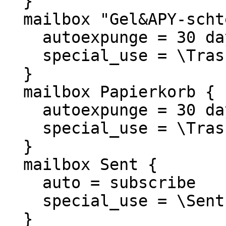
  }

  mailbox "Gel&APY-schte Objekte" {

    autoexpunge = 30 days

    special_use = \Trash

  }

  mailbox Papierkorb {

    autoexpunge = 30 days

    special_use = \Trash

  }

  mailbox Sent {

    auto = subscribe

    special_use = \Sent

  }
