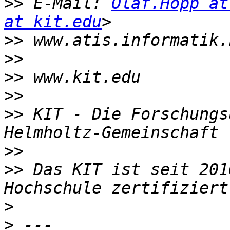
>>
 E-Mail: 
Olaf.Hopp at
at kit.edu
>>
>>
>>
>>
>>
 KIT - Die Forschungs
>>
>>
 Das KIT ist seit 201
>
>