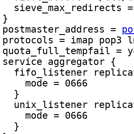
  sieve_max_redirects = 20

}

postmaster_address = 
po
protocols = imap pop3 l
quota_full_tempfail = ye
service aggregator {

  fifo_listener replication-notify-fifo {

    mode = 0666

  }

  unix_listener replication-notify {

    mode = 0666

  }
