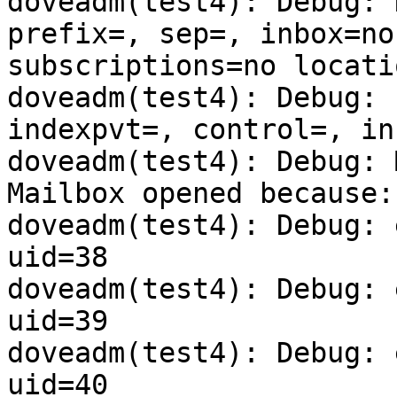
doveadm(test4): Debug: 
prefix=, sep=, inbox=no
subscriptions=no locati
doveadm(test4): Debug: 
indexpvt=, control=, in
doveadm(test4): Debug: 
Mailbox opened because:
doveadm(test4): Debug: 
uid=38

doveadm(test4): Debug: 
uid=39

doveadm(test4): Debug: 
uid=40
