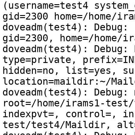
(username=test4 system_
gid=2300 home=/home/ira
doveadm(test4): Debug: 
gid=2300, home=/home/ir
doveadm(test4): Debug: 
type=private, prefix=IN
hidden=no, list=yes, su
location=maildir:~/Maild
doveadm(test4): Debug: 
root=/home/irams1-test/
indexpvt=, control=, in
test/test4/Maildir, alt=