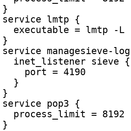
}

service lmtp {

  executable = lmtp -L

}

service managesieve-logi
  inet_listener sieve {

    port = 4190

  }

}

service pop3 {

  process_limit = 8192

}
