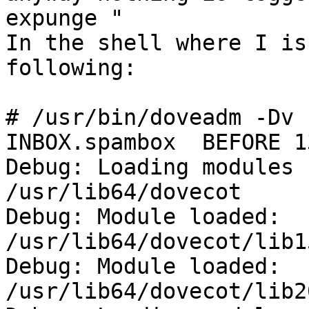
expunge "

In the shell where I is
following:

# /usr/bin/doveadm -Dv 
INBOX.spambox  BEFORE 13
Debug: Loading modules 
/usr/lib64/dovecot

Debug: Module loaded: 
/usr/lib64/dovecot/lib1
Debug: Module loaded: 
/usr/lib64/dovecot/lib2