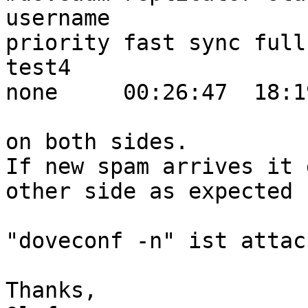
username                                                                      
priority fast sync full
test4                                                                         
none     00:26:47  18:1
on both sides.

If new spam arrives it 
other side as expected

"doveconf -n" ist attac
Thanks,
