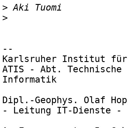
>
>
-- 

Karlsruher Institut für
ATIS - Abt. Technische 
Informatik

Dipl.-Geophys. Olaf Hopp
- Leitung IT-Dienste -
