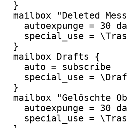
  }

  mailbox "Deleted Messages" {

    autoexpunge = 30 days

    special_use = \Trash

  }

  mailbox Drafts {

    auto = subscribe

    special_use = \Drafts

  }

  mailbox "Gelöschte Objekte" {

    autoexpunge = 30 days

    special_use = \Trash
