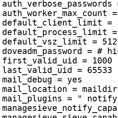
auth_verbose_passwords 
auth_worker_max_count = 
default_client_limit = 2
default_process_limit =
default_vsz_limit = 512 
doveadm_password = # hi
first_valid_uid = 1000

last_valid_uid = 65533

mail_debug = yes

mail_location = maildir
mail_plugins = " notify
managesieve_notify_capa
managesieve_sieve_capab