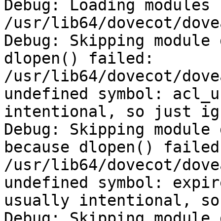
Debug: Loading modules 
/usr/lib64/dovecot/dovea
Debug: Skipping module 
dlopen() failed: 
/usr/lib64/dovecot/dove
undefined symbol: acl_u
intentional, so just ig
Debug: Skipping module 
because dlopen() failed:
/usr/lib64/dovecot/dove
undefined symbol: expir
usually intentional, so
Debug: Skipping module 