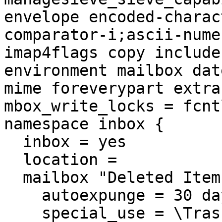
envelope encoded-charac
comparator-i;ascii-nume
imap4flags copy include
environment mailbox dat
mime foreverypart extra
mbox_write_locks = fcntl
namespace inbox {

  inbox = yes

  location = 

  mailbox "Deleted Items" {

    autoexpunge = 30 days

    special_use = \Trash
