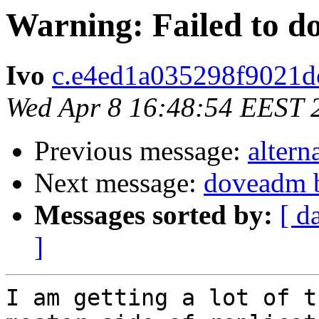
Warning: Failed to d
Ivo
c.e4ed1a035298f9021dc
Wed Apr 8 16:48:54 EEST 
Previous message:
altern
Next message:
doveadm b
Messages sorted by:
[ d
]
I am getting a lot of t