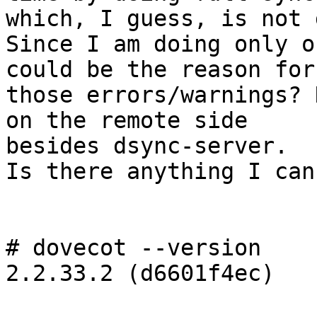
which, I guess, is not 
Since I am doing only o
could be the reason for 
those errors/warnings? 
on the remote side 

besides dsync-server.

Is there anything I can
# dovecot --version

2.2.33.2 (d6601f4ec)
