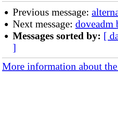
Previous message:
altern
Next message:
doveadm b
Messages sorted by:
[ d
]
More information about the 