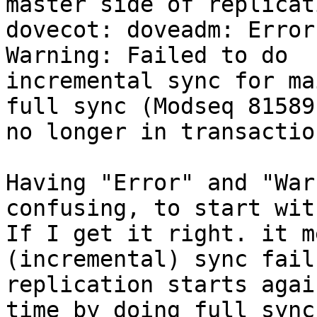
master side of replicat
dovecot: doveadm: Error
Warning: Failed to do 

incremental sync for ma
full sync (Modseq 81589 
no longer in transactio
Having "Error" and "War
confusing, to start with
If I get it right. it m
(incremental) sync fail
replication starts agai
time by doing full sync,