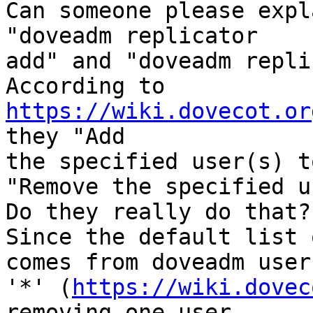
Can someone please expl
"doveadm replicator 

add" and "doveadm repli
According to 
https://wiki.dovecot.or
they "Add 

the specified user(s) t
"Remove the specified u
Do they really do that?

Since the default list 
comes from doveadm user 
'*' (
https://wiki.dovec
removing one user 
