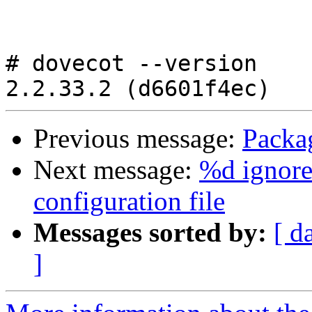
# dovecot --version

Previous message:
Packa
Next message:
%d ignore
configuration file
Messages sorted by:
[ d
]