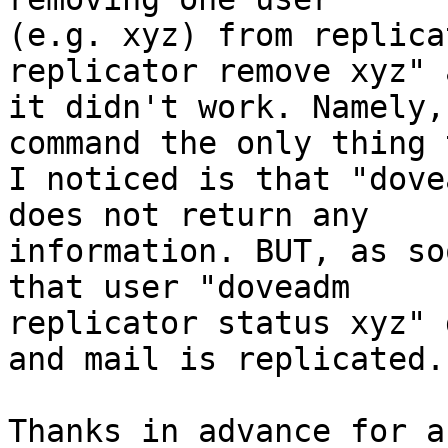
(e.g. xyz) from replica
replicator remove xyz" a
it didn't work. Namely,
command the only thing 
I noticed is that "dove
does not return any 

information. BUT, as so
that user "doveadm 

replicator status xyz" 
and mail is replicated.

Thanks in advance for a