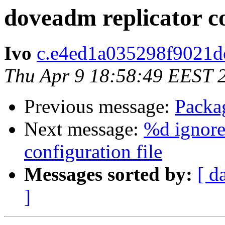
doveadm replicator
Ivo
c.e4ed1a035298f9021dc
Thu Apr 9 18:58:49 EEST 
Previous message:
Packa
Next message:
%d ignore
configuration file
Messages sorted by:
[ d
]