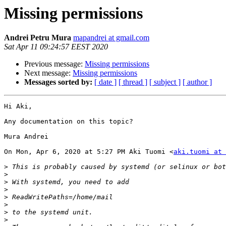
Missing permissions
Andrei Petru Mura
mapandrei at gmail.com
Sat Apr 11 09:24:57 EEST 2020
Previous message:
Missing permissions
Next message:
Missing permissions
Messages sorted by:
[ date ]
[ thread ]
[ subject ]
[ author ]
Hi Aki,

Any documentation on this topic?

Mura Andrei

On Mon, Apr 6, 2020 at 5:27 PM Aki Tuomi <
aki.tuomi at 
>
>
>
>
>
>
>
>