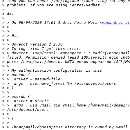
>
>
>
>
>
>
 > On 06/04/2020 17:01 Andrei Petru Mura <
mapandrei at
>
>
>
>
>
>
>
>
>
>
>
>
>
>
>
>
>
>
>
>
>
>
>
>