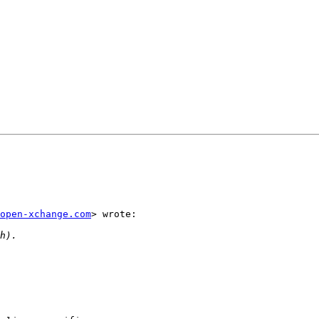
open-xchange.com
> wrote:
