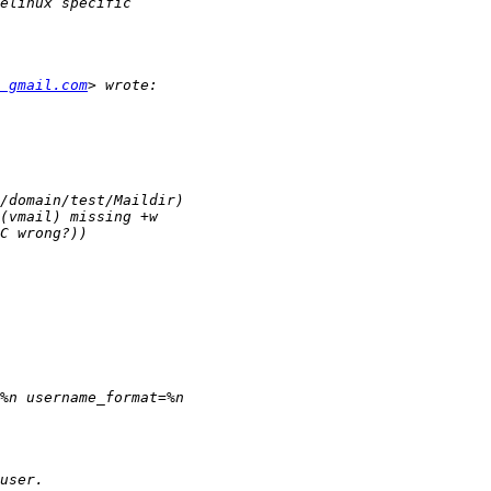
 gmail.com