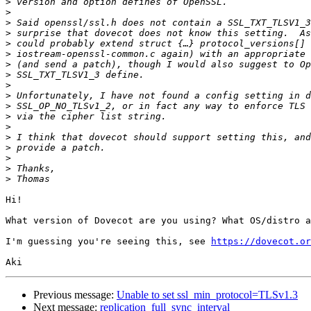
>
>
>
>
>
>
>
>
>
>
>
>
>
>
>
>
>
>
Hi!

What version of Dovecot are you using? What OS/distro a
I'm guessing you're seeing this, see 
https://dovecot.or
Previous message:
Unable to set ssl_min_protocol=TLSv1.3
Next message:
replication_full_sync_interval