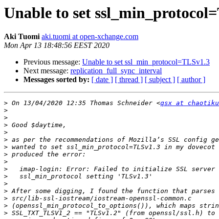
Unable to set ssl_min_protocol
Aki Tuomi
aki.tuomi at open-xchange.com
Mon Apr 13 18:48:56 EEST 2020
Previous message:
Unable to set ssl_min_protocol=TLSv1.3
Next message:
replication_full_sync_interval
Messages sorted by:
[ date ]
[ thread ]
[ subject ]
[ author ]
>
 On 13/04/2020 12:35 Thomas Schneider <
qsx at chaotiku
>
>
>
>
>
>
>
>
>
>
>
>
>
>
>