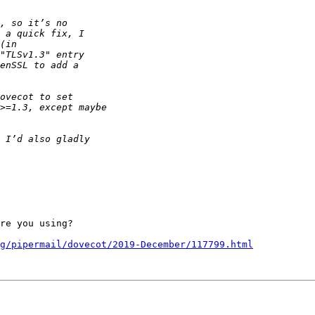
re you using?

g/pipermail/dovecot/2019-December/117799.html