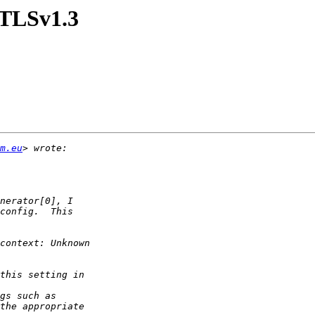
=TLSv1.3
m.eu