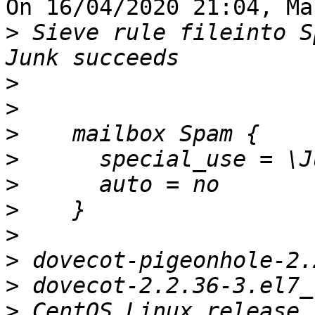
On 16/04/2020 21:04, Ma
>
 Sieve rule fileinto S
>
>
>
>
>
>
>
>
>
>