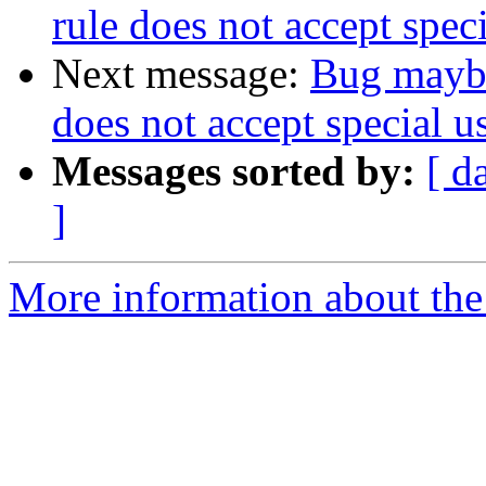
rule does not accept spec
Next message:
Bug maybe
does not accept special u
Messages sorted by:
[ d
]
More information about the 