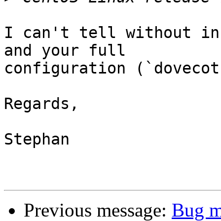
I can't tell without in
and your full 

configuration (`dovecot
Regards,

Stephan

Previous message:
Bug m