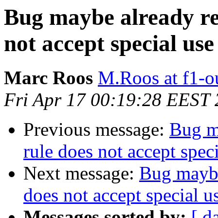
Bug maybe already re
not accept special us
Marc Roos
M.Roos at f1-o
Fri Apr 17 00:19:28 EEST
Previous message:
Bug m
rule does not accept spec
Next message:
Bug maybe
does not accept special u
Messages sorted by:
[ d