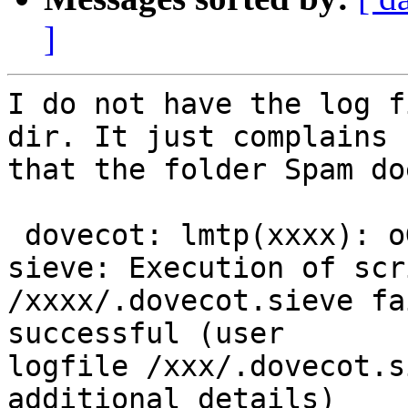
]
I do not have the log f
dir. It just complains 

that the folder Spam do
 dovecot: lmtp(xxxx): oG8YI6enmF7FIAAAI7dPvA: 
sieve: Execution of scri
/xxxx/.dovecot.sieve fa
successful (user 

logfile /xxx/.dovecot.s
additional details) 
