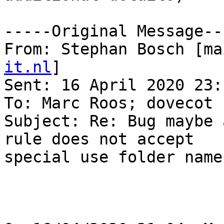
-----Original Message---
From: Stephan Bosch [ma
it.nl
] 

Sent: 16 April 2020 23:1
To: Marc Roos; dovecot

Subject: Re: Bug maybe 
rule does not accept 

special use folder names