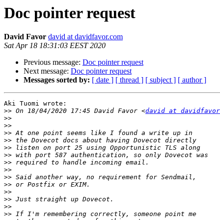
Doc pointer request
David Favor
david at davidfavor.com
Sat Apr 18 18:31:03 EEST 2020
Previous message:
Doc pointer request
Next message:
Doc pointer request
Messages sorted by:
[ date ]
[ thread ]
[ subject ]
[ author ]
Aki Tuomi wrote:

>>
 On 18/04/2020 17:45 David Favor <
david at davidfavor
>>
>>
>>
>>
>>
>>
>>
>>
>>
>>
>>
>>
>>
>>