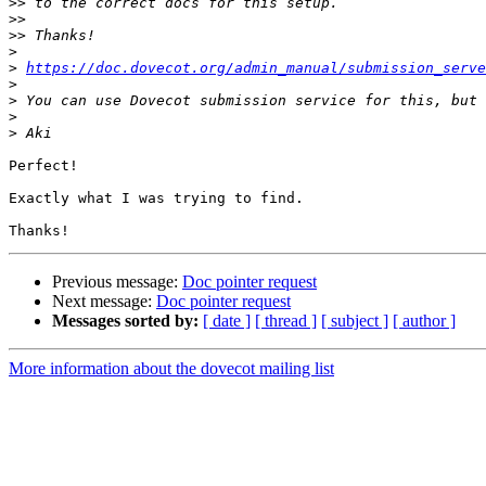
>>
>>
>>
>
>
https://doc.dovecot.org/admin_manual/submission_serve
>
>
>
>
Perfect!

Exactly what I was trying to find.

Previous message:
Doc pointer request
Next message:
Doc pointer request
Messages sorted by:
[ date ]
[ thread ]
[ subject ]
[ author ]
More information about the dovecot mailing list