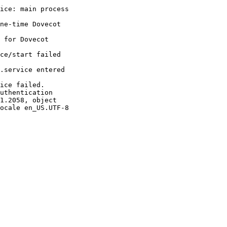
ice: main process 

ne-time Dovecot 

 for Dovecot 

ce/start failed 

.service entered 

ice failed.

uthentication 

1.2058, object 

ocale en_US.UTF-8
