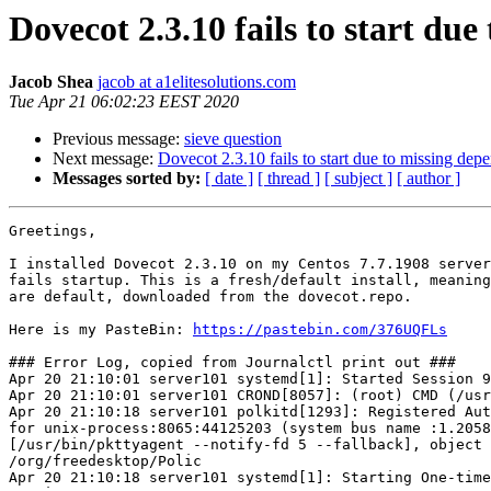
Dovecot 2.3.10 fails to start du
Jacob Shea
jacob at a1elitesolutions.com
Tue Apr 21 06:02:23 EEST 2020
Previous message:
sieve question
Next message:
Dovecot 2.3.10 fails to start due to missing de
Messages sorted by:
[ date ]
[ thread ]
[ subject ]
[ author ]
Greetings,

I installed Dovecot 2.3.10 on my Centos 7.7.1908 server
fails startup. This is a fresh/default install, meaning
are default, downloaded from the dovecot.repo.

Here is my PasteBin: 
https://pastebin.com/376UQFLs
### Error Log, copied from Journalctl print out ###

Apr 20 21:10:01 server101 systemd[1]: Started Session 9
Apr 20 21:10:01 server101 CROND[8057]: (root) CMD (/usr
Apr 20 21:10:18 server101 polkitd[1293]: Registered Aut
for unix-process:8065:44125203 (system bus name :1.2058
[/usr/bin/pkttyagent --notify-fd 5 --fallback], object 
/org/freedesktop/Polic

Apr 20 21:10:18 server101 systemd[1]: Starting One-time