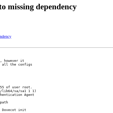
e to missing dependency
pendency
, however it 

 all the configs 

55 of user root.

/lib64/sa/sa1 1 1)

hentication Agent 

 

path 

 Dovecot init 
