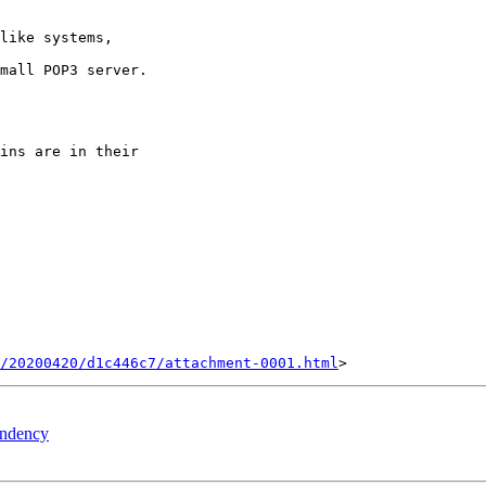
like systems, 

s/20200420/d1c446c7/attachment-0001.html
pendency