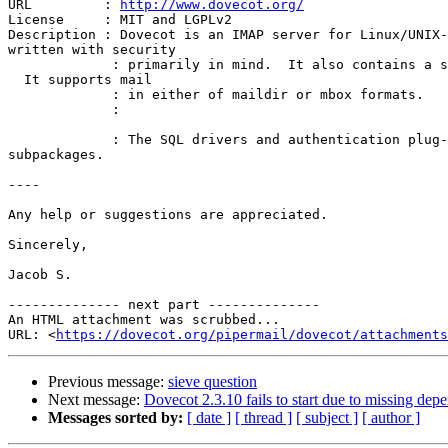
URL         : 
http://www.dovecot.org/
License     : MIT and LGPLv2

Description : Dovecot is an IMAP server for Linux/UNIX-
written with security

             : primarily in mind.  It also contains a small POP3 server. 

  It supports mail

             : in either of maildir or mbox formats.

             :

             : The SQL drivers and authentication plug-ins are in their 

subpackages.

----

Any help or suggestions are appreciated.

Sincerely,

Jacob S.

-------------- next part --------------

An HTML attachment was scrubbed...

URL: <
https://dovecot.org/pipermail/dovecot/attachment
Previous message:
sieve question
Next message:
Dovecot 2.3.10 fails to start due to missing de
Messages sorted by:
[ date ]
[ thread ]
[ subject ]
[ author ]