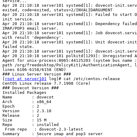
service...

Apr 20 21:10:18 server101 systemd[1]: dovecot-init.serv
exited, code=exited, status=2/INVALIDARGUMENT

Apr 20 21:10:18 server101 systemd[1]: Failed to start O
init service.

Apr 20 21:10:18 server101 systemd[1]: Dependency failed
IMAP/POP3 email server.

Apr 20 21:10:18 server101 systemd[1]: Job dovecot.servi
with result 'dependency'.

Apr 20 21:10:18 server101 systemd[1]: Unit dovecot-init
failed state.

Apr 20 21:10:18 server101 systemd[1]: dovecot-init.serv
Apr 20 21:10:18 server101 polkitd[1293]: Unregistered A
Agent for unix-process:8065:44125203 (system bus name :
path /org/freedesktop/PolicyKit1/AuthenticationAgent, l
lines 6106-6158/6158 (END)

### Linux Server Version ###

[
root at server101
 log]# cat /etc/centos-release

CentOS Linux release 7.7.1908 (Core)

### Dovecot Version ###

Installed Packages

Name        : dovecot

Arch        : x86_64

Epoch       : 2

Version     : 2.3.10

Release     : 2

Size        : 15 M

Repo        : installed

 From repo   : dovecot-2.3-latest

Summary     : Secure imap and pop3 server
