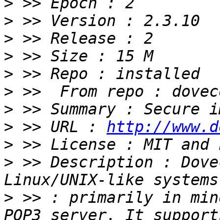
>
>
>
>
>
>
>
>
 >> URL : 
http://www.d
>
>
 >> Description : Dove
>
 >> : primarily in min