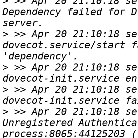
>
 >> Apr 20 21:10:18 se
Dependency failed for D
>
 >> Apr 20 21:10:18 se
dovecot.service/start f
>
 >> Apr 20 21:10:18 se
>
 >> Apr 20 21:10:18 se
>
 >> Apr 20 21:10:18 se
Unregistered Authentica
process:8065:44125203 (