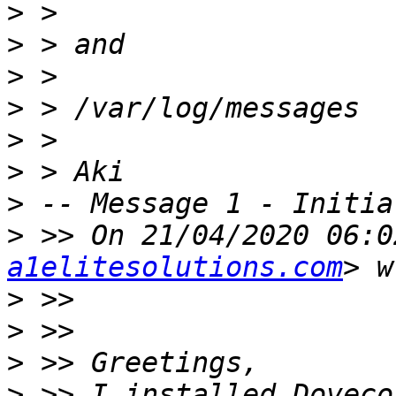
>
>
>
>
>
>
>
>
 >> On 21/04/2020 06:0
a1elitesolutions.com
>
>
>
>
 >> I installed Doveco