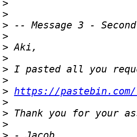
>
>
>
>
>
>
>
>
>
https://pastebin.com/
>
>
>
>