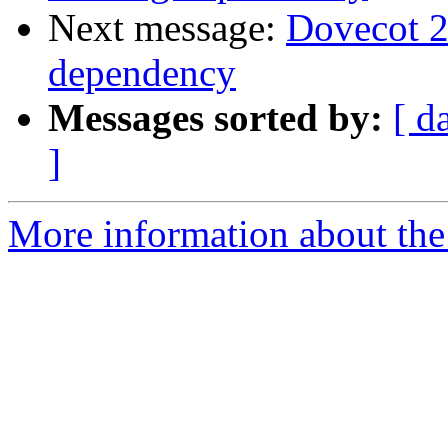
Next message:
Dovecot 2.
dependency
Messages sorted by:
[ d
]
More information about the 