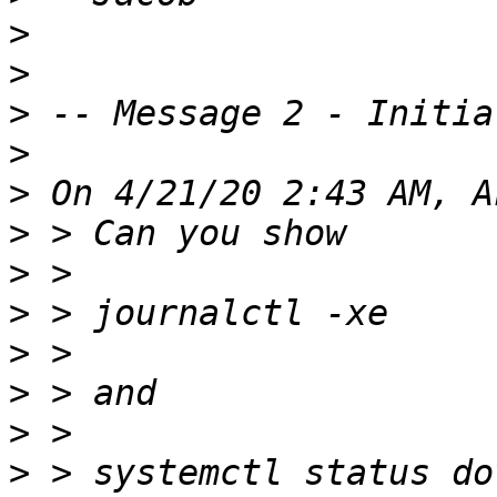
>
>
>
>
>
>
>
>
>
>
>
>