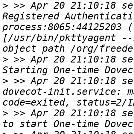
>
 >> Apr 20 21:10:18 se
Registered Authenticati
process:8065:44125203 (
[/usr/bin/pkttyagent --
>
 >> Apr 20 21:10:18 se
>
 >> Apr 20 21:10:18 se
dovecot-init.service: m
>
 >> Apr 20 21:10:18 se