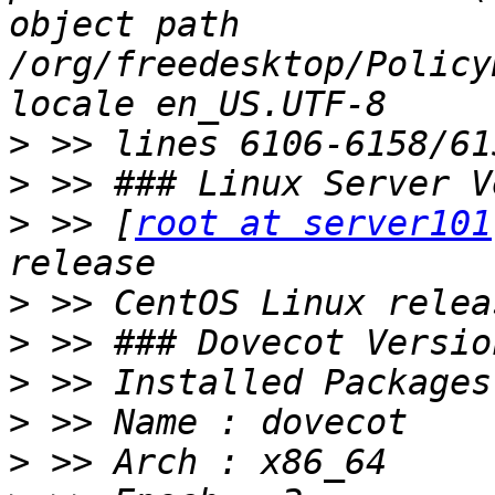
object path 
/org/freedesktop/Policy
>
>
>
 >> [
root at server101
>
>
>
>
>