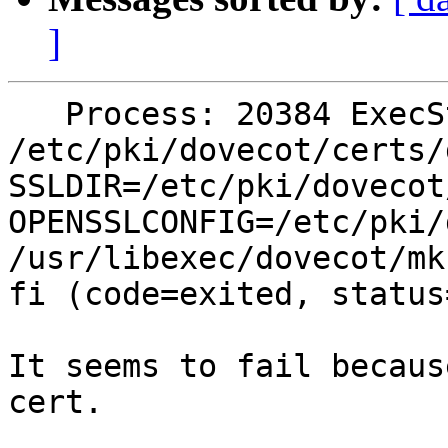
]
   Process: 20384 ExecStart=/bin/sh -c  if [ ! -f 
/etc/pki/dovecot/certs/d
SSLDIR=/etc/pki/dovecot/
OPENSSLCONFIG=/etc/pki/
/usr/libexec/dovecot/mkc
fi (code=exited, status=
It seems to fail becaus
cert.
