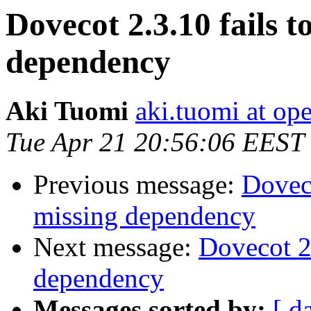
Dovecot 2.3.10 fails t
dependency
Aki Tuomi
aki.tuomi at o
Tue Apr 21 20:56:06 EEST
Previous message:
Doveco
missing dependency
Next message:
Dovecot 2.
dependency
Messages sorted by:
[ d