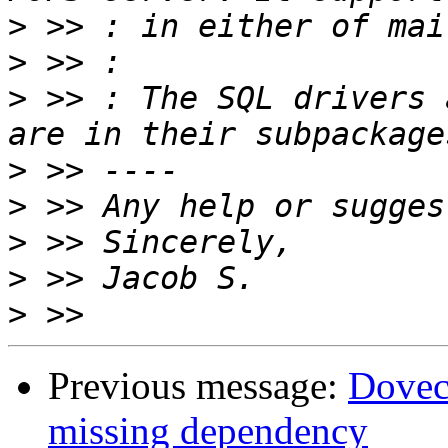
>
>
>
 >> : The SQL drivers 
>
>
>
>
>
Previous message:
Doveco
missing dependency