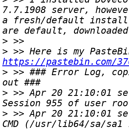
7.7.1908 server, howeve
a fresh/default install
>
>
https://pastebin.com/37
>
 >> ### Error Log, cop
>
 >> Apr 20 21:10:01 se
>
 >> Apr 20 21:10:01 se