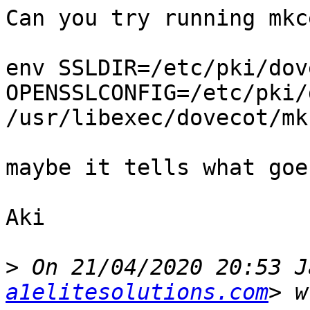
Can you try running mkc
env SSLDIR=/etc/pki/dov
OPENSSLCONFIG=/etc/pki/
/usr/libexec/dovecot/mk
maybe it tells what goe
Aki

>
 On 21/04/2020 20:53 J
a1elitesolutions.com