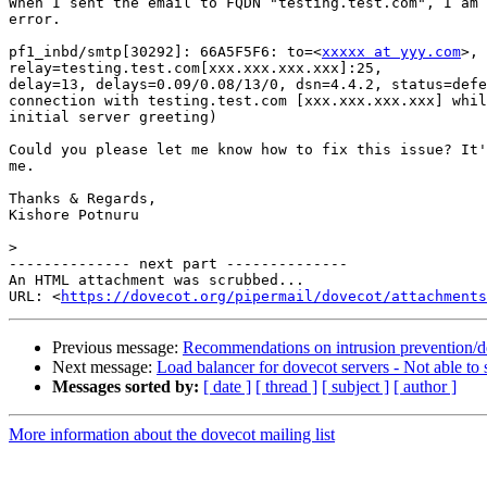
When I sent the email to FQDN "testing.test.com", I am 
error.

pf1_inbd/smtp[30292]: 66A5F5F6: to=<
xxxxx at yyy.com
>,

relay=testing.test.com[xxx.xxx.xxx.xxx]:25,

delay=13, delays=0.09/0.08/13/0, dsn=4.4.2, status=defe
connection with testing.test.com [xxx.xxx.xxx.xxx] whil
initial server greeting)

Could you please let me know how to fix this issue? It'
me.

Thanks & Regards,

Kishore Potnuru

>
-------------- next part --------------

An HTML attachment was scrubbed...

URL: <
https://dovecot.org/pipermail/dovecot/attachments
Previous message:
Recommendations on intrusion prevention/d
Next message:
Load balancer for dovecot servers - Not able to
Messages sorted by:
[ date ]
[ thread ]
[ subject ]
[ author ]
More information about the dovecot mailing list