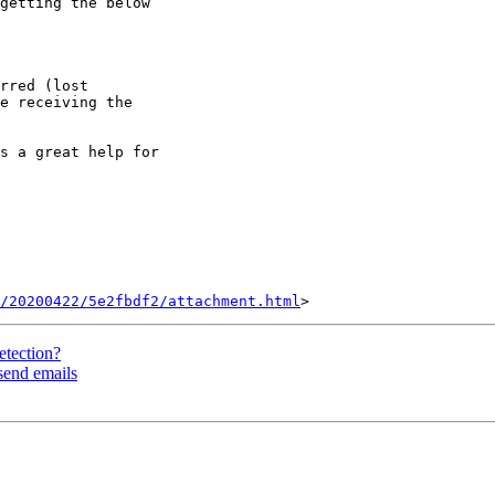
getting the below

rred (lost

e receiving the

s a great help for

/20200422/5e2fbdf2/attachment.html
etection?
 send emails