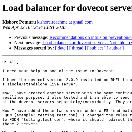
Load balancer for dovecot server
Kishore Potnuru
kishore.reachme at gmail.com
Wed Apr 22 16:12:34 EEST 2020
Previous message:
Recommendations on intrusion prevention/d
Next message:
Load balancer for dovecot servers - Not able to
Messages sorted by:
[ date ]
[ thread ]
[ subject ]
[ author ]
Hi All,

I need your help on one of the issue in Dovecot.

I have the dovecot version 2.0.9 installed on RHEL linu
a single/standalone Live server.

Now I have created another server with the same configu
resilince purpose. I also tested and I am able to send 
of the dovecot servers separately/individually. They ar
Now I have added those two servers under a F5 load bala
FQDN (example: testing.test.com). I changed the rules t
to FQDN "testing.test.com", where it should redirect th
those 2 servers.
