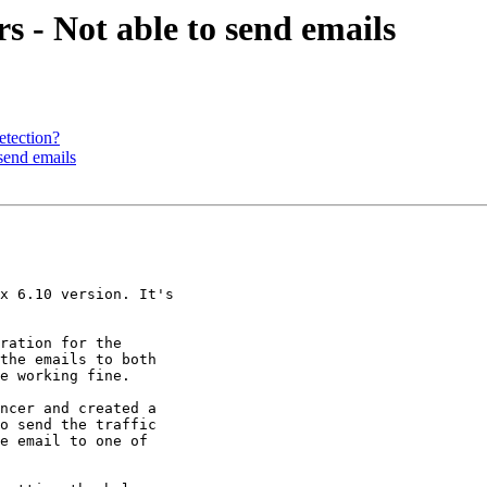
s - Not able to send emails
etection?
 send emails
x 6.10 version. It's

ration for the

the emails to both

e working fine.

ncer and created a

o send the traffic

e email to one of
