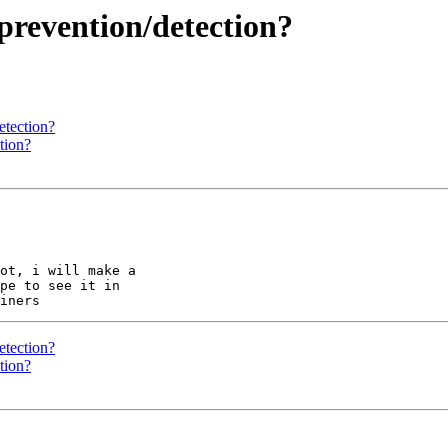
revention/detection?
etection?
tion?
ot, i will make a 

pe to see it in 

etection?
tion?