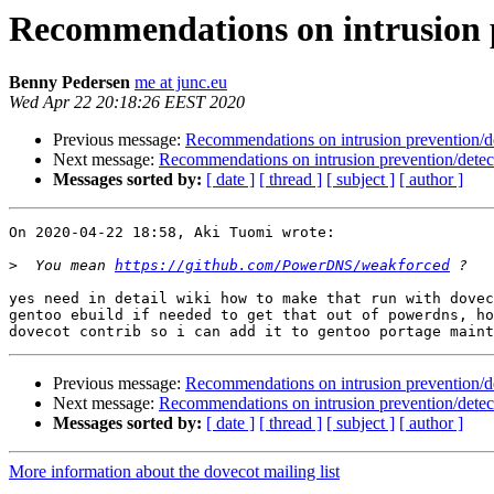
Recommendations on intrusion p
Benny Pedersen
me at junc.eu
Wed Apr 22 20:18:26 EEST 2020
Previous message:
Recommendations on intrusion prevention/d
Next message:
Recommendations on intrusion prevention/detec
Messages sorted by:
[ date ]
[ thread ]
[ subject ]
[ author ]
On 2020-04-22 18:58, Aki Tuomi wrote:

>
  You mean 
https://github.com/PowerDNS/weakforced
yes need in detail wiki how to make that run with dovec
gentoo ebuild if needed to get that out of powerdns, ho
Previous message:
Recommendations on intrusion prevention/d
Next message:
Recommendations on intrusion prevention/detec
Messages sorted by:
[ date ]
[ thread ]
[ subject ]
[ author ]
More information about the dovecot mailing list