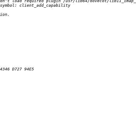
dn't load required plugin /usr/lib64/dovecot/lib11_imap_