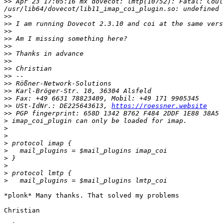
>>
 Apr 23 17:05:16 mx dovecot: lmtp(10752): Fatal: Coul
>>
>>
>>
>>
>>
>>
>>
>>
>>
>>
>>
>>
>>
 USt-IdNr.: DE225643613, 
https://roessner.website
>>
>
>
>
>
>
>
>
>
>
*plonk* Many thanks. That solved my problems

Christian
