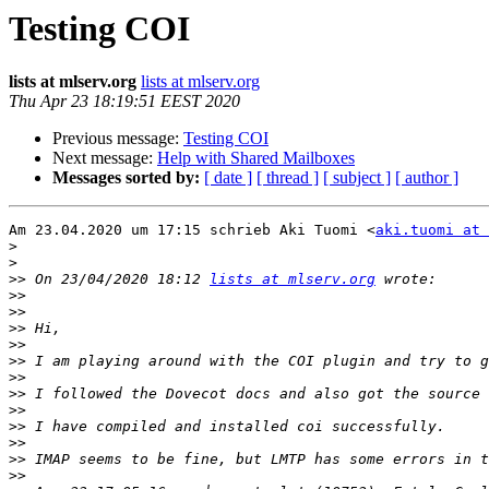
Testing COI
lists at mlserv.org
lists at mlserv.org
Thu Apr 23 18:19:51 EEST 2020
Previous message:
Testing COI
Next message:
Help with Shared Mailboxes
Messages sorted by:
[ date ]
[ thread ]
[ subject ]
[ author ]
Am 23.04.2020 um 17:15 schrieb Aki Tuomi <
aki.tuomi at 
>
>
>>
 On 23/04/2020 18:12 
lists at mlserv.org
>>
>>
>>
>>
>>
>>
>>
>>
>>
>>
>>
>>