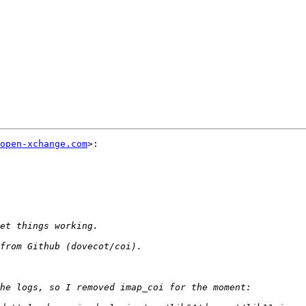
open-xchange.com
>:
