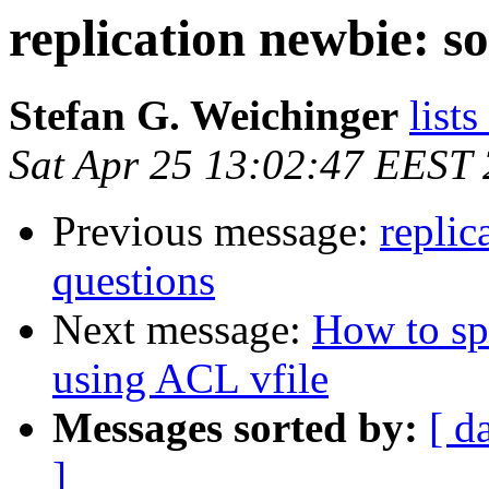
replication newbie: s
Stefan G. Weichinger
lists
Sat Apr 25 13:02:47 EEST
Previous message:
replic
questions
Next message:
How to spe
using ACL vfile
Messages sorted by:
[ d
]