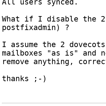
All users synced.

What if I disable the 2
postfixadmin) ?

I assume the 2 dovecots
mailboxes "as is" and no
remove anything, correct
thanks ;-)
