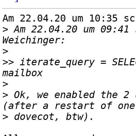
Am 22.04.20 um 10:35 sc
>
 Am 22.04.20 um 09:41 
>
>>
 iterate_query = SELE
>
>
 Ok, we enabled the 2 
>