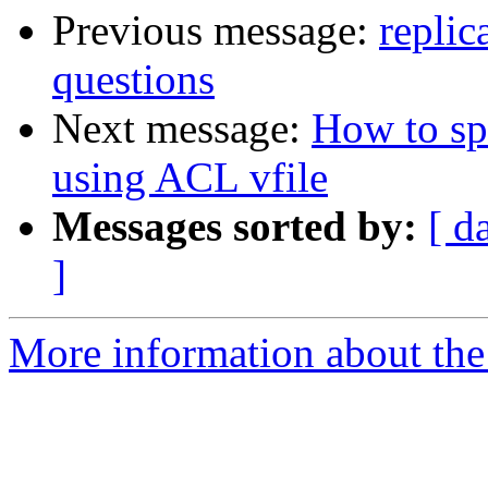
Previous message:
replic
questions
Next message:
How to spe
using ACL vfile
Messages sorted by:
[ d
]
More information about the 