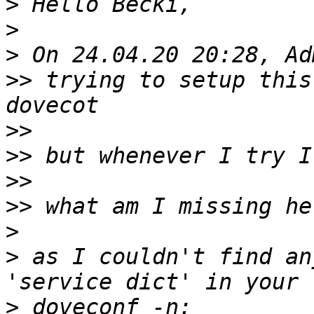
>
>
>
>>
 trying to setup this
>>
>>
>>
>>
>
>
 as I couldn't find an
>