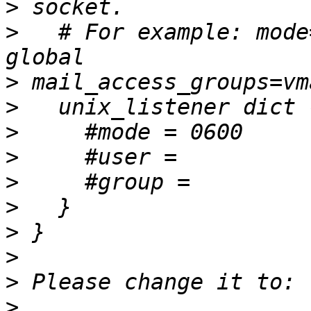
>
>
   # For example: mode
>
>
>
>
>
>
>
>
>
>