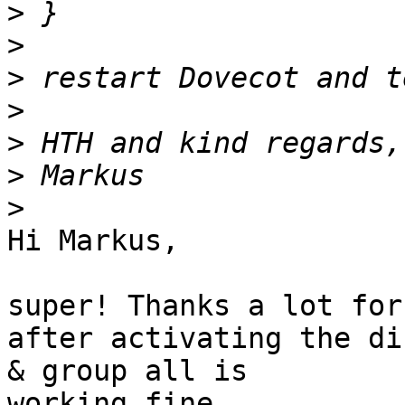
>
>
>
>
>
>
>
Hi Markus,

super! Thanks a lot for
after activating the di
& group all is 

working fine.
