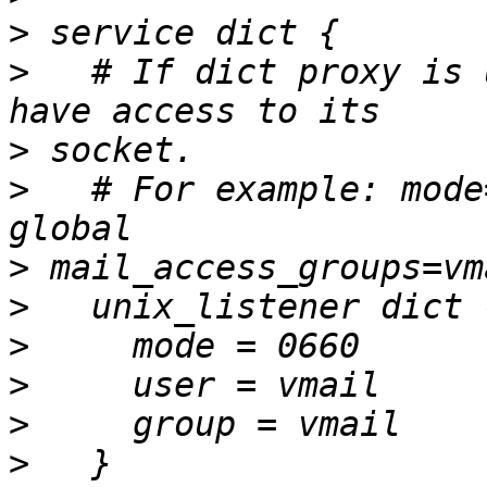
>
>
   # If dict proxy is 
>
>
   # For example: mode
>
>
>
>
>
>