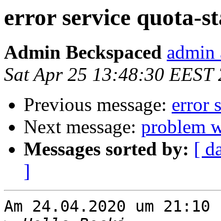
error service quota-st
Admin Beckspaced
admin 
Sat Apr 25 13:48:30 EEST
Previous message:
error 
Next message:
problem wi
Messages sorted by:
[ d
]
Am 24.04.2020 um 21:10 