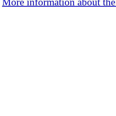
More information about the 