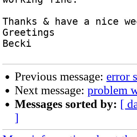
Thanks & have a nice we
Greetings

Becki

Previous message:
error 
Next message:
problem wi
Messages sorted by:
[ d
]