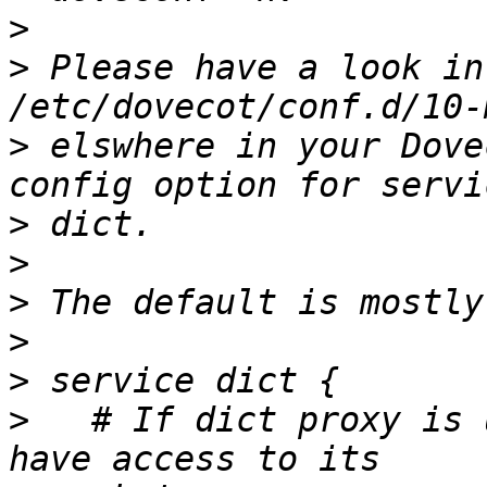
>
>
 Please have a look in
>
 elswhere in your Dove
>
>
>
>
>
>
   # If dict proxy is 