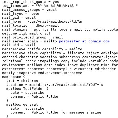
lmtp_rcpt_check_quota = yes

log_timestamp = "%Y-%m-%d %H:%M:%S "

mail_access_groups = vmail

mail_fsync = never

mail_gid = vmail

mail_home = /var/vmail/mailboxes/%d/%n

mail_location = dbox:~/mail

mail_plugins = acl fts fts_lucene mail_log notify quota
welcome zlib mail_crypt

mail_privileged_group = vmail

mail_server_admin = mailto:
postmaster at domain.com
mail_uid = vmail

managesieve_notify_capability = mailto

managesieve_sieve_capability = fileinto reject envelope

encoded-character vacation subaddress comparator-i;asci
relational regex imap4flags copy include variables body
environment mailbox date index ihave duplicate mime for
extracttext spamtest spamtestplus virustest editheader 
notify imapsieve vnd.dovecot.imapsieve

namespace {

  list = children

  location = maildir:/var/vmail/public:LAYOUT=fs

  mailbox TestFolder {

    auto = subscribe

    comment = Public Folder

  }

  mailbox general {

    auto = subscribe

    comment = Public Folder for message sharing

  }
