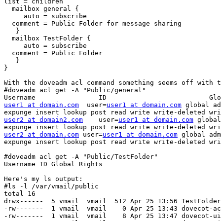
list = children

  mailbox general {

     auto = subscribe

  comment = Public Folder for message sharing

   }

  mailbox TestFolder {

     auto = subscribe

  comment = Public Folder

   }

}

With the doveadm acl command something seems off with t
#doveadm acl get -A "Public/general"

user1 at domain.com
  user=
user1 at domain.com
 global ad
user2 at domain2.com
    user=
user1 at domain.com
 global
user2 at domain.com
 user=
user1 at domain.com
 global adm
expunge insert lookup post read write write-deleted wri
#doveadm acl get -A "Public/TestFolder"

Username ID Global Rights

Here's my ls output:

#ls -l /var/vmail/public

total 16

drwx------  5 vmail  vmail  512 Apr 25 13:56 TestFolder
-rw-------  1 vmail  vmail    0 Apr 25 13:43 dovecot-ac
-rw-------  1 vmail  vmail    8 Apr 25 13:47 dovecot-ui