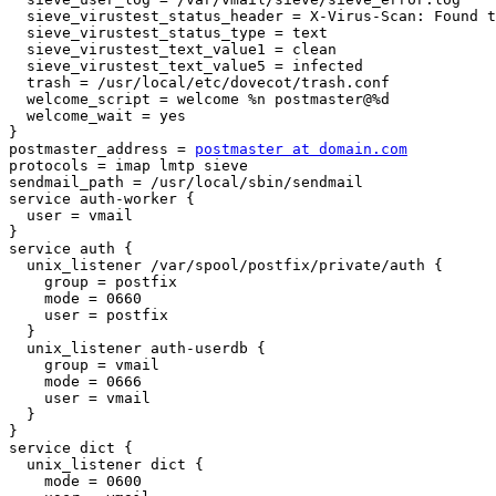
  sieve_virustest_status_header = X-Virus-Scan: Found to be (.+)\.

  sieve_virustest_status_type = text

  sieve_virustest_text_value1 = clean

  sieve_virustest_text_value5 = infected

  trash = /usr/local/etc/dovecot/trash.conf

  welcome_script = welcome %n postmaster@%d

  welcome_wait = yes

}

postmaster_address = 
postmaster at domain.com
protocols = imap lmtp sieve

sendmail_path = /usr/local/sbin/sendmail

service auth-worker {

  user = vmail

}

service auth {

  unix_listener /var/spool/postfix/private/auth {

    group = postfix

    mode = 0660

    user = postfix

  }

  unix_listener auth-userdb {

    group = vmail

    mode = 0666

    user = vmail

  }

}

service dict {

  unix_listener dict {

    mode = 0600
