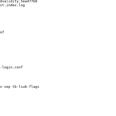
dvalidity.5ea477b0

st.index.log

nf

x-sep tb-lsub-flags
