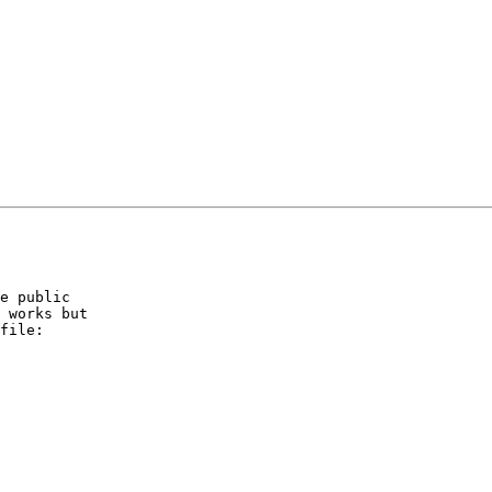
e public

 works but

file:
