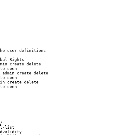
he user definitions:

min create delete

 admin create delete

in create delete

te-seen

/

l-list

dvalidity
