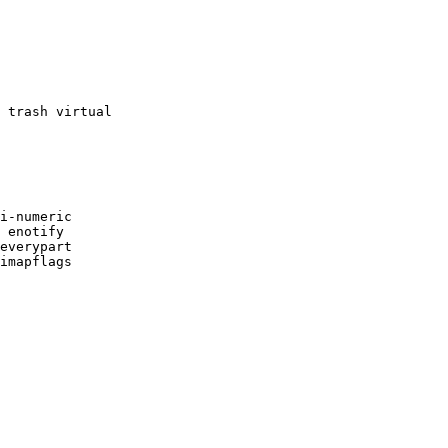
 trash virtual

i-numeric

 enotify

everypart

imapflags
