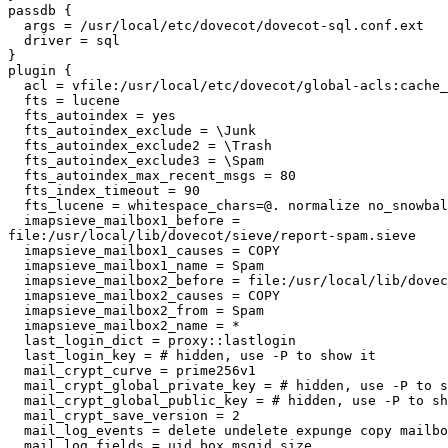
passdb {

  args = /usr/local/etc/dovecot/dovecot-sql.conf.ext

  driver = sql

}

plugin {

  acl = vfile:/usr/local/etc/dovecot/global-acls:cache_secs=300

  fts = lucene

  fts_autoindex = yes

  fts_autoindex_exclude = \Junk

  fts_autoindex_exclude2 = \Trash

  fts_autoindex_exclude3 = \Spam

  fts_autoindex_max_recent_msgs = 80

  fts_index_timeout = 90

  fts_lucene = whitespace_chars=@. normalize no_snowball

  imapsieve_mailbox1_before =

file:/usr/local/lib/dovecot/sieve/report-spam.sieve

  imapsieve_mailbox1_causes = COPY

  imapsieve_mailbox1_name = Spam

  imapsieve_mailbox2_before = file:/usr/local/lib/dovecot/sieve/report-ham.sieve

  imapsieve_mailbox2_causes = COPY

  imapsieve_mailbox2_from = Spam

  imapsieve_mailbox2_name = *

  last_login_dict = proxy::lastlogin

  last_login_key = # hidden, use -P to show it

  mail_crypt_curve = prime256v1

  mail_crypt_global_private_key = # hidden, use -P to show it

  mail_crypt_global_public_key = # hidden, use -P to show it

  mail_crypt_save_version = 2

  mail_log_events = delete undelete expunge copy mailbox_delete mailbox_rename

  mail_log_fields = uid box msgid size
