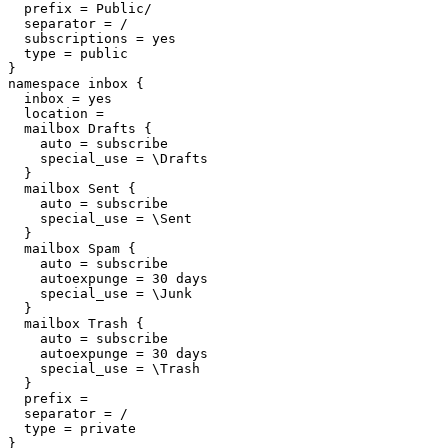
  prefix = Public/

  separator = /

  subscriptions = yes

  type = public

}

namespace inbox {

  inbox = yes

  location =

  mailbox Drafts {

    auto = subscribe

    special_use = \Drafts

  }

  mailbox Sent {

    auto = subscribe

    special_use = \Sent

  }

  mailbox Spam {

    auto = subscribe

    autoexpunge = 30 days

    special_use = \Junk

  }

  mailbox Trash {

    auto = subscribe

    autoexpunge = 30 days

    special_use = \Trash

  }

  prefix =

  separator = /

  type = private

}
