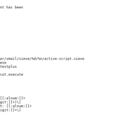
git:]]+)\]

igit:]]+\]
