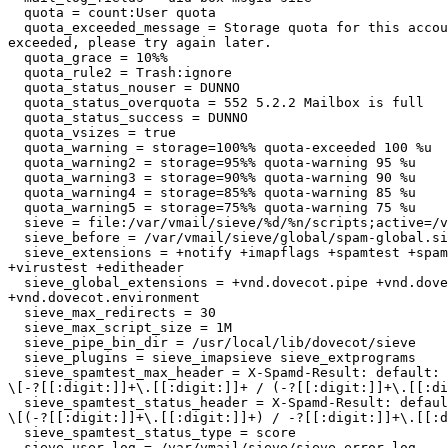
  quota = count:User quota

  quota_exceeded_message = Storage quota for this account has been

exceeded, please try again later.

  quota_grace = 10%%

  quota_rule2 = Trash:ignore

  quota_status_nouser = DUNNO

  quota_status_overquota = 552 5.2.2 Mailbox is full

  quota_status_success = DUNNO

  quota_vsizes = true

  quota_warning = storage=100%% quota-exceeded 100 %u

  quota_warning2 = storage=95%% quota-warning 95 %u

  quota_warning3 = storage=90%% quota-warning 90 %u

  quota_warning4 = storage=85%% quota-warning 85 %u

  quota_warning5 = storage=75%% quota-warning 75 %u

  sieve = file:/var/vmail/sieve/%d/%n/scripts;active=/var/vmail/sieve/%d/%n/active-script.sieve

  sieve_before = /var/vmail/sieve/global/spam-global.sieve

  sieve_extensions = +notify +imapflags +spamtest +spamtestplus

+virustest +editheader

  sieve_global_extensions = +vnd.dovecot.pipe +vnd.dovecot.execute

+vnd.dovecot.environment

  sieve_max_redirects = 30

  sieve_max_script_size = 1M

  sieve_pipe_bin_dir = /usr/local/lib/dovecot/sieve

  sieve_plugins = sieve_imapsieve sieve_extprograms

  sieve_spamtest_max_header = X-Spamd-Result: default: [[:alnum:]]+

\[-?[[:digit:]]+\.[[:digit:]]+ / (-?[[:digit:]]+\.[[:di
  sieve_spamtest_status_header = X-Spamd-Result: default: [[:alnum:]]+

\[(-?[[:digit:]]+\.[[:digit:]]+) / -?[[:digit:]]+\.[[:d
  sieve_spamtest_status_type = score

  sieve_user_log = /var/vmail/sieve/sieve_error.log
