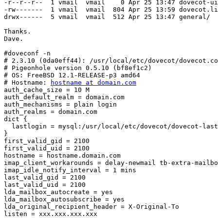
-r--r--r--  1 vmail  vmail    0 Apr 25 13:47 dovecot-ui
-rw-------  1 vmail  vmail  804 Apr 25 13:59 dovecot.li
drwx------  5 vmail  vmail  512 Apr 25 13:47 general/

Thanks.

Dave.

#doveconf -n

# 2.3.10 (0da0eff44): /usr/local/etc/dovecot/dovecot.co
# Pigeonhole version 0.5.10 (bf8ef1c2)

# OS: FreeBSD 12.1-RELEASE-p3 amd64

# Hostname: 
hostname at domain.com
auth_cache_size = 10 M

auth_default_realm = domain.com

auth_mechanisms = plain login

auth_realms = domain.com

dict {

  lastlogin = mysql:/usr/local/etc/dovecot/dovecot-last-login.conf

}

first_valid_gid = 2100

first_valid_uid = 2100

hostname = hostname.domain.com

imap_client_workarounds = delay-newmail tb-extra-mailbo
imap_idle_notify_interval = 1 mins

last_valid_gid = 2100

last_valid_uid = 2100

lda_mailbox_autocreate = yes

lda_mailbox_autosubscribe = yes

lda_original_recipient_header = X-Original-To

listen = xxx.xxx.xxx.xxx
