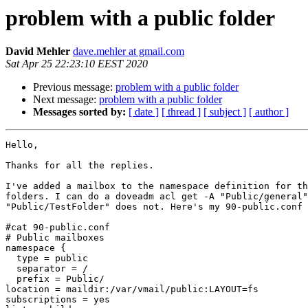
problem with a public folder
David Mehler
dave.mehler at gmail.com
Sat Apr 25 22:23:10 EEST 2020
Previous message:
problem with a public folder
Next message:
problem with a public folder
Messages sorted by:
[ date ]
[ thread ]
[ subject ]
[ author ]
Hello,

Thanks for all the replies.

I've added a mailbox to the namespace definition for th
folders. I can do a doveadm acl get -A "Public/general"
"Public/TestFolder" does not. Here's my 90-public.conf 
#cat 90-public.conf

# Public mailboxes

namespace {

  type = public

  separator = /

  prefix = Public/

location = maildir:/var/vmail/public:LAYOUT=fs

subscriptions = yes
