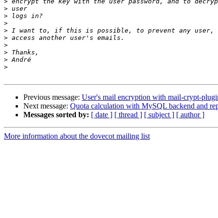
>
>
>
>
>
>
>
>
>
>
Previous message:
User's mail encryption with mail-crypt-plugi
Next message:
Quota calculation with MySQL backend and repl
Messages sorted by:
[ date ]
[ thread ]
[ subject ]
[ author ]
More information about the dovecot mailing list