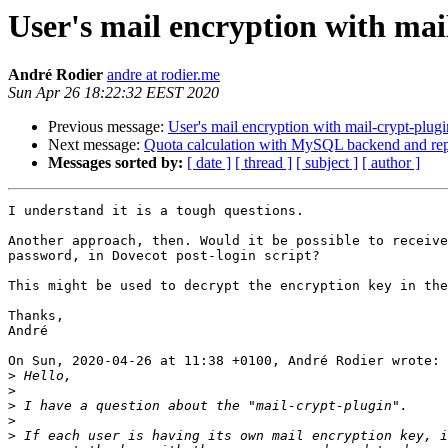
User's mail encryption with mai
André Rodier
andre at rodier.me
Sun Apr 26 18:22:32 EEST 2020
Previous message:
User's mail encryption with mail-crypt-plugi
Next message:
Quota calculation with MySQL backend and repl
Messages sorted by:
[ date ]
[ thread ]
[ subject ]
[ author ]
I understand it is a tough questions.

Another approach, then. Would it be possible to receive
password, in Dovecot post-login script?

This might be used to decrypt the encryption key in the
Thanks,

André

On Sun, 2020-04-26 at 11:38 +0100, André Rodier wrote:

>
>
>
>
>