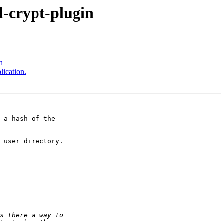
l-crypt-plugin
n
ication.
 a hash of the

 user directory.
