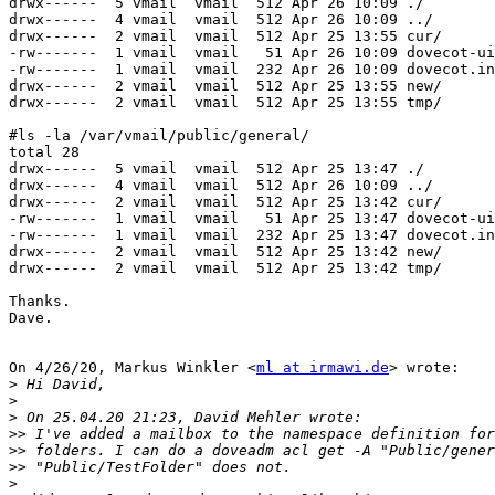
drwx------  5 vmail  vmail  512 Apr 26 10:09 ./

drwx------  4 vmail  vmail  512 Apr 26 10:09 ../

drwx------  2 vmail  vmail  512 Apr 25 13:55 cur/

-rw-------  1 vmail  vmail   51 Apr 26 10:09 dovecot-ui
-rw-------  1 vmail  vmail  232 Apr 26 10:09 dovecot.in
drwx------  2 vmail  vmail  512 Apr 25 13:55 new/

drwx------  2 vmail  vmail  512 Apr 25 13:55 tmp/

#ls -la /var/vmail/public/general/

total 28

drwx------  5 vmail  vmail  512 Apr 25 13:47 ./

drwx------  4 vmail  vmail  512 Apr 26 10:09 ../

drwx------  2 vmail  vmail  512 Apr 25 13:42 cur/

-rw-------  1 vmail  vmail   51 Apr 25 13:47 dovecot-ui
-rw-------  1 vmail  vmail  232 Apr 25 13:47 dovecot.in
drwx------  2 vmail  vmail  512 Apr 25 13:42 new/

drwx------  2 vmail  vmail  512 Apr 25 13:42 tmp/

Thanks.

Dave.

On 4/26/20, Markus Winkler <
ml at irmawi.de
> wrote:

>
>
>
>>
>>
>>
>