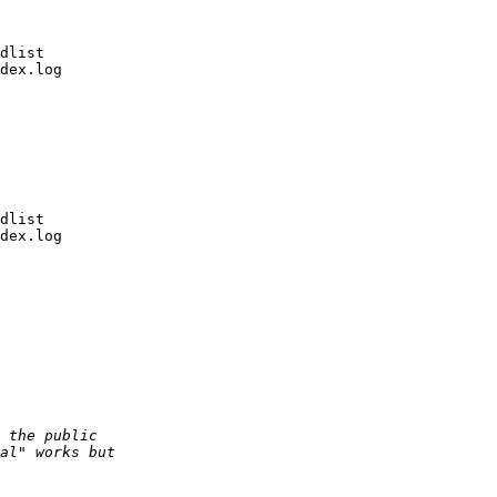
dlist

dex.log

dlist

dex.log
