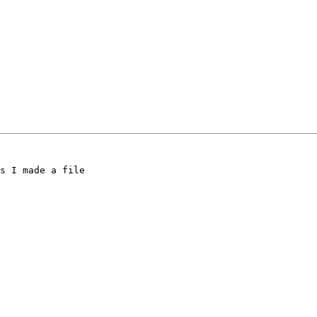
s I made a file
