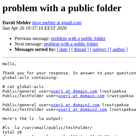
problem with a public folder
David Mehler
dave.mehler at gmail.com
Sun Apr 26 19:37:10 EEST 2020
Previous message:
problem with a public folder
Next message:
problem with a public folder
Messages sorted by:
[ date ]
[ thread ]
[ subject ]
[ author ]
Hello,

Thank you for your response. In answer to your question
global-acls containing:

# cat global-acls

Public/general user=
user1 at domain.com
 lrwstipekxa

Public/TestFolder user=
user1 at domain.com
 lrwstipekxa

Public/general user=
user1 at domain2.com
 lrwstipekxa

Public/TestFolder user=
user1 at domain2.com
 lrwstipekxa

Here's the ls -la output:

#ls -la /var/vmail/public/TestFolder/

total 28
