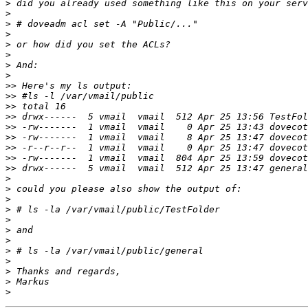
>
>
>
>
>
>
>
>
>>
>>
>>
>>
>>
>>
>>
>>
>>
>
>
>
>
>
>
>
>
>
>
>
>