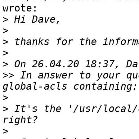
wrote:

>
>
>
>
>
>>
 In answer to your qu
>
>
 It's the '/usr/local/
>