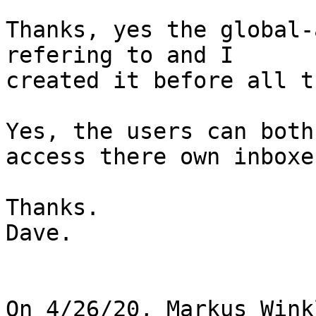
Thanks, yes the global-
refering to and I

created it before all t
Yes, the users can both
access there own inboxes
Thanks.

Dave.

On 4/26/20, Markus Wink