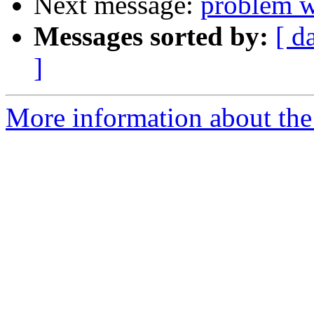
Next message:
problem wi
Messages sorted by:
[ d
]
More information about the 