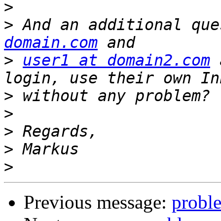
>
>
 And an additional que
domain.com
>
user1 at domain2.com
 
>
>
>
>
>
Previous message:
proble