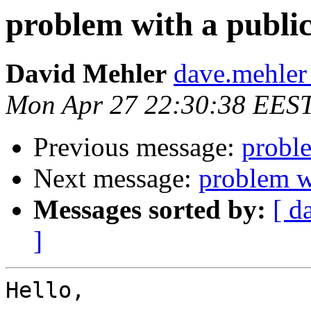
problem with a public
David Mehler
dave.mehler
Mon Apr 27 22:30:38 EES
Previous message:
proble
Next message:
problem wi
Messages sorted by:
[ d
]
Hello,
