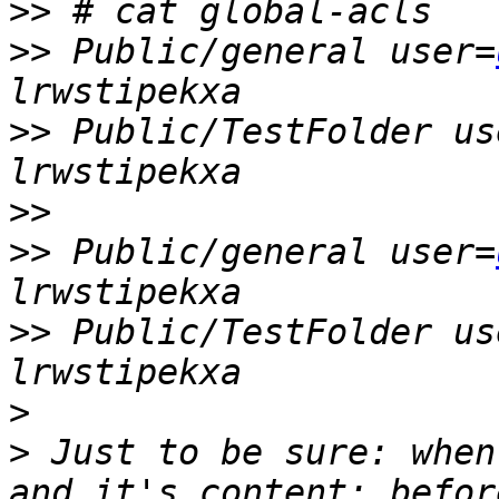
>>
>>
 Public/general user=
>>
 Public/TestFolder us
>>
>>
 Public/general user=
>>
 Public/TestFolder us
>
>
 Just to be sure: when