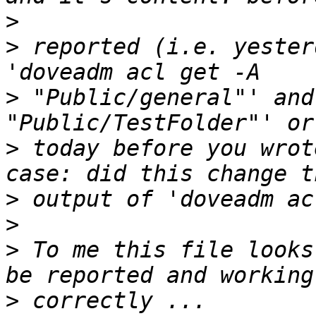
>
>
 reported (i.e. yester
>
 "Public/general"' and
>
 today before you wrot
>
>
>
 To me this file looks
>