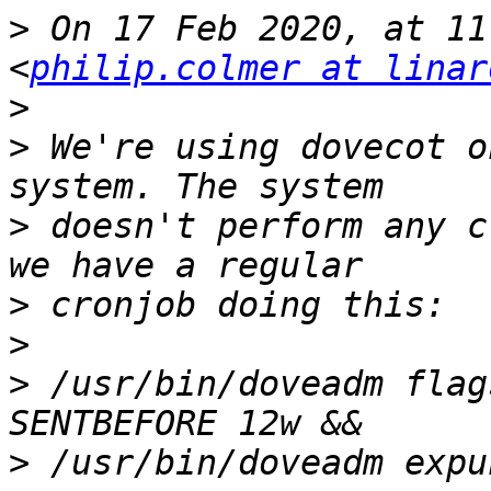
>
 On 17 Feb 2020, at 11
<
philip.colmer at linar
>
>
 We're using dovecot o
>
 doesn't perform any c
>
>
>
 /usr/bin/doveadm flag
>