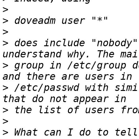
>
>
>
>
 does include "nobody"
>
 group in /etc/group d
>
 /etc/passwd with simi
>
>
>
 What can I do to tell