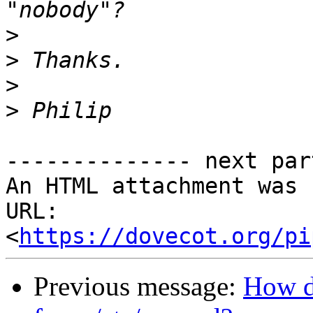
>
>
>
>
-------------- next par
An HTML attachment was 
URL: 
<
https://dovecot.org/pi
Previous message:
How d