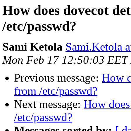
How does dovecot det
/etc/passwd?
Sami Ketola
Sami.Ketola 
Mon Feb 17 12:50:03 EET
Previous message:
How d
from /etc/passwd?
Next message:
How does 
/etc/passwd?
Messages sorted by:
[ d