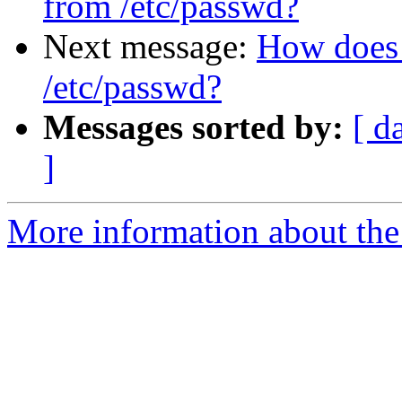
from /etc/passwd?
Next message:
How does 
/etc/passwd?
Messages sorted by:
[ d
]
More information about the 