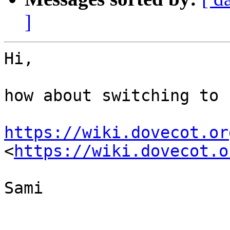
]
Hi,

how about switching to 
https://wiki.dovecot.or
<
https://wiki.dovecot.o
Sami
