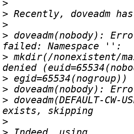
>
>
>
>
 doveadm(nobody): Erro
>
 mkdir(/nonexistent/ma
>
>
>
 doveadm(DEFAULT-CW-US
>
>