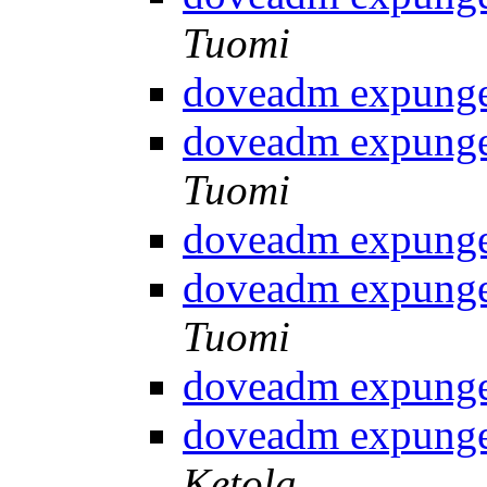
Tuomi
doveadm expunge
doveadm expunge
Tuomi
doveadm expunge
doveadm expunge
Tuomi
doveadm expunge
doveadm expunge
Ketola