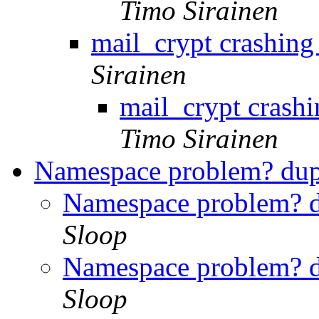
Timo Sirainen
mail_crypt crashi
Sirainen
mail_crypt cras
Timo Sirainen
Namespace problem? dupl
Namespace problem? du
Sloop
Namespace problem? du
Sloop