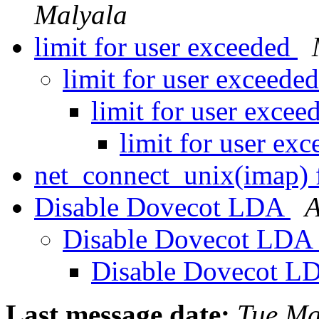
Malyala
limit for user exceeded
limit for user exceede
limit for user exce
limit for user ex
net_connect_unix(imap) 
Disable Dovecot LDA
A
Disable Dovecot LDA
Disable Dovecot 
Last message date:
Tue Ma