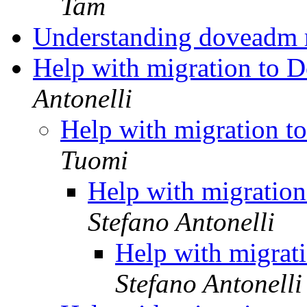
Tam
Understanding doveadm 
Help with migration to D
Antonelli
Help with migration t
Tuomi
Help with migration
Stefano Antonelli
Help with migrat
Stefano Antonelli