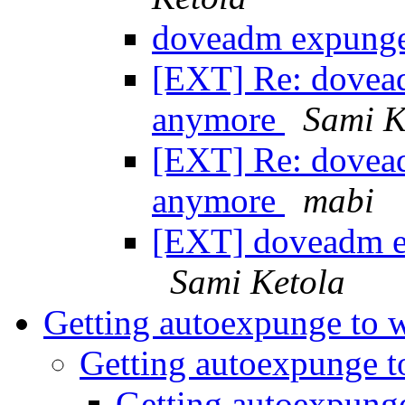
doveadm expunge
[EXT] Re: dovea
anymore
Sami K
[EXT] Re: dovea
anymore
mabi
[EXT] doveadm e
Sami Ketola
Getting autoexpunge to
Getting autoexpunge 
Getting autoexpung