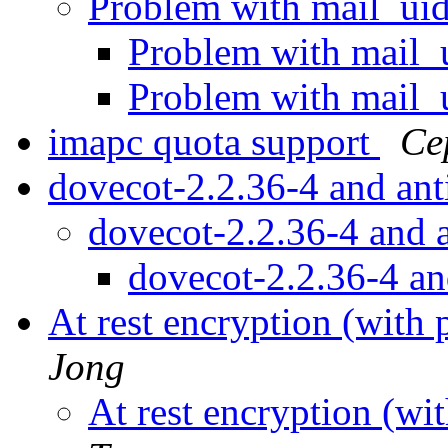
Problem with mail_ui
Problem with mail_
Problem with mail_
imapc quota support
Се
dovecot-2.2.36-4 and an
dovecot-2.2.36-4 and
dovecot-2.2.36-4 a
At rest encryption (with 
Jong
At rest encryption (wi