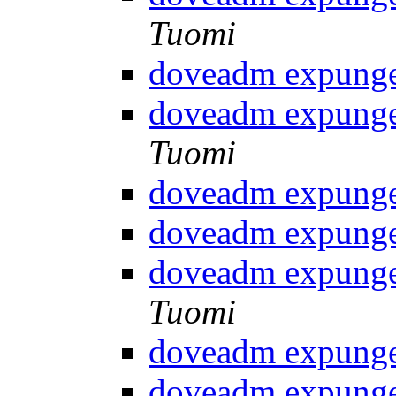
Tuomi
doveadm expunge
doveadm expunge
Tuomi
doveadm expunge
doveadm expunge
doveadm expunge
Tuomi
doveadm expunge
doveadm expunge