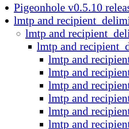
Pigeonhole v0.5.10 relea
lmtp and recipient_delim
lmtp and recipient_del
lmtp and recipient_
lmtp and recipien
lmtp and recipien
lmtp and recipien
lmtp and recipien
lmtp and recipien
lmtp and recipien