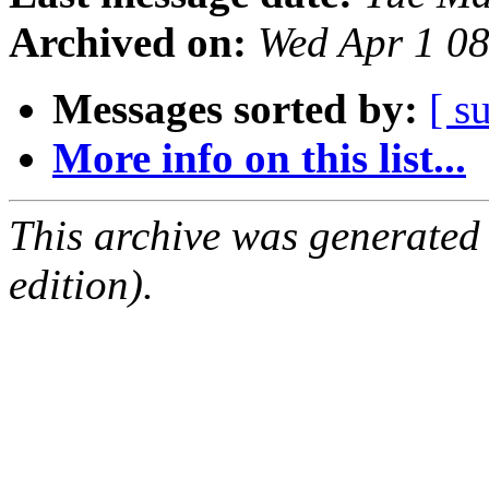
Archived on:
Wed Apr 1 0
Messages sorted by:
[ s
More info on this list...
This archive was generated
edition).