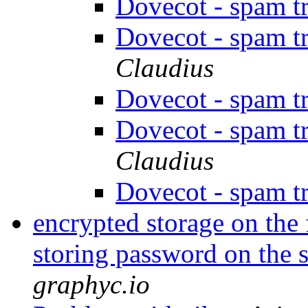
Dovecot - spam t
Dovecot - spam t
Claudius
Dovecot - spam t
Dovecot - spam t
Claudius
Dovecot - spam t
encrypted storage on the 
storing password on the 
graphyc.io