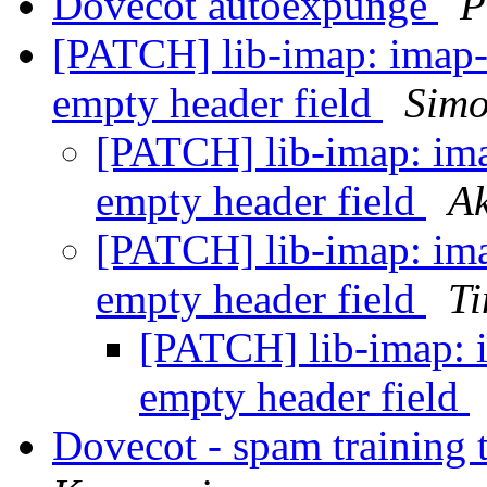
Dovecot autoexpunge
P
[PATCH] lib-imap: imap-b
empty header field
Simo
[PATCH] lib-imap: ima
empty header field
Ak
[PATCH] lib-imap: ima
empty header field
Ti
[PATCH] lib-imap: i
empty header field
Dovecot - spam training