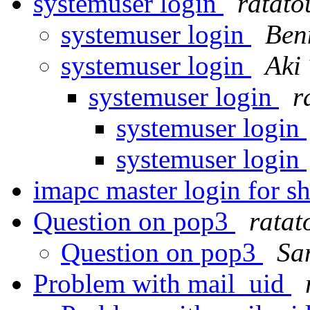
systemuser login
ratato
systemuser login
Ben
systemuser login
Aki
systemuser login
r
systemuser login
systemuser login
imapc master login for s
Question on pop3
ratat
Question on pop3
Sa
Problem with mail_uid