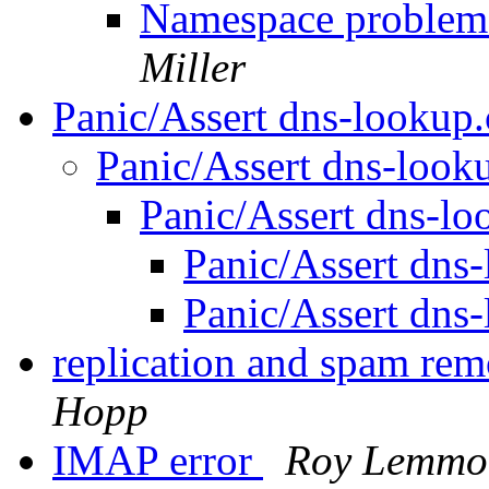
Namespace problem? 
Miller
Panic/Assert dns-lookup
Panic/Assert dns-look
Panic/Assert dns-l
Panic/Assert dns
Panic/Assert dns
replication and spam re
Hopp
IMAP error
Roy Lemmo