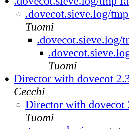
.dovecot.sieve.log/tmp fa
.dovecot.sieve.log/tmp
Tuomi
.dovecot.sieve.log/t
.dovecot.sieve.lo
Tuomi
Director with dovecot 2.
Cecchi
Director with dovecot 
Tuomi