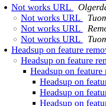
Not works URL
Olgerd
Not works URL
Tuom
Not works URL
Remo
Not works URL
Tuom
Headsup on feature rem
Headsup on feature r
Headsup on feature
Headsup on featu
Headsup on featu
Headsup on featu