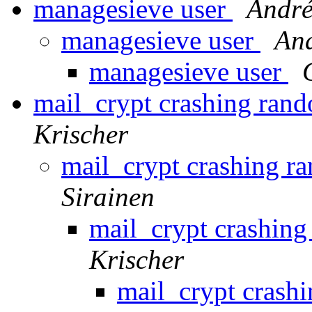
managesieve user
André
managesieve user
And
managesieve user
mail_crypt crashing ra
Krischer
mail_crypt crashing 
Sirainen
mail_crypt crashi
Krischer
mail_crypt cras