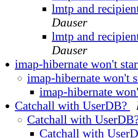
lmtp and recipien
Dauser
lmtp and recipien
Dauser
imap-hibernate won't sta
imap-hibernate won't s
imap-hibernate won'
Catchall with UserDB?
Catchall with UserDB
Catchall with Use