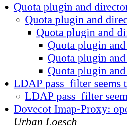
Quota plugin and direct
Quota plugin and dire
Quota plugin and di
Quota plugin and
Quota plugin and
Quota plugin and
LDAP pass_filter seems 
LDAP pass_filter seem
Dovecot Imap-Proxy: op
Urban Loesch