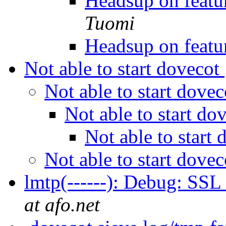
Headsup on featu
Tuomi
Headsup on featu
Not able to start dovecot
Not able to start dove
Not able to start do
Not able to start
Not able to start dove
lmtp(------): Debug: SSL
at afo.net