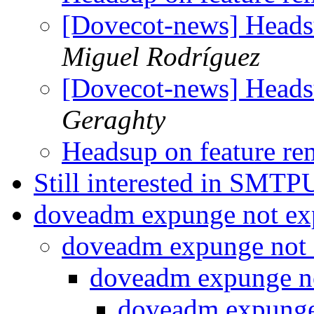
[Dovecot-news] Heads
Miguel Rodríguez
[Dovecot-news] Heads
Geraghty
Headsup on feature r
Still interested in SMT
doveadm expunge not e
doveadm expunge not
doveadm expunge n
doveadm expunge