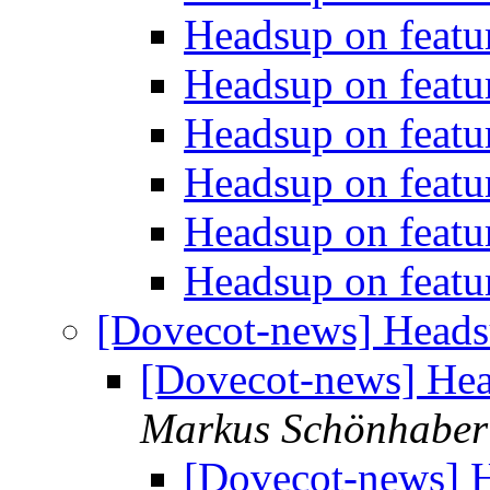
Headsup on featu
Headsup on featu
Headsup on featu
Headsup on featu
Headsup on featu
Headsup on featu
[Dovecot-news] Heads
[Dovecot-news] Hea
Markus Schönhaber
[Dovecot-news] H