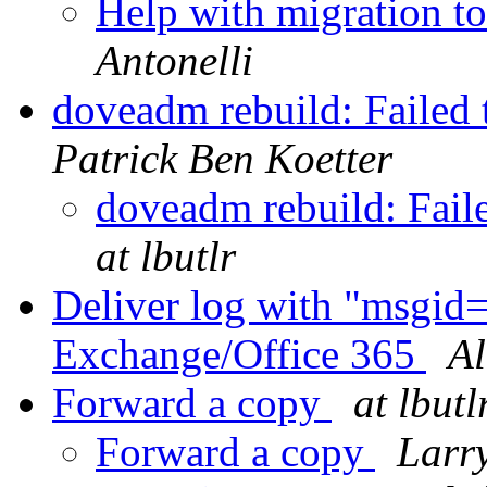
Help with migration t
Antonelli
doveadm rebuild: Failed
Patrick Ben Koetter
doveadm rebuild: Fail
at lbutlr
Deliver log with "msgid
Exchange/Office 365
Al
Forward a copy
at lbutl
Forward a copy
Larr