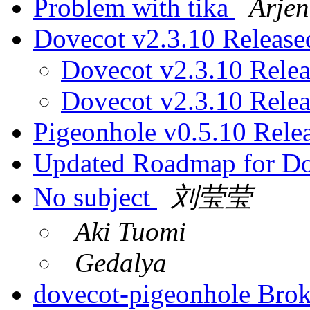
Problem with tika
Arjen
Dovecot v2.3.10 Releas
Dovecot v2.3.10 Rele
Dovecot v2.3.10 Rele
Pigeonhole v0.5.10 Rele
Updated Roadmap for D
No subject
刘莹莹
Aki Tuomi
Gedalya
dovecot-pigeonhole Bro