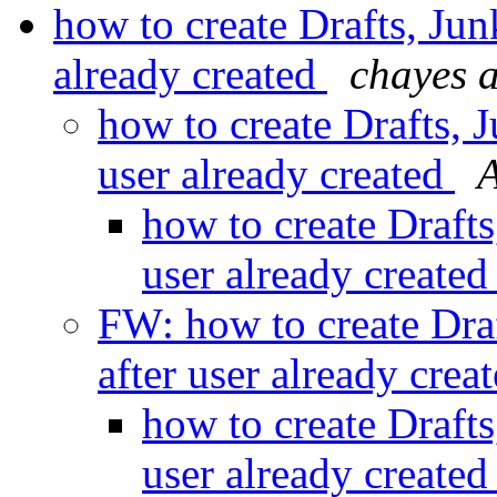
how to create Drafts, Junk
already created
chayes a
how to create Drafts, J
user already created
A
how to create Drafts
user already create
FW: how to create Draf
after user already crea
how to create Drafts
user already create