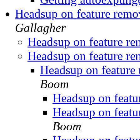
Headsup on feature remo
Gallagher
Headsup on feature re
Headsup on feature re
Headsup on feature
Boom
Headsup on featu
Headsup on featu
Boom