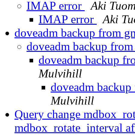
IMAP error
Aki Tuom
IMAP error
Aki T
doveadm backup from gm
doveadm backup from 
doveadm backup fr
Mulvihill
doveadm backup 
Mulvihill
Query change mdbox_rot
mdbox_rotate_interval a