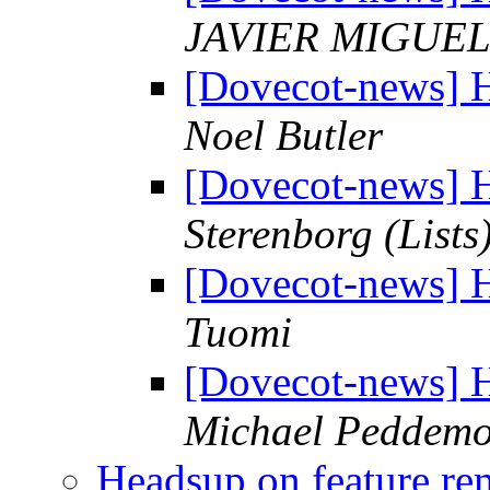
JAVIER MIGUE
[Dovecot-news] H
Noel Butler
[Dovecot-news] H
Sterenborg (Lists
[Dovecot-news] H
Tuomi
[Dovecot-news] H
Michael Peddemo
Headsup on feature r