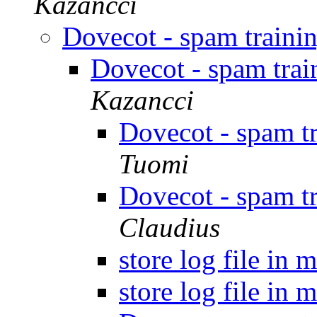
Kazancci
Dovecot - spam traini
Dovecot - spam tra
Kazancci
Dovecot - spam t
Tuomi
Dovecot - spam t
Claudius
store log file in 
store log file in 