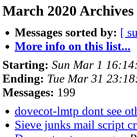
March 2020 Archives 
Messages sorted by:
[ s
More info on this list...
Starting:
Sun Mar 1 16:14
Ending:
Tue Mar 31 23:18
Messages:
199
dovecot-lmtp dont see o
Sieve junks mail script c