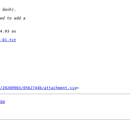
4.93 as

-01.txt
/20200903/0562744b/attachment.sig
xim