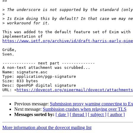
>>
>
>
>
>
This was added to the default feature set of Exim with 
https://www.ietf.org/archive/id/draft-harris-early-pipe
Grüße,

Sven.

-------------- next part --------------

A non-text attachment was scrubbed...

Name: signature.asc

Type: application/pgp-signature

Size: 833 bytes

Desc: OpenPGP digital signature

URL: <
https://dovecot.org/pipermail/dovecot/attachments
Previous message:
Submission proxy warning connecting to E
Next message:
Sumbission crashes when relaying over TLS
Messages sorted by:
[ date ]
[ thread ]
[ subject ]
[ author ]
More information about the dovecot mailing list