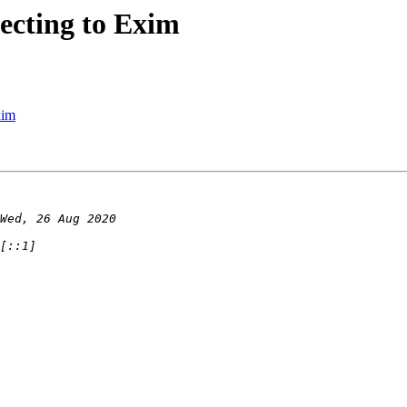
ecting to Exim
xim