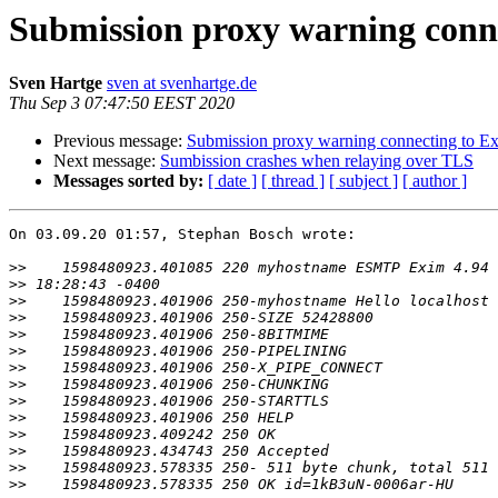
Submission proxy warning conn
Sven Hartge
sven at svenhartge.de
Thu Sep 3 07:47:50 EEST 2020
Previous message:
Submission proxy warning connecting to E
Next message:
Sumbission crashes when relaying over TLS
Messages sorted by:
[ date ]
[ thread ]
[ subject ]
[ author ]
On 03.09.20 01:57, Stephan Bosch wrote:

>>
>>
>>
>>
>>
>>
>>
>>
>>
>>
>>
>>
>>
>>