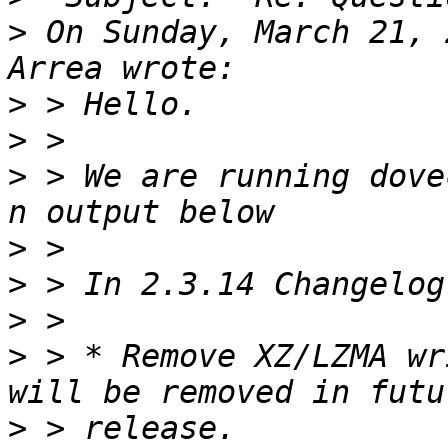
>
 On Sunday, March 21, 
>
>
>
 > We are running dove
>
>
>
>
 > * Remove XZ/LZMA wr
>