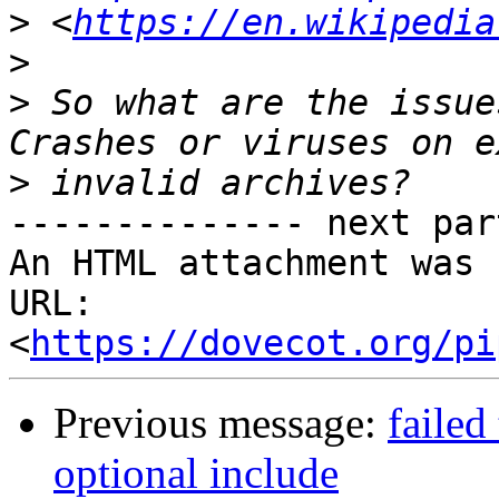
>
 <
https://en.wikipedia
>
>
 So what are the issue
>
-------------- next par
An HTML attachment was 
URL: 
<
https://dovecot.org/pi
Previous message:
failed
optional include