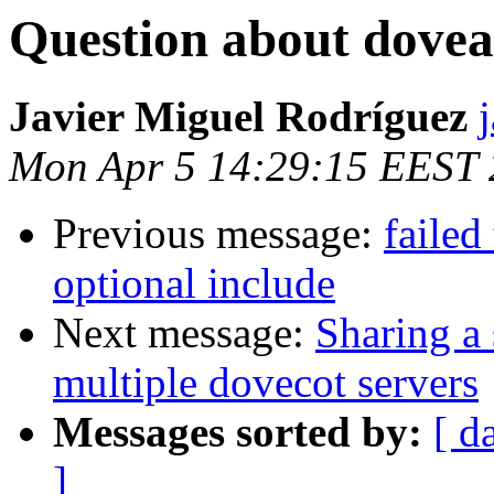
Question about dove
Javier Miguel Rodríguez
Mon Apr 5 14:29:15 EEST
Previous message:
failed
optional include
Next message:
Sharing a 
multiple dovecot servers
Messages sorted by:
[ d
]