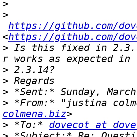
>
>
https://github.com/dov
<
https://github.com/dov
>
 Is this fixed in 2.3.
>
>
>
>
 *From:* "justina colm
colmena.biz
>
 *To:* 
dovecot at dove
>