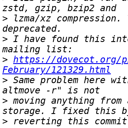
>
 lzma/xz compression. 
>
 I have found this int
>
https://dovecot.org/p
February/121329.html
>
 Same problem here wit
>
 moving anything from 
>