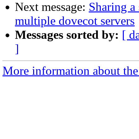
Next message:
Sharing a 
multiple dovecot servers
Messages sorted by:
[ d
]
More information about the 