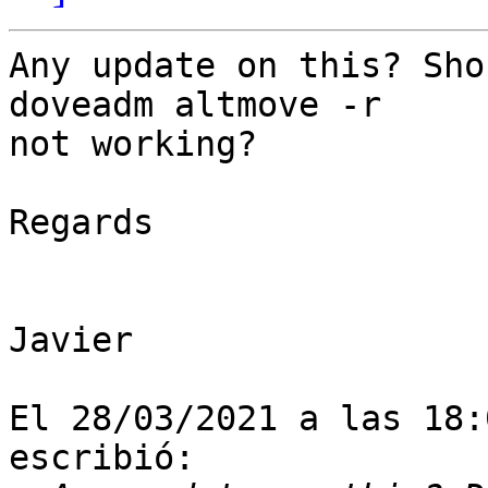
Any update on this? Sho
doveadm altmove -r 

not working?

Regards

Javier

El 28/03/2021 a las 18:
escribió:
