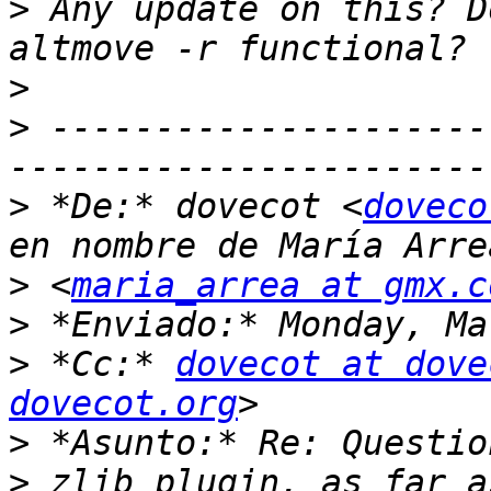
>
 Any update on this? D
>
>
 ---------------------
>
 *De:* dovecot <
doveco
>
 <
maria_arrea at gmx.c
>
>
 *Cc:* 
dovecot at dove
dovecot.org
>
>
 zlib plugin, as far a