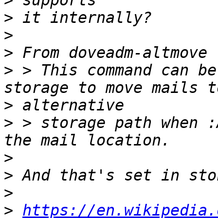
>
>
>
>
>
 > This command can be
>
>
 > storage path when :
>
>
>
>
https://en.wikipedia.