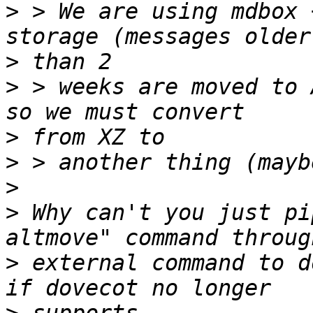
>
 > We are using mdbox 
>
>
 > weeks are moved to 
>
>
>
>
 Why can't you just pi
>
 external command to d