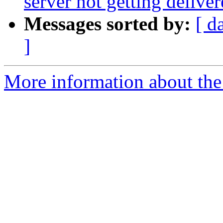
server not getting delive
Messages sorted by:
[ d
]
More information about the 