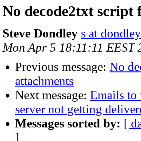
No decode2txt script 
Steve Dondley
s at dondle
Mon Apr 5 18:11:11 EEST 
Previous message:
No dec
attachments
Next message:
Emails to 
server not getting delive
Messages sorted by:
[ d
]