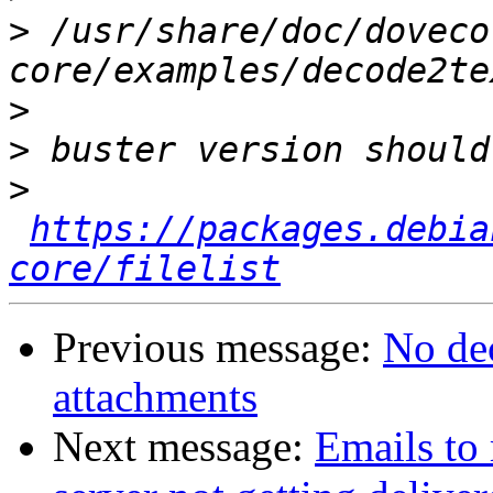
>
 /usr/share/doc/doveco
>
>
>
https://packages.debia
core/filelist
Previous message:
No dec
attachments
Next message:
Emails to 