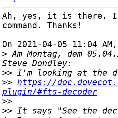
Ah, yes, it is there. I
command. Thanks!

On 2021-04-05 11:04 AM,
>
 Am Montag, dem 05.04.
>>
>>
https://doc.dovecot.
plugin/#fts-decoder
>>
>>
 It says "See the dec