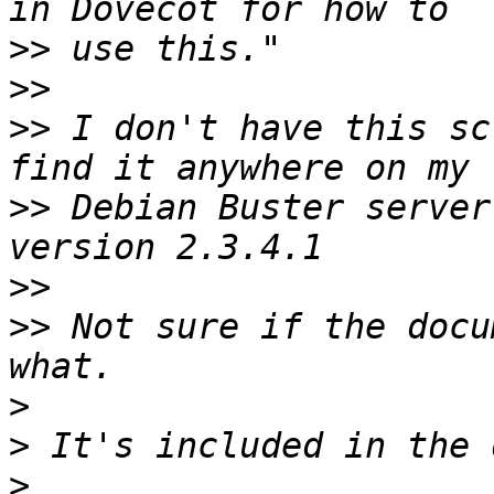
>>
>>
>>
 I don't have this sc
>>
 Debian Buster server
>>
>>
 Not sure if the docu
>
>
>