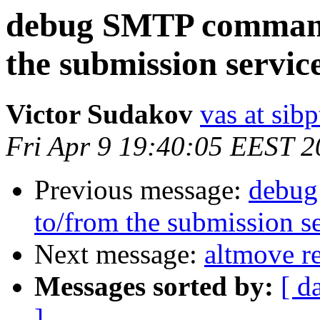
debug SMTP commands
the submission servic
Victor Sudakov
vas at sibp
Fri Apr 9 19:40:05 EEST 
Previous message:
debug
to/from the submission s
Next message:
altmove r
Messages sorted by:
[ d
]