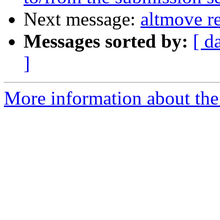
Next message:
altmove r
Messages sorted by:
[ d
]
More information about the 