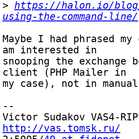
>
https://halon.io/blog
using-the-command-line/
Maybe I had phrased my 
am interested in

snooping the exchange b
client (PHP Mailer in

my case), not in manual
-- 

http://vas.tomsk.ru/