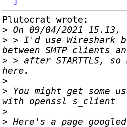
Plutocrat wrote:

>
>
 > I'd use Wireshark b
>
 > after STARTTLS, so 
>
>
 You might get some us
>
>