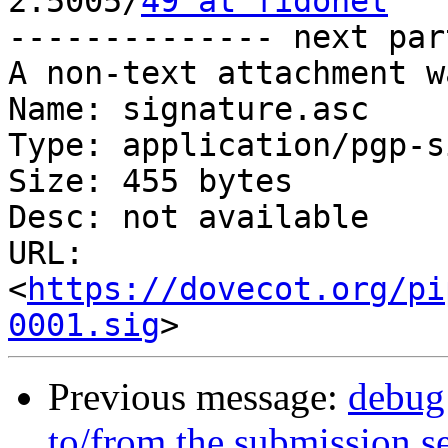

2:5005/
49 at fidonet
-------------- next par
A non-text attachment w
Name: signature.asc

Type: application/pgp-s
Size: 455 bytes

Desc: not available

URL: 
<
https://dovecot.org/pi
0001.sig
Previous message:
debug
to/from the submission s