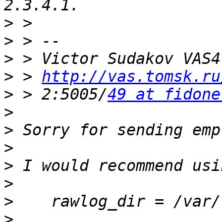
>
>
>
>
 > 
http://vas.tomsk.ru
>
 > 2:5005/
49 at fidone
>
>
>
>
>
>
>