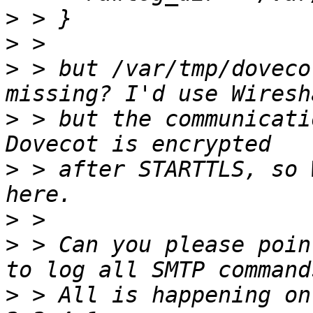
>
>
>
 > but /var/tmp/doveco
>
 > but the communicati
>
 > after STARTTLS, so 
>
>
 > Can you please poin
>
 > All is happening on