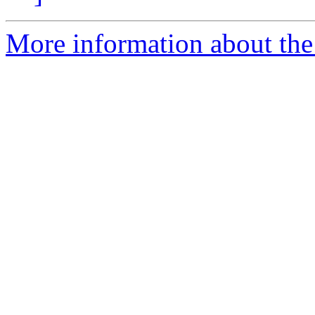
More information about the 