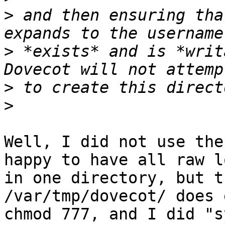
>
 and then ensuring tha
>
 *exists* and is *writ
>
>
Well, I did not use the
happy to have all raw lo
in one directory, but t
/var/tmp/dovecot/ does 
chmod 777, and I did "s