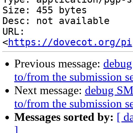
Size: 455 bytes

Desc: not available

URL: 
<
https://dovecot.org/pi
Previous message:
debug
to/from the submission s
Next message:
debug SM
to/from the submission s
Messages sorted by:
[ d
]