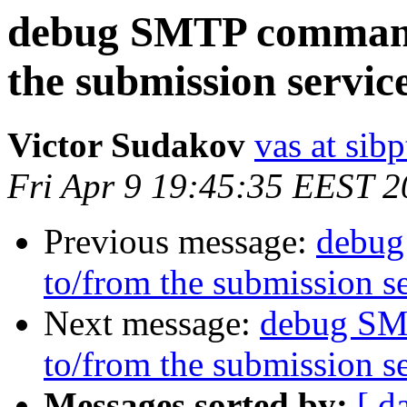
debug SMTP commands
the submission servic
Victor Sudakov
vas at sibp
Fri Apr 9 19:45:35 EEST 
Previous message:
debug
to/from the submission s
Next message:
debug SM
to/from the submission s
Messages sorted by:
[ d