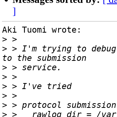
]
Aki Tuomi wrote:

>
>
 > I'm trying to debug
>
>
>
>
>
>