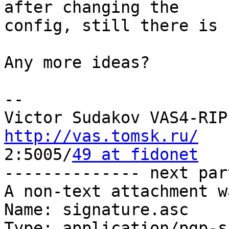
after changing the

config, still there is 
Any more ideas? 

-- 

http://vas.tomsk.ru/

2:5005/
49 at fidonet
-------------- next par
A non-text attachment w
Name: signature.asc

Type: application/pgp-s