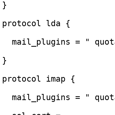
}

protocol lda {

  mail_plugins = " quota sieve"

}

protocol imap {

  mail_plugins = " quota imap_quota"
