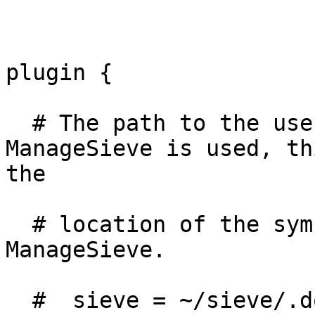
plugin {

  # The path to the user's main active script. If 
ManageSieve is used, thi
the

  # location of the symbolic link controlled by 
ManageSieve.

  #  sieve = ~/sieve/.dovecot.sieve
