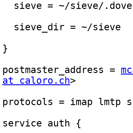
  sieve = ~/sieve/.dovecot.sieve

  sieve_dir = ~/sieve

}

postmaster_address = 
mc
at caloro.ch
>

protocols = imap lmtp si
service auth {
