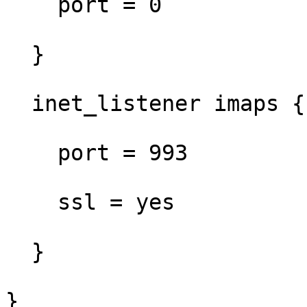
    port = 0

  }

  inet_listener imaps {

    port = 993

    ssl = yes

  }

}
