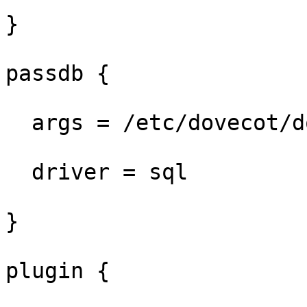
}

passdb {

  args = /etc/dovecot/dovecot-sql.conf.ext

  driver = sql

}

plugin {
