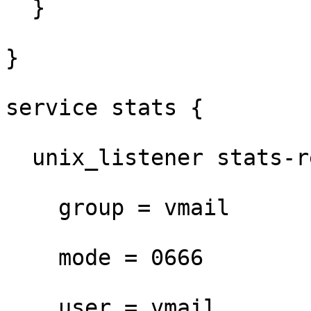
  }

}

service stats {

  unix_listener stats-reader {

    group = vmail

    mode = 0666

    user = vmail
