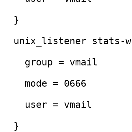
  }

  unix_listener stats-writer {

    group = vmail

    mode = 0666

    user = vmail

  }
