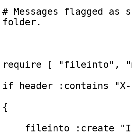
# Messages flagged as s
folder.

require [ "fileinto", "
if header :contains "X-
{

    fileinto :create "INBOX.Junk";
