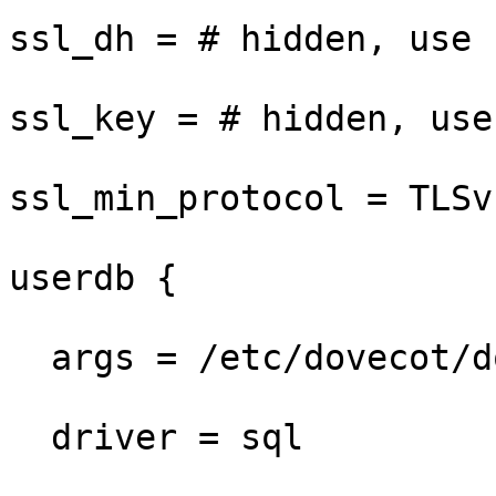
ssl_dh = # hidden, use 
ssl_key = # hidden, use
ssl_min_protocol = TLSv1
userdb {

  args = /etc/dovecot/dovecot-sql.conf.ext

  driver = sql
