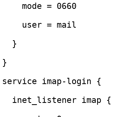
    mode = 0660

    user = mail

  }

}

service imap-login {

  inet_listener imap {
