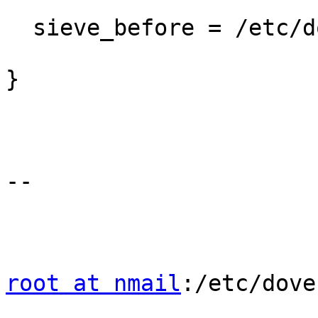
  sieve_before = /etc/dovecot/sieve/before.sieve

}

--

root at nmail
:/etc/dove