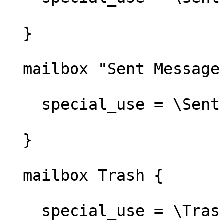
  }

  mailbox "Sent Messages" {

    special_use = \Sent

  }

  mailbox Trash {

    special_use = \Trash
