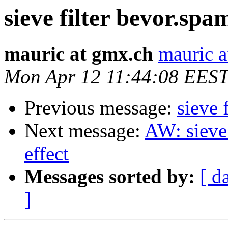
sieve filter bevor.spam
mauric at gmx.ch
mauric a
Mon Apr 12 11:44:08 EES
Previous message:
sieve 
Next message:
AW: sieve 
effect
Messages sorted by:
[ d
]