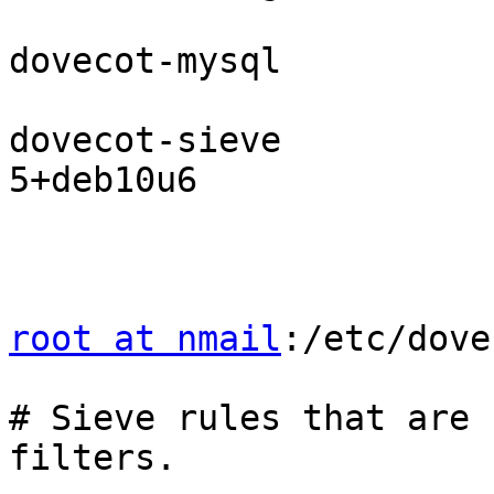
dovecot-mysql          
dovecot-sieve          
5+deb10u6

root at nmail
:/etc/dove
# Sieve rules that are 
filters.
