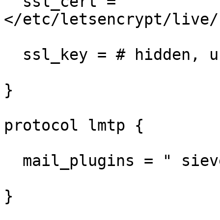
  ssl_cert = 
</etc/letsencrypt/live/
  ssl_key = # hidden, use -P to show it

}

protocol lmtp {

  mail_plugins = " sieve"

}
