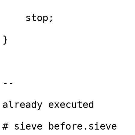
    stop;

}

--

already executed

# sieve before.sieve
