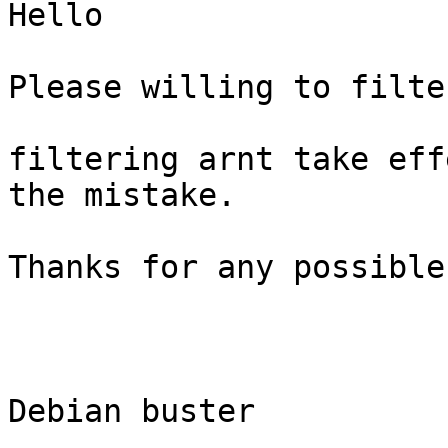
Hello

Please willing to filte
filtering arnt take eff
the mistake.

Thanks for any possible
Debian buster
