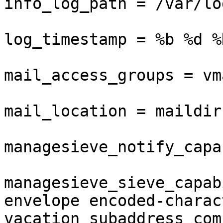
info_log_path = /var/lo
log_timestamp = %b %d %
mail_access_groups = vma
mail_location = maildir
managesieve_notify_capa
managesieve_sieve_capab
envelope encoded-charact
vacation subaddress com