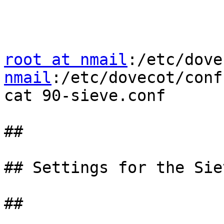
root at nmail
:/etc/dove
nmail
:/etc/dovecot/conf
cat 90-sieve.conf

##

## Settings for the Sie
##
