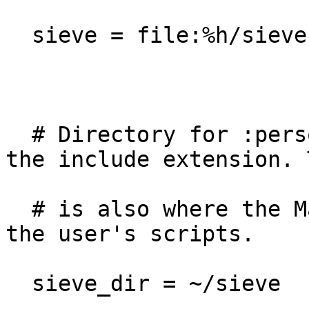
  sieve = file:%h/sieve;active=%h/.dovecot.sieve

  # Directory for :personal include scripts for 
the include extension. T
  # is also where the ManageSieve service stores 
the user's scripts.

  sieve_dir = ~/sieve
