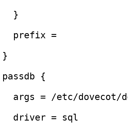
  }

  prefix =

}

passdb {

  args = /etc/dovecot/dovecot-sql.conf.ext

  driver = sql
