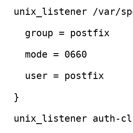
  unix_listener /var/spool/postfix/private/auth {

    group = postfix

    mode = 0660

    user = postfix

  }

  unix_listener auth-client {
