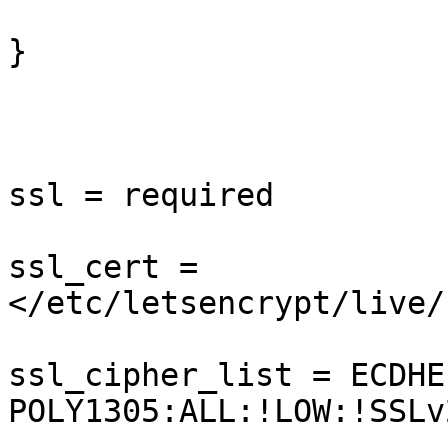
}

ssl = required

ssl_cert = 
</etc/letsencrypt/live/
ssl_cipher_list = ECDHE
POLY1305:ALL:!LOW:!SSLv