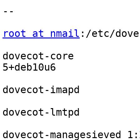
--

root at nmail
:/etc/dove
dovecot-core           
5+deb10u6

dovecot-imapd          
dovecot-lmtpd          
dovecot-managesieved 1: