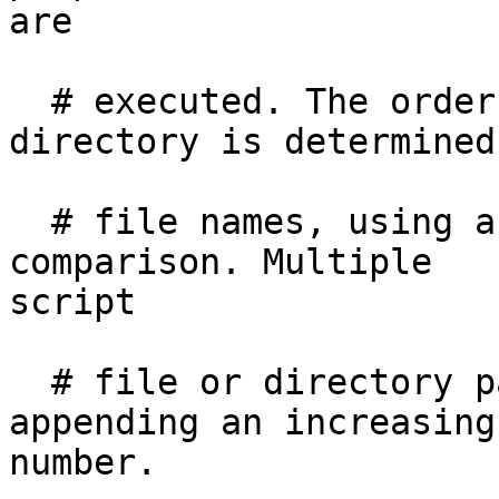
are

  # executed. The order of execution within a 
directory is determined
  # file names, using a normal 8bit per-character 
comparison. Multiple

script

  # file or directory paths can be specified by 
appending an increasing

number.
