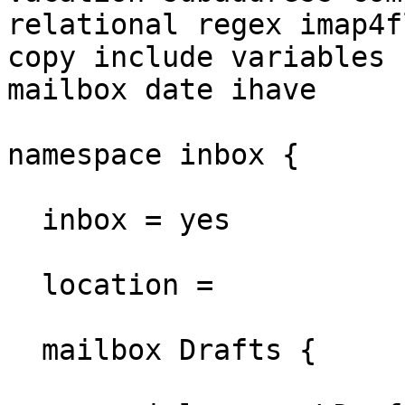
relational regex imap4fl
copy include variables 
mailbox date ihave

namespace inbox {

  inbox = yes

  location =

  mailbox Drafts {
