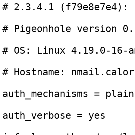
# 2.3.4.1 (f79e8e7e4): 
# Pigeonhole version 0.
# OS: Linux 4.19.0-16-a
# Hostname: nmail.caloro
auth_mechanisms = plain
auth_verbose = yes
