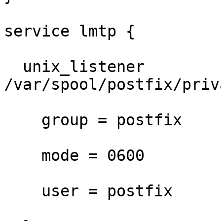
service lmtp {

  unix_listener 
/var/spool/postfix/priv
    group = postfix

    mode = 0600

    user = postfix
