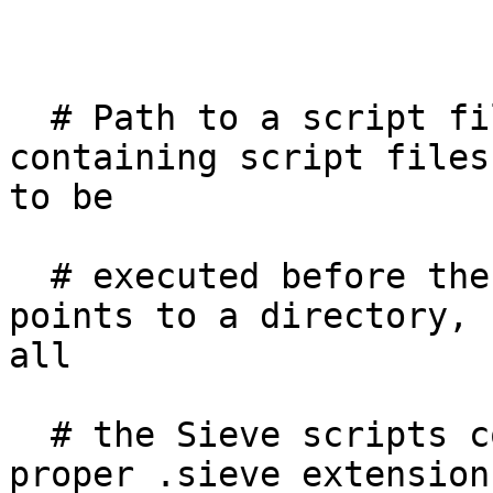
  # Path to a script file or a directory 
containing script files
to be

  # executed before the user's script. If the path 
points to a directory,

all

  # the Sieve scripts contained therein (with the 
proper .sieve extension)