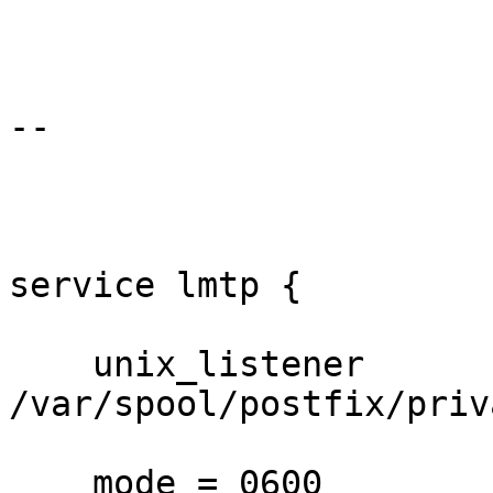
--

service lmtp {

    unix_listener 
/var/spool/postfix/priv
    mode = 0600
