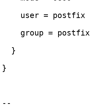
    user = postfix

    group = postfix

  }

}

--
