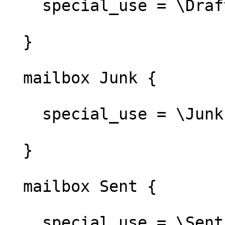
    special_use = \Drafts

  }

  mailbox Junk {

    special_use = \Junk

  }

  mailbox Sent {

    special_use = \Sent
