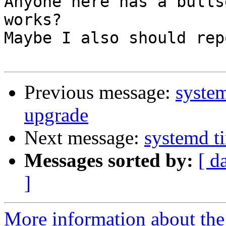
Anyone here has a bulls
works?

Maybe I also should rep
Previous message:
system
upgrade
Next message:
systemd ti
Messages sorted by:
[ d
]
More information about the 