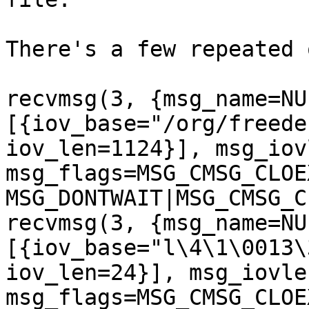
There's a few repeated 
recvmsg(3, {msg_name=NU
[{iov_base="/org/freede
iov_len=1124}], msg_iov
msg_flags=MSG_CMSG_CLOE
MSG_DONTWAIT|MSG_CMSG_C
recvmsg(3, {msg_name=NU
[{iov_base="l\4\1\0013\
iov_len=24}], msg_iovle
msg_flags=MSG_CMSG_CLOE