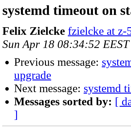
systemd timeout on s
Felix Zielcke
fzielcke at z-
Sun Apr 18 08:34:52 EEST
Previous message:
system
upgrade
Next message:
systemd ti
Messages sorted by:
[ d
]