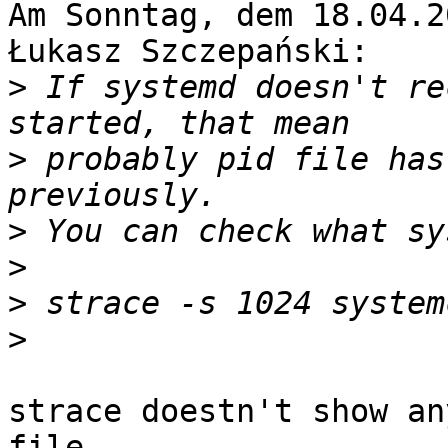
Am Sonntag, dem 18.04.2
Łukasz Szczepański:

>
 If systemd doesn't re
>
 probably pid file has
>
>
>
>
strace doestn't show an
file.
