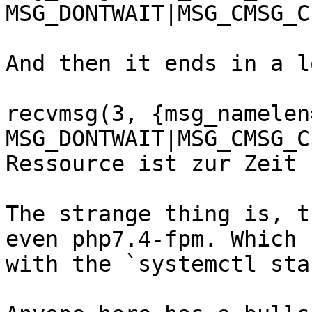
MSG_DONTWAIT|MSG_CMSG_C
And then it ends in a l
recvmsg(3, {msg_namelen=
MSG_DONTWAIT|MSG_CMSG_C
Ressource ist zur Zeit 
The strange thing is, t
even php7.4-fpm. Which 
with the `systemctl sta