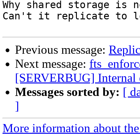
Why shared storage is n
Can't it replicate to l
Previous message:
Replic
Next message:
fts_enfor
[SERVERBUG] Internal 
Messages sorted by:
[ d
]
More information about the 