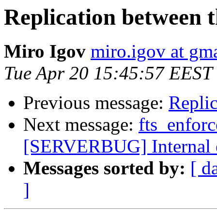
Replication between t
Miro Igov
miro.igov at gm
Tue Apr 20 15:45:57 EEST
Previous message:
Replic
Next message:
fts_enfor
[SERVERBUG] Internal 
Messages sorted by:
[ d
]