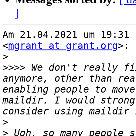
]
Am 21.04.2021 um 19:31 
<
mgrant at grant.org
>:

>
>>>>
 We don't really fi
anymore, other than rea
enabling people to move
maildir. I would strong
>
>
 Ugh, so many people s