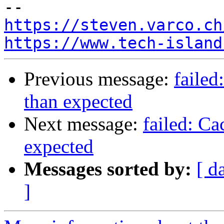
https://steven.varco.ch
https://www.tech-island
Previous message:
failed
than expected
Next message:
failed: Ca
expected
Messages sorted by:
[ d
]