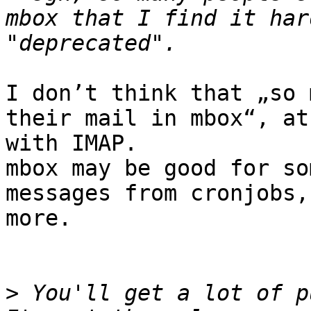
mbox that I find it har
I don’t think that „so 
their mail in mbox“, at
with IMAP.

mbox may be good for so
messages from cronjobs,
more.

>
 You'll get a lot of pu