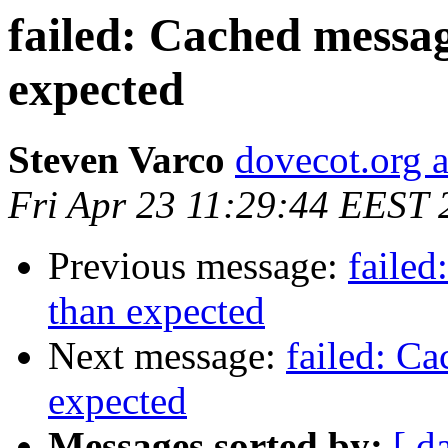
failed: Cached messag
expected
Steven Varco
dovecot.org a
Fri Apr 23 11:29:44 EEST 
Previous message:
failed
than expected
Next message:
failed: Ca
expected
Messages sorted by:
[ d