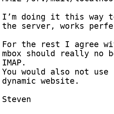
I’m doing it this way t
the server, works perfec
For the rest I agree wi
mbox should really no b
IMAP.

You would also not use 
dynamic website.

Steven
