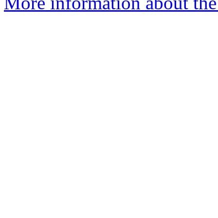
More information about the 