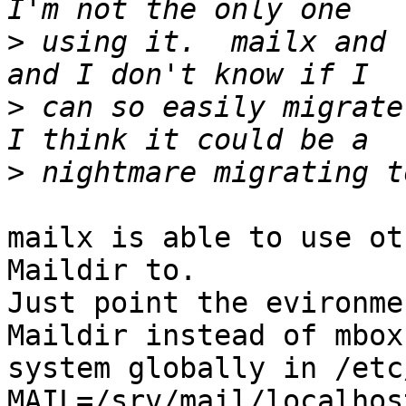
>
 using it.  mailx and 
>
 can so easily migrate
>
mailx is able to use ot
Maildir to.

Just point the evironme
Maildir instead of mbox
system globally in /etc
MAIL=/srv/mail/localhos