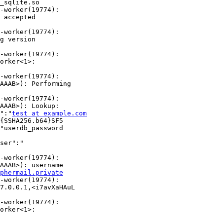
_sqlite.so

-worker(19774):

 accepted

-worker(19774):

g version

-worker(19774):

orker<1>:

-worker(19774):

AAAB>): Performing

-worker(19774):

AAAB>): Lookup: 

":"
test at example.com
{SSHA256.b64}SF5

"userdb_password

ser":"

-worker(19774):

AAAB>): username

phermail.private
-worker(19774):

7.0.0.1,<i7avXaHAuL

-worker(19774):

orker<1>:
