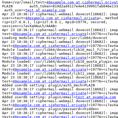
home=/var/vmail/test=
40example.com at ciphermail.privat
PLAIN        auth_token=819d2ad4117e4e4139991fab046e133
 auth_user=
test at example.com
Apr 23 10:36:17 ciphermail-webmail dovecot[18682]: imap
user=<test=
40example.com at ciphermail.private
>, method
rip=127.0.0.1, lip=127.0.0.1, mpid=19776, secured,

session=<i7avXaHAuLh/AAAB>

Apr 23 10:36:17 ciphermail-webmail dovecot[18682]: imap
test=
40example.com at ciphermail.private
)<19776><i7avXa
Loading modules from directory: /usr/lib64/dovecot

Apr 23 10:36:17 ciphermail-webmail dovecot[18682]: imap
test=
40example.com at ciphermail.private
)<19776><i7avXa
Module loaded: /usr/lib64/dovecot/lib10_mail_filter_plu
Apr 23 10:36:17 ciphermail-webmail dovecot[18682]: imap
test=
40example.com at ciphermail.private
)<19776><i7avXa
Module loaded: /usr/lib64/dovecot/lib10_quota_plugin.so

Apr 23 10:36:17 ciphermail-webmail dovecot[18682]: imap
test=
40example.com at ciphermail.private
)<19776><i7avXa
Module loaded: /usr/lib64/dovecot/lib11_imap_quota_plug
Apr 23 10:36:17 ciphermail-webmail dovecot[18682]: imap
test=
40example.com at ciphermail.private
)<19776><i7avXa
Added userdb setting: plugin/auth_mech=PLAIN

Apr 23 10:36:17 ciphermail-webmail dovecot[18682]: imap
test=
40example.com at ciphermail.private
)<19776><i7avXa
Added userdb setting: plugin/email=
test at example.com
Apr 23 10:36:17 ciphermail-webmail dovecot[18682]: imap
test=
40example.com at ciphermail.private
)<19776><i7avXa
Added userdb setting: plugin/password=<hidden>

Apr 23 10:36:17 ciphermail-webmail dovecot[18682]: imap
test=
40example.com at ciphermail.private
)<19776><i7avXa