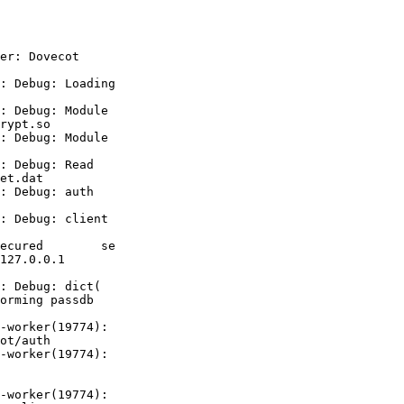
er: Dovecot

: Debug: Loading

: Debug: Module

rypt.so

: Debug: Module

: Debug: Read

et.dat

: Debug: auth

: Debug: client

ecured        se

127.0.0.1       

orming passdb

-worker(19774):

ot/auth

-worker(19774):

-worker(19774):
