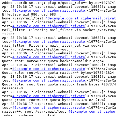
Added userdb setting: plugin/quota_rule=*:bytes=1073741
Apr 23 10:36:17 ciphermail-webmail dovecot[18682]: imap
test=
40example.com at ciphermail.private
)<19776><i7avXa
Effective uid=986, gid=983, 

home=/var/vmail/test=
40example.com at ciphermail.privat
Apr 23 10:36:17 ciphermail-webmail dovecot[18682]: imap
test=
40example.com at ciphermail.private
)<19776><i7avXa
mail_filter: Filtering mail_filter via socket /var/run/
filter

Apr 23 10:36:17 ciphermail-webmail dovecot[18682]: imap
test=
40example.com at ciphermail.private
)<19776><i7avXa
mail_filter: Filtering mail_filter_out via socket

/var/run/dovecot/mail-filter-out

Apr 23 10:36:17 ciphermail-webmail dovecot[18682]: imap
test=
40example.com at ciphermail.private
)<19776><i7avXa
Quota root: name=User quota backend=maildir args=

Apr 23 10:36:17 ciphermail-webmail dovecot[18682]: imap
test=
40example.com at ciphermail.private
)<19776><i7avXa
Quota rule: root=User quota mailbox=* bytes=1073741824 
Apr 23 10:36:17 ciphermail-webmail dovecot[18682]: imap
test=
40example.com at ciphermail.private
)<19776><i7avXa
Quota rule: root=User quota mailbox=Trash bytes=+107374
messages=0

Apr 23 10:36:17 ciphermail-webmail dovecot[18682]: imap
test=
40example.com at ciphermail.private
)<19776><i7avXa
Quota grace: root=User quota bytes=107374182 (10%)

Apr 23 10:36:17 ciphermail-webmail dovecot[18682]: imap
test=
40example.com at ciphermail.private
)<19776><i7avXa
maildir++: root=/var/vmail/test=
40example.com at cipher
index=, indexpvt=, control=, 
