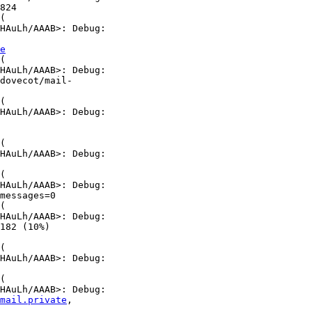
824

(

HAuLh/AAAB>: Debug:

e
(

HAuLh/AAAB>: Debug:

dovecot/mail-

(

HAuLh/AAAB>: Debug:

(

HAuLh/AAAB>: Debug:

(

HAuLh/AAAB>: Debug:

messages=0

(

HAuLh/AAAB>: Debug:

182 (10%)

(

HAuLh/AAAB>: Debug:

(

HAuLh/AAAB>: Debug:

mail.private
,
