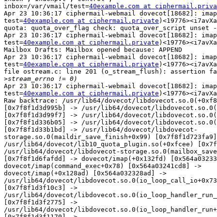
inbox=/var/vmail/test=
40example.com at ciphermail.priva
Apr 23 10:36:17 ciphermail-webmail dovecot[18682]: imap
test=
40example.com at ciphermail.private
)<19776><i7avXa
quota: quota_over_flag check: quota_over_script unset -
Apr 23 10:36:17 ciphermail-webmail dovecot[18682]: imap
test=
40example.com at ciphermail.private
)<19776><i7avXa
Mailbox Drafts: Mailbox opened because: APPEND

Apr 23 10:36:17 ciphermail-webmail dovecot[18682]: imap
test=
40example.com at ciphermail.private
)<19776><i7avXa
file ostream.c: line 201 (o_stream_flush): assertion fa
>
Apr 23 10:36:17 ciphermail-webmail dovecot[18682]: imap
test=
40example.com at ciphermail.private
)<19776><i7avXa
Raw backtrace: /usr/lib64/dovecot/libdovecot.so.0(+0xf8
[0x7f8f1d3d995b] -> /usr/lib64/dovecot/libdovecot.so.0(
[0x7f8f1d3d99f7] -> /usr/lib64/dovecot/libdovecot.so.0(
[0x7f8f1d336b05] -> /usr/lib64/dovecot/libdovecot.so.0(
[0x7f8f1d33b1bd] -> /usr/lib64/dovecot/libdovecot-

storage.so.0(maildir_save_finish+0x99) [0x7f8f1d723fa9]
/usr/lib64/dovecot/lib10_quota_plugin.so(+0xfcee) [0x7f
/usr/lib64/dovecot/libdovecot-storage.so.0(mailbox_save
[0x7f8f1d6fafdd] -> dovecot/imap(+0x132fd) [0x564a03233
dovecot/imap(command_exec+0x78) [0x564a03241cd8] ->

dovecot/imap(+0x128ad) [0x564a032328ad] ->

/usr/lib64/dovecot/libdovecot.so.0(io_loop_call_io+0x73
[0x7f8f1d3f10c3] ->

/usr/lib64/dovecot/libdovecot.so.0(io_loop_handler_run_
[0x7f8f1d3f2775] ->

/usr/lib64/dovecot/libdovecot.so.0(io_loop_handler_run+
[0x7f8f1d3f1170] ->
