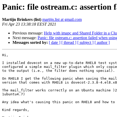
Panic: file ostream.c: assertion
Martijn Brinkers (list)
martijn.list at gmail.com
Fri Apr 23 13:38:18 EEST 2021
Previous message:
Help with imapc and Shared Folder in a Clu
Next message:
Panic: file ostream.c: assertion failed when usi
Messages sorted by:
[ date ]
[ thread ]
[ subject ]
[ author ]
Hi,

I installed dovecot on a new up-to-date RHEL8 test syst
configured a simple mail_filter plugin which only copie
to the output (i.e., the filter does nothing special).

On RHEL8 I get the following panic when saving the mail
version that comes with RHEL8 is dovecot-2.3.8-4.el8.x8
The mail_filter works correctly on an Ubuntu machine )2
1ubuntu4.7)

Any idea what's causing this panic on RHEL8 and how to 
Kind regards,
