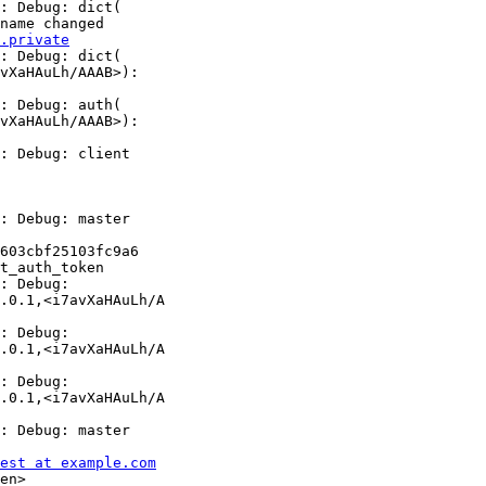
.private
: Debug: dict(

vXaHAuLh/AAAB>):

: Debug: auth(

vXaHAuLh/AAAB>):

: Debug: client

: Debug: master

603cbf25103fc9a6

t_auth_token

: Debug:

.0.1,<i7avXaHAuLh/A

: Debug:

.0.1,<i7avXaHAuLh/A

: Debug:

.0.1,<i7avXaHAuLh/A

: Debug: master

est at example.com