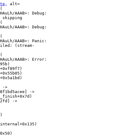
te
, alt=

(

HAuLh/AAAB>: Debug:

 skipping

(

HAuLh/AAAB>: Debug:

(

HAuLh/AAAB>: Panic:

iled: (stream-

(

HAuLh/AAAB>: Error:

95b)

+0xf89f7)

+0x55b05)

+0x5a1bd)

 ->

8f1bd5acee] ->

_finish+0x7d)

2fd] ->

)

internal+0x135)

0x50)
