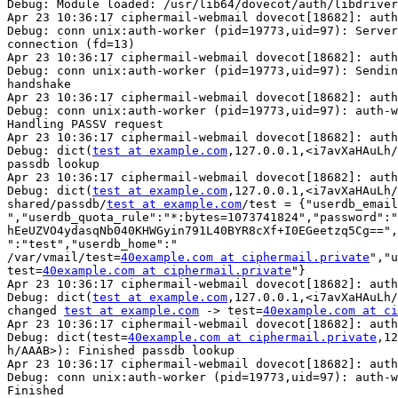
Debug: Module loaded: /usr/lib64/dovecot/auth/libdriver
Apr 23 10:36:17 ciphermail-webmail dovecot[18682]: auth
Debug: conn unix:auth-worker (pid=19773,uid=97): Server
connection (fd=13)

Apr 23 10:36:17 ciphermail-webmail dovecot[18682]: auth
Debug: conn unix:auth-worker (pid=19773,uid=97): Sendin
handshake

Apr 23 10:36:17 ciphermail-webmail dovecot[18682]: auth
Debug: conn unix:auth-worker (pid=19773,uid=97): auth-w
Handling PASSV request

Apr 23 10:36:17 ciphermail-webmail dovecot[18682]: auth
Debug: dict(
test at example.com
,127.0.0.1,<i7avXaHAuLh/
passdb lookup

Apr 23 10:36:17 ciphermail-webmail dovecot[18682]: auth
Debug: dict(
test at example.com
,127.0.0.1,<i7avXaHAuLh/
shared/passdb/
test at example.com
/test = {"userdb_email
","userdb_quota_rule":"*:bytes=1073741824","password":"
hEeUZVO4ydasqNb040KHWGyin791L40BYR8cXf+I0EGeetzq5Cg==",
":"test","userdb_home":"

/var/vmail/test=
40example.com at ciphermail.private
","u
test=
40example.com at ciphermail.private
"}

Apr 23 10:36:17 ciphermail-webmail dovecot[18682]: auth
Debug: dict(
test at example.com
,127.0.0.1,<i7avXaHAuLh/
changed 
test at example.com
 -> test=
40example.com at ci
Apr 23 10:36:17 ciphermail-webmail dovecot[18682]: auth
Debug: dict(test=
40example.com at ciphermail.private
,12
h/AAAB>): Finished passdb lookup

Apr 23 10:36:17 ciphermail-webmail dovecot[18682]: auth
Debug: conn unix:auth-worker (pid=19773,uid=97): auth-w
Finished
