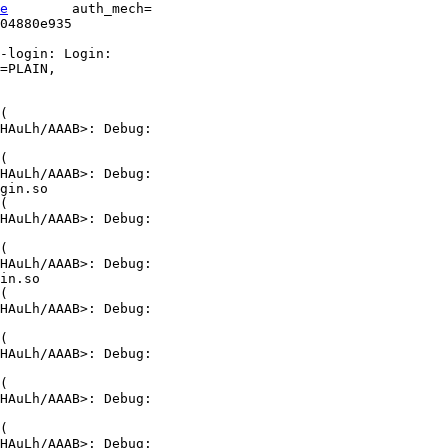
e
        auth_mech=

04880e935       

-login: Login:

=PLAIN,

(

HAuLh/AAAB>: Debug:

(

HAuLh/AAAB>: Debug:

gin.so

(

HAuLh/AAAB>: Debug:

(

HAuLh/AAAB>: Debug:

in.so

(

HAuLh/AAAB>: Debug:

(

HAuLh/AAAB>: Debug:

(

HAuLh/AAAB>: Debug:

(

HAuLh/AAAB>: Debug:
