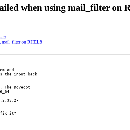
 failed when using mail_filter o
ster
ng mail_filter on RHEL8
em and

s the input back

. The Dovecot

6_64

.2.33.2-

fix it?
