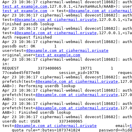
test at example.com
test at example.com
 -> test=
40example.com at ciphermail
Apr 23 10:36:17 ciphermail-webmail dovecot[18682]: auth
test=
40example.com at ciphermail.private
,127.0.0.1,<i7a
Finished passdb lookup

Apr 23 10:36:17 ciphermail-webmail dovecot[18682]: auth
test=
40example.com at ciphermail.private
,127.0.0.1,<i7a
Auth request finished

Apr 23 10:36:17 ciphermail-webmail dovecot[18682]: auth
passdb out: OK        1        

user=test=
40example.com at ciphermail.private
original_user=
test at example.com
Apr 23 10:36:17 ciphermail-webmail dovecot[18682]: auth
in:

REQUEST        3373400065        19771        1        
77ceabe45f077e40        session_pid=19776        reques
Apr 23 10:36:17 ciphermail-webmail dovecot[18682]: auth
prefetch(test=
40example.com at ciphermail.private
,127.0
AAB>): Performing userdb lookup

Apr 23 10:36:17 ciphermail-webmail dovecot[18682]: auth
prefetch(test=
40example.com at ciphermail.private
,127.0
AAB>): success

Apr 23 10:36:17 ciphermail-webmail dovecot[18682]: auth
prefetch(test=
40example.com at ciphermail.private
,127.0
AAB>): Finished userdb lookup

Apr 23 10:36:17 ciphermail-webmail dovecot[18682]: auth
userdb out: USER        3373400065        

test=
40example.com at ciphermail.private
        email=
t
    quota_rule=*:bytes=1073741824        password=<hidden>        
