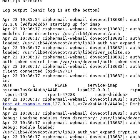
Martijn Brinkers

Log output (panic log is at the bottom)

Apr 23 10:35:54 ciphermail-webmail dovecot[18680]: mast
v2.3.8 (9df20d2db) starting up for imap

Apr 23 10:36:17 ciphermail-webmail dovecot[18682]: auth
modules from directory: /usr/lib64/dovecot/auth

Apr 23 10:36:17 ciphermail-webmail dovecot[18682]: auth
loaded: /usr/lib64/dovecot/auth/lib20_auth_var_expand_c
Apr 23 10:36:17 ciphermail-webmail dovecot[18682]: auth
loaded: /usr/lib64/dovecot/auth/libdriver_sqlite.so

Apr 23 10:36:17 ciphermail-webmail dovecot[18682]: auth
auth token secret from /var/run/dovecot/auth-token-secr
Apr 23 10:36:17 ciphermail-webmail dovecot[18682]: auth
client connected (pid=19771)

Apr 23 10:36:17 ciphermail-webmail dovecot[18682]: auth
in:

AUTH        1        PLAIN        service=imap        s
ssion=i7avXaHAuLh/AAAB        lip=127.0.0.1        rip=
 lport=143        rport=47288        resp=<hidden>

test at example.com
,127.0.0.1,<i7avXaHAuLh/AAAB>): Perf
lookup

Apr 23 10:36:17 ciphermail-webmail dovecot[18682]: auth
Debug: Loading modules from directory: /usr/lib64/dovec
Apr 23 10:36:17 ciphermail-webmail dovecot[18682]: auth
Debug: Module loaded:

/usr/lib64/dovecot/auth/lib20_auth_var_expand_crypt.so

Apr 23 10:36:17 ciphermail-webmail dovecot[18682]: auth