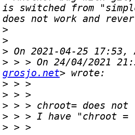
is switched from "simpl
>
>
>
>
 > > On 24/04/2021 21:
grosjo.net
>
>
>
>
>