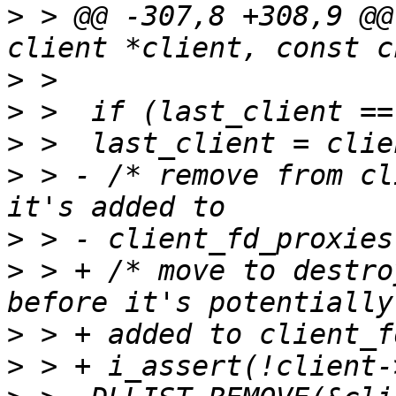
>
 > @@ -307,8 +308,9 @@
>
>
>
>
 > - /* remove from cl
>
>
 > + /* move to destro
>
>