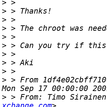
>
>
>
>
>
>
>
>
>
>
 > From 1df4e02cbff710
>
 > From: Timo Sirainen
xchange.com