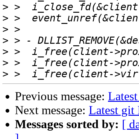
>
>
>
>
>
>
>
Previous message:
Latest
Next message:
Latest gi
Messages sorted by:
[ d
]