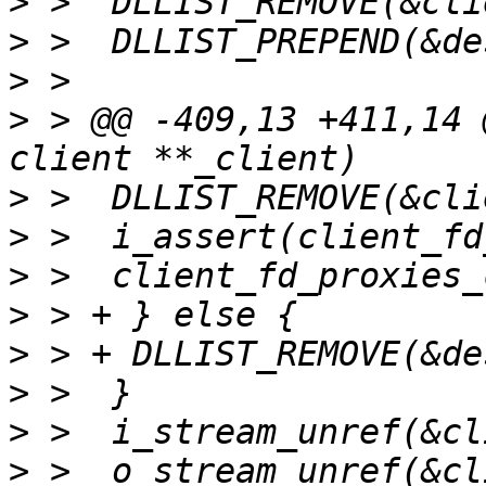
>
>
>
>
 > @@ -409,13 +411,14 
>
>
>
>
>
>
>
>