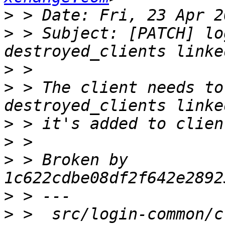
>
>
 > Subject: [PATCH] lo
>
>
 > The client needs to
>
>
>
 > Broken by 
>
>
 >  src/login-common/c