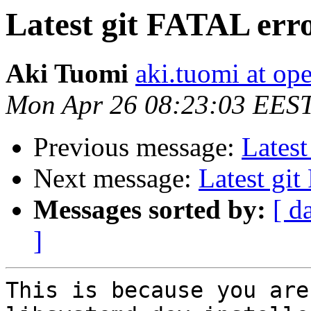
Latest git FATAL err
Aki Tuomi
aki.tuomi at o
Mon Apr 26 08:23:03 EES
Previous message:
Latest
Next message:
Latest gi
Messages sorted by:
[ d
]
This is because you are