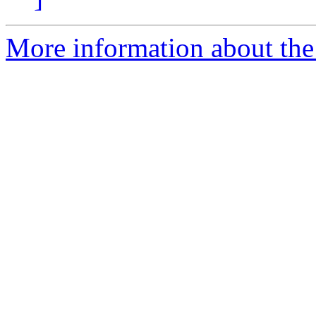
More information about the 