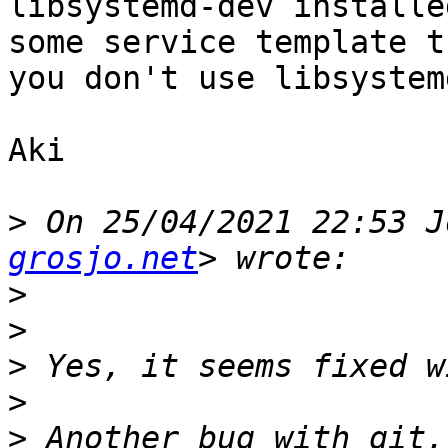
libsystemd-dev installe
some service template t
you don't use libsystemd
Aki

>
 On 25/04/2021 22:53 J
grosjo.net
>
>
>
>
>
 Another bug with git,