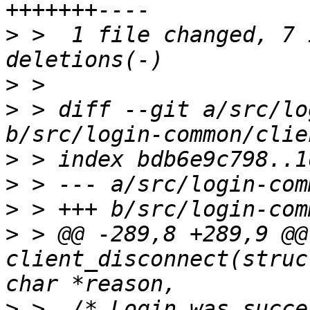
>
 >  1 file changed, 7 
>
>
 > diff --git a/src/lo
>
>
>
>
 > @@ -289,8 +289,9 @@
client_disconnect(struc
>
 >  /* Login was succe