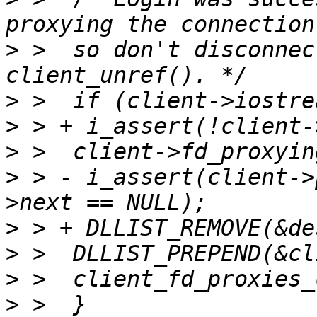
>
 >  so don't disconnec
>
>
>
>
 > - i_assert(client->
>
>
>
>