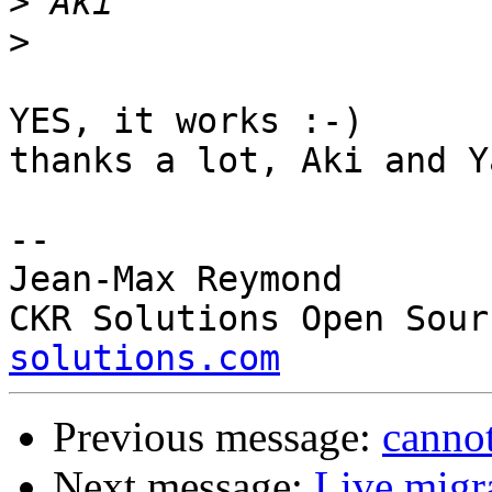
>
>
YES, it works :-)

thanks a lot, Aki and Y
-- 

Jean-Max Reymond

CKR Solutions Open Sour
solutions.com
Previous message:
canno
Next message:
Live migra