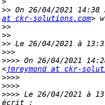
>
>>
 On 26/04/2021 14:38 
at ckr-solutions.com
>>
>>
>>
>>>
>>>>
 On 26/04/2021 14:2
<
jmreymond at ckr-solut
>>>>
>>>>
>>>>
 Le 26/04/2021 à 13