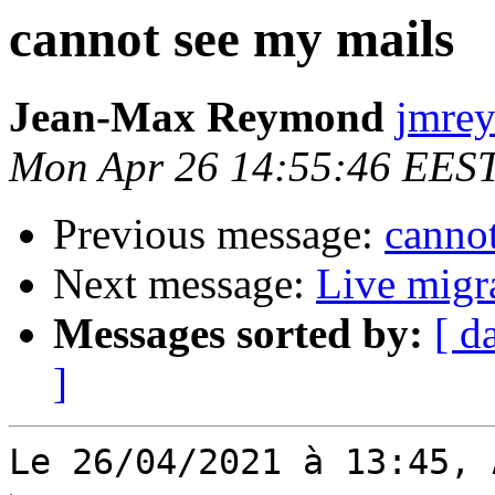
cannot see my mails
Jean-Max Reymond
jmrey
Mon Apr 26 14:55:46 EES
Previous message:
canno
Next message:
Live migra
Messages sorted by:
[ d
]
Le 26/04/2021 à 13:45, 