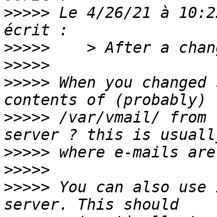
>>>>>
 Le 4/26/21 à 10:2
>>>>>
>>>>>
>>>>>
 When you changed 
>>>>>
 /var/vmail/ from 
>>>>>
>>>>>
>>>>>
 You can also use 