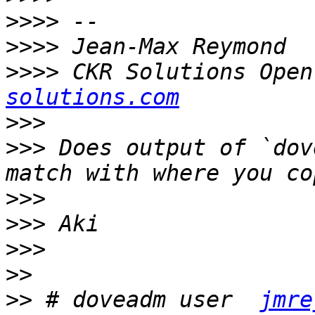
>>>>
>>>>
>>>>
 CKR Solutions Open
solutions.com
>>>
>>>
 Does output of `dov
>>>
>>>
>>>
>>
>>
 # doveadm user  
jmre