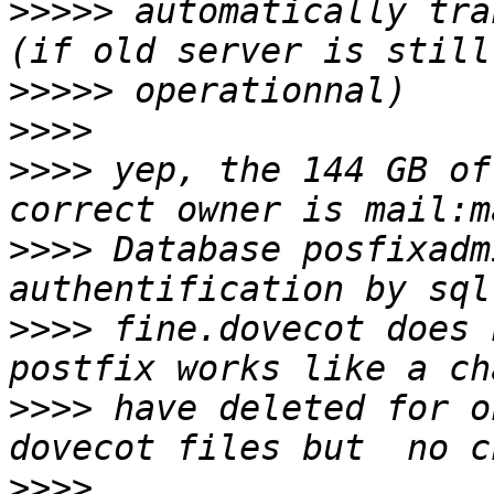
>>>>>
 automatically tra
>>>>>
>>>>
>>>>
 yep, the 144 GB of
>>>>
 Database posfixadm
>>>>
 fine.dovecot does 
>>>>
 have deleted for o
>>>>