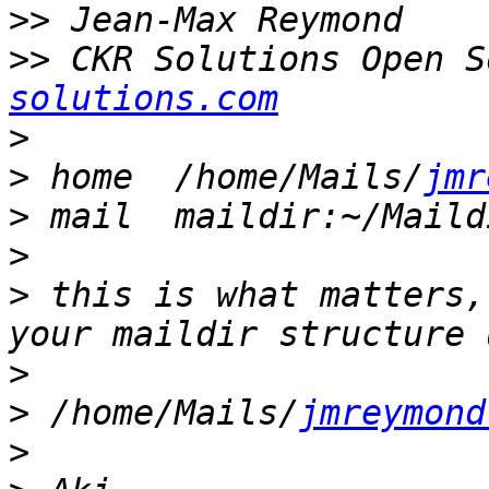
>>
>>
 CKR Solutions Open S
solutions.com
>
>
 home	/home/Mails/
jmr
>
>
>
 this is what matters,
>
>
 /home/Mails/
jmreymond
>