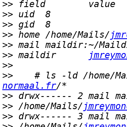
>>
>>
>>
>>
 home	/home/Mails/
jmr
>>
>>
 maildir	
jmreymo
>>
>>
    # ls -ld /home/Ma
normaal.fr
>>
>>
 /home/Mails/
jmreymon
>>
>>
 /home/Mails/
jmreymon