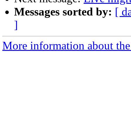
Messages sorted by:
[ d
]
More information about the 