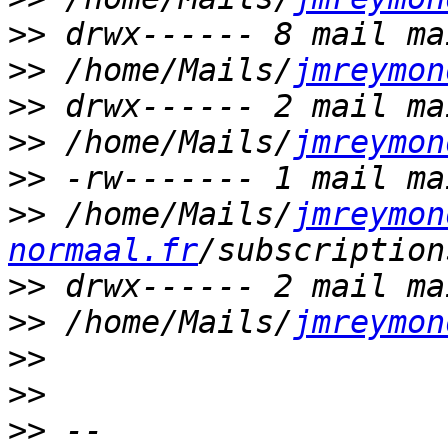
>>
>>
 /home/Mails/
jmreymon
>>
>>
 /home/Mails/
jmreymon
>>
>>
 /home/Mails/
jmreymon
normaal.fr
>>
>>
 /home/Mails/
jmreymon
>>
>>
>>