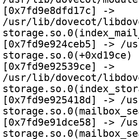
[0x7fd9e8dfd17c] ->  

/usr/lib/dovecot/libdov
storage.so.0(index_mail
[0x7fd9e924ceb5] -> /us
storage.so.0(+0xd19ce)  
[0x7fd9e92539ce] ->  

/usr/lib/dovecot/libdov
storage.so.0(index_stor
[0x7fd9e925418d] -> /us
storage.so.0(mailbox_se
[0x7fd9e91dce58] -> /us
storage.so.0(mailbox_se