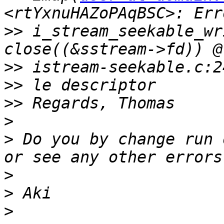
>>
 i_stream_seekable_wr
>>
>>
>>
>
>
 Do you by change run 
>
>
>