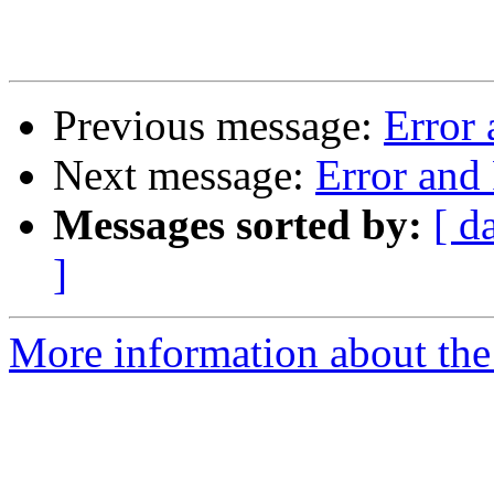
Previous message:
Error
Next message:
Error and
Messages sorted by:
[ d
]
More information about the 