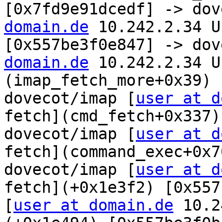
[0x7fd9e91dcedf] -> dov
domain.de
 10.242.2.34 U
[0x557be3f0e847] -> dov
domain.de
 10.242.2.34 U
(imap_fetch_more+0x39) 
dovecot/imap [
user at d
fetch](cmd_fetch+0x337)
dovecot/imap [
user at d
fetch](command_exec+0x7
dovecot/imap [
user at d
fetch](+0x1e3f2) [0x557
[
user at domain.de
 10.2