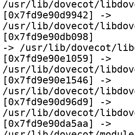
/usr/lib/dovecot/libdov
[0x7fd9e90d9942] ->  

/usr/lib/dovecot/libdov
[0x7fd9e90db098]  

-> /usr/lib/dovecot/lib
[0x7fd9e90e1059] ->  

/usr/lib/dovecot/libdov
[0x7fd9e90e1546] ->  

/usr/lib/dovecot/libdov
[0x7fd9e90d96d9] ->  

/usr/lib/dovecot/libdove
[0x7fd9e90da5aa] ->  

/usr/lib/dovecot/modules