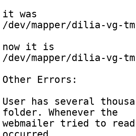
it was

/dev/mapper/dilia-vg-tm
now it is

/dev/mapper/dilia-vg-tm
Other Errors:

User has several thousa
folder. Whenever the  

webmailer tried to read
occurred.
