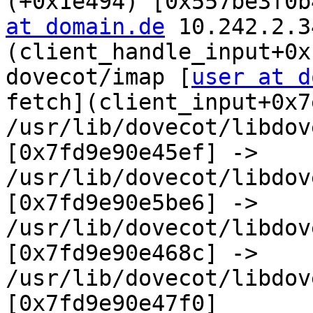
(+0x1e494) [0x557be3f0b
at domain.de
 10.242.2.3
(client_handle_input+0x
dovecot/imap [
user at d
fetch](client_input+0x7
/usr/lib/dovecot/libdov
[0x7fd9e90e45ef] -> 
/usr/lib/dovecot/libdov
[0x7fd9e90e5be6] -> 
/usr/lib/dovecot/libdov
[0x7fd9e90e468c] -> 
/usr/lib/dovecot/libdove
[0x7fd9e90e47f0]
