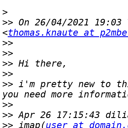
>
>>
 On 26/04/2021 19:03 
<
thomas.knaute at p2mbe
>>
>>
>>
>>
>>
 i'm pretty new to th
>>
>>
>>
 imap(
user at domain.