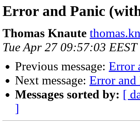
Error and Panic (wit
Thomas Knaute
thomas.kn
Tue Apr 27 09:57:03 EEST
Previous message:
Error
Next message:
Error and
Messages sorted by:
[ d
]