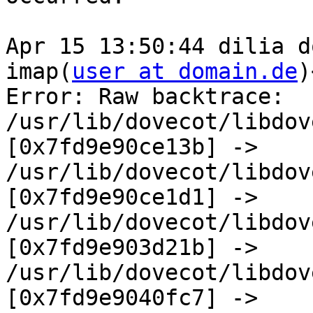
Apr 15 13:50:44 dilia d
imap(
user at domain.de
)
Error: Raw backtrace:  

/usr/lib/dovecot/libdov
[0x7fd9e90ce13b] ->  

/usr/lib/dovecot/libdov
[0x7fd9e90ce1d1] ->  

/usr/lib/dovecot/libdov
[0x7fd9e903d21b] ->  

/usr/lib/dovecot/libdov
[0x7fd9e9040fc7] ->  
