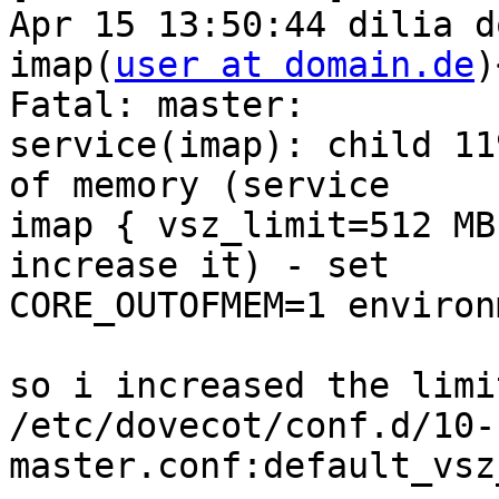
Apr 15 13:50:44 dilia d
imap(
user at domain.de
)
Fatal: master:  

service(imap): child 11
of memory (service  

imap { vsz_limit=512 MB
increase it) - set  

CORE_OUTOFMEM=1 environ
so i increased the limit
/etc/dovecot/conf.d/10-
master.conf:default_vsz