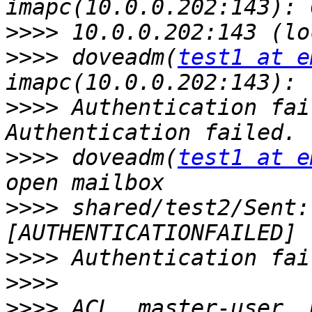
>>>>
>>>>
 doveadm(
test1 at e
>>>>
 Authentication fai
>>>>
 doveadm(
test1 at e
>>>>
 shared/test2/Sent:
>>>>
>>>>
>>>>
 ACL, master-user, 