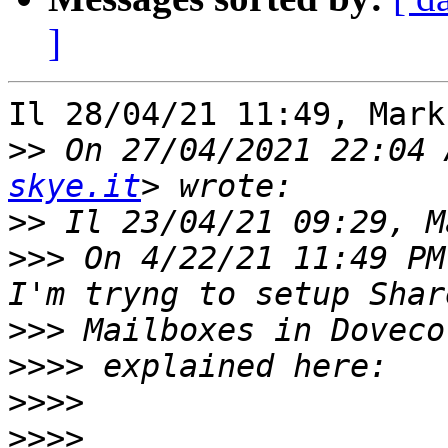
]
Il 28/04/21 11:49, Mark
>>
 On 27/04/2021 22:04 
skye.it
>>
>>>
 On 4/22/21 11:49 PM
>>>
>>>>
>>>>
>>>>