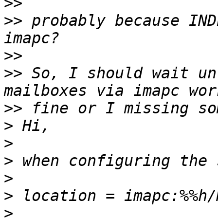
>>
>>
 probably because IND
>>
>>
 So, I should wait un
>>
>
>
>
>
>
>