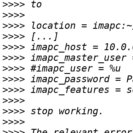
>>>>
>>>>
>>>>
>>>>
>>>>
>>>>
>>>>
>>>>
>>>>
>>>>
>>>>
>>>>
>>>>