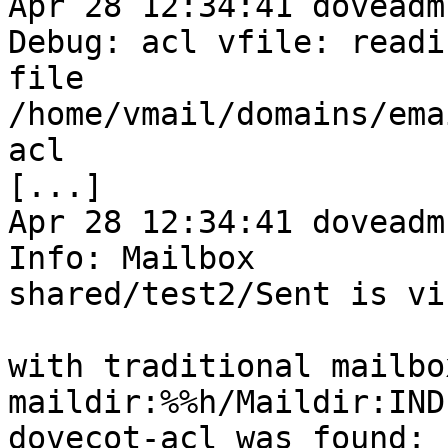
Apr 28 12:34:41 doveadm
Debug: acl vfile: readin
file 
/home/vmail/domains/ema
acl

[...]

Apr 28 12:34:41 doveadm
Info: Mailbox 

shared/test2/Sent is vi
with traditional mailbo
maildir:%%h/Maildir:IND
dovecot-acl was found:
