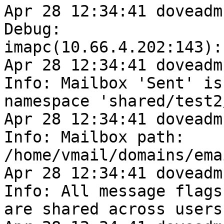
Apr 28 12:34:41 doveadm
Debug: 

imapc(10.66.4.202:143):
Apr 28 12:34:41 doveadm
Info: Mailbox 'Sent' is 
namespace 'shared/test2/
Apr 28 12:34:41 doveadm
Info: Mailbox path: 

/home/vmail/domains/ema
Apr 28 12:34:41 doveadm
Info: All message flags 
are shared across users