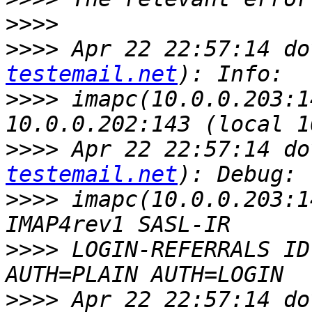
>>>>
>>>>
 Apr 22 22:57:14 do
testemail.net
>>>>
 imapc(10.0.0.203:1
>>>>
 Apr 22 22:57:14 do
testemail.net
>>>>
 imapc(10.0.0.203:1
>>>>
 LOGIN-REFERRALS ID
>>>>
 Apr 22 22:57:14 do