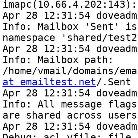
imapc(10.66.4.202:143):
Apr 28 12:31:54 doveadm
Info: Mailbox 'Sent' is 
namespace 'shared/test2/
Apr 28 12:31:54 doveadm
Info: Mailbox path: 

/home/vmail/domains/ema
at emailtest.net
/.Sent

Apr 28 12:31:54 doveadm
Info: All message flags 
are shared across users
Apr 28 12:31:54 doveadm
Debug: acl vfile: file 
