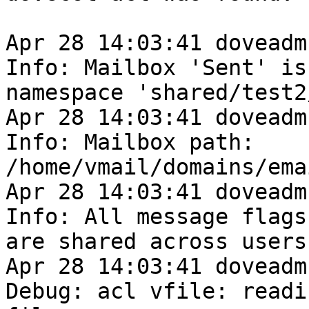
Apr 28 14:03:41 doveadm
Info: Mailbox 'Sent' is 
namespace 'shared/test2/
Apr 28 14:03:41 doveadm
Info: Mailbox path: 

/home/vmail/domains/ema
Apr 28 14:03:41 doveadm
Info: All message flags 
are shared across users
Apr 28 14:03:41 doveadm
Debug: acl vfile: readin