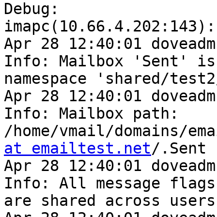
Debug: 

imapc(10.66.4.202:143):
Apr 28 12:40:01 doveadm
Info: Mailbox 'Sent' is 
namespace 'shared/test2/
Apr 28 12:40:01 doveadm
Info: Mailbox path: 

/home/vmail/domains/ema
at emailtest.net
/.Sent

Apr 28 12:40:01 doveadm
Info: All message flags 
are shared across users