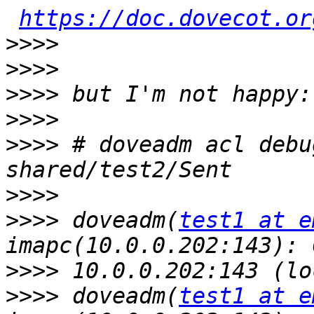
https://doc.dovecot.or
>>>>
>>>>
>>>>
>>>>
>>>>
 # doveadm acl debu
>>>>
>>>>
 doveadm(
test1 at e
>>>>
>>>>
 doveadm(
test1 at e