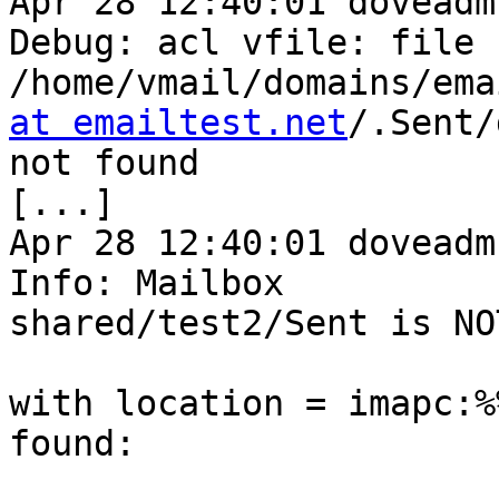
Apr 28 12:40:01 doveadm
Debug: acl vfile: file 

/home/vmail/domains/ema
at emailtest.net
/.Sent/
not found

[...]

Apr 28 12:40:01 doveadm
Info: Mailbox 

shared/test2/Sent is NO
with location = imapc:%
found:
