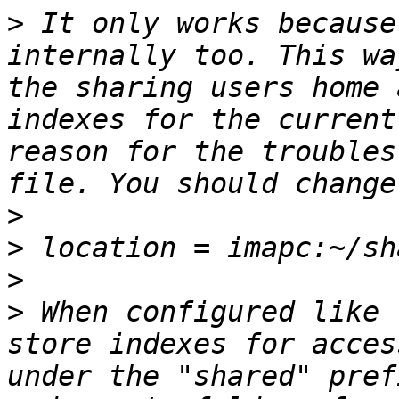
>
 It only works because
internally too. This wa
the sharing users home 
indexes for the current
reason for the troubles
>
>
>
>
 When configured like 
store indexes for acces
under the "shared" pref