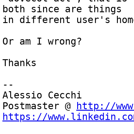
both since are things 

in different user's hom
Or am I wrong?

Thanks

-- 

Alessio Cecchi

Postmaster @ 
http://www
https://www.linkedin.co