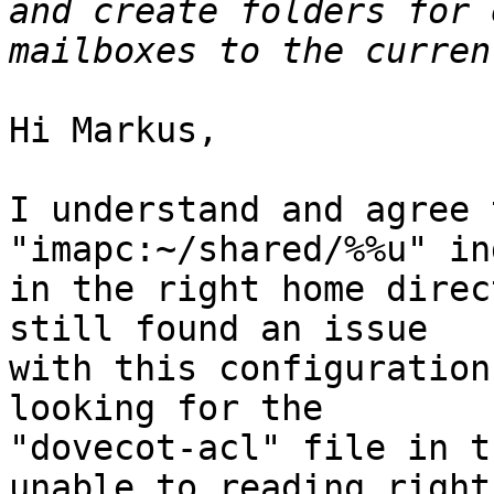
and create folders for 
Hi Markus,

I understand and agree 
"imapc:~/shared/%%u" in
in the right home direc
still found an issue 

with this configuration
looking for the 

"dovecot-acl" file in t
unable to reading rights