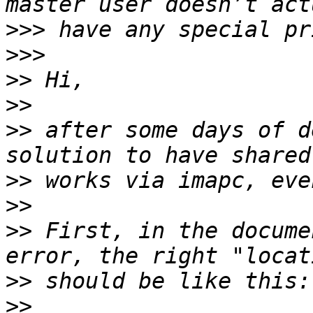
>>>
>>>
>>
>>
>>
 after some days of d
>>
>>
>>
 First, in the docume
>>
>>