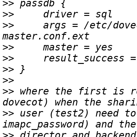
>>
>>
>>
     args = /etc/dove
>>
>>
>>
>>
>>
 where the first is r
>>
 user (test2) need to
>>
 director and backend