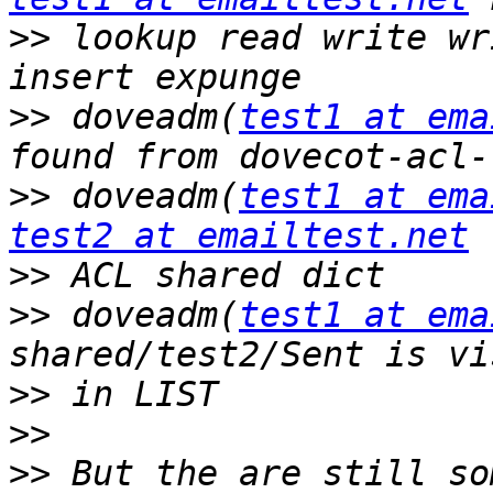
>>
 lookup read write wr
>>
 doveadm(
test1 at ema
>>
 doveadm(
test1 at ema
test2 at emailtest.net
>>
>>
 doveadm(
test1 at ema
>>
>>
>>
 But the are still so