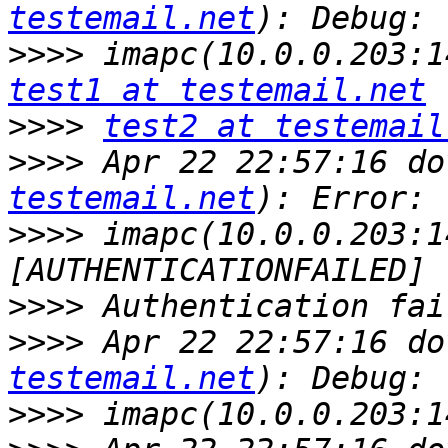
testemail.net
>>>>
test1 at testemail.net
>>>>
test2 at testemail
>>>>
 Apr 22 22:57:16 do
testemail.net
>>>>
 imapc(10.0.0.203:1
>>>>
>>>>
 Apr 22 22:57:16 do
testemail.net
>>>>