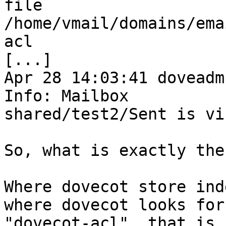
file 
/home/vmail/domains/ema
acl

[...]

Apr 28 14:03:41 doveadm
Info: Mailbox 

shared/test2/Sent is vi
So, what is exactly the
Where dovecot store ind
where dovecot looks for 
"dovecot-acl", that is 