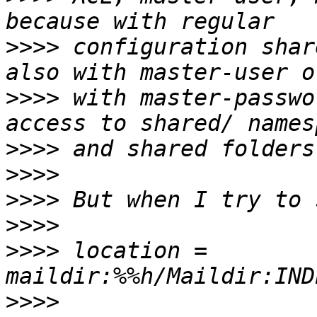
>>>>
 configuration shar
>>>>
 with master-passwo
>>>>
>>>>
>>>>
>>>>
>>>>
 location = 
>>>>