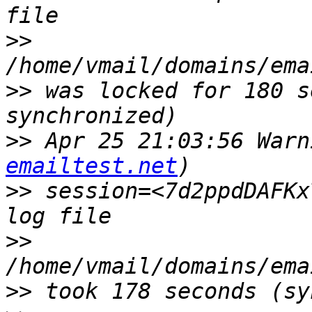
>>
>>
 was locked for 180 s
>>
 Apr 25 21:03:56 Warn
emailtest.net
>>
 session=<7d2ppdDAFKx
>>
>>