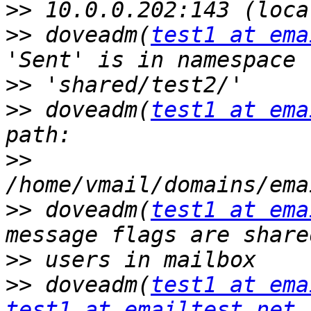
>>
>>
 doveadm(
test1 at ema
>>
>>
 doveadm(
test1 at ema
>>
>>
 doveadm(
test1 at ema
>>
>>
 doveadm(
test1 at ema
test1 at emailtest.net