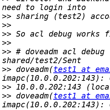
>>
>>
>>
>>
>>
 # doveadm acl debug 
>>
 doveadm(
test1 at ema
>>
>>
 doveadm(
test1 at ema