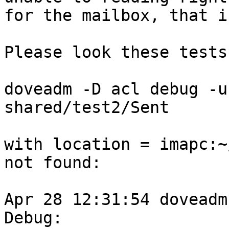
for the mailbox, that i
Please look these tests
doveadm -D acl debug -u
shared/test2/Sent

with location = imapc:~
not found:

Apr 28 12:31:54 doveadm
Debug: 
