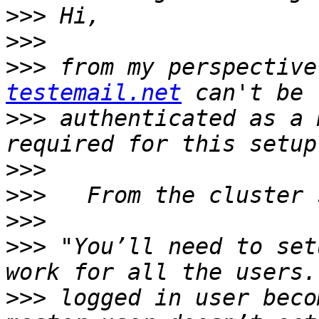
>>>
>>>
>>>
 from my perspective
testemail.net
>>>
 authenticated as a 
>>>
>>>
>>>
>>>
 "You’ll need to set
>>>
 logged in user beco