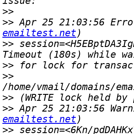
>>
>>
 Apr 25 21:03:56 Erro
emailtest.net
>>
 session=<H5EBptDA3Ig
>>
>>
>>
>>
 Apr 25 21:03:56 Warn
emailtest.net
>>
 session=<6Kn/pdDAHKx