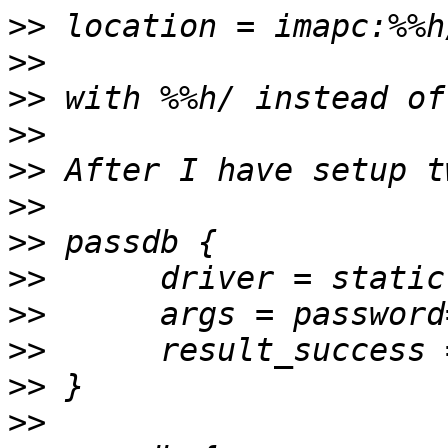
>>
>>
>>
>>
>>
>>
>>
>>
>>
>>
>>
>>