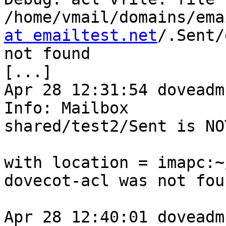
/home/vmail/domains/ema
at emailtest.net
/.Sent/
not found

[...]

Apr 28 12:31:54 doveadm
Info: Mailbox 

shared/test2/Sent is NO
with location = imapc:~
dovecot-acl was not foun
Apr 28 12:40:01 doveadm