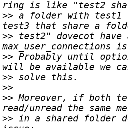
>>
 a folder with test1 
>>
 test2" dovecot have 
>>
 Probably until optio
>>
>>
>>
 Moreover, if both te
>>
 in a shared folder d