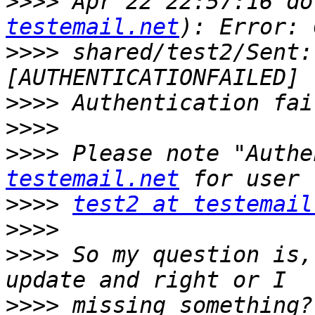
>>>>
 Apr 22 22:57:16 do
testemail.net
>>>>
 shared/test2/Sent:
>>>>
>>>>
>>>>
 Please note "Authe
testemail.net
>>>>
test2 at testemail
>>>>
>>>>
 So my question is,
>>>>