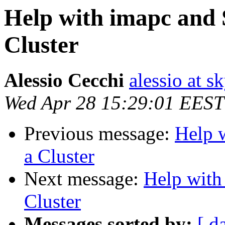
Help with imapc and 
Cluster
Alessio Cecchi
alessio at sk
Wed Apr 28 15:29:01 EEST
Previous message:
Help 
a Cluster
Next message:
Help with
Cluster
Messages sorted by:
[ d