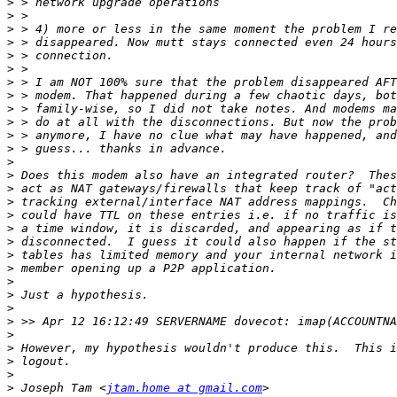
>
>
>
>
>
>
>
>
>
>
>
>
>
>
>
>
>
>
>
>
>
>
>
>
>
>
>
>
>
>
 Joseph Tam <
jtam.home at gmail.com