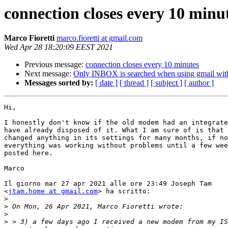
connection closes every 10 minu
Marco Fioretti
marco.fioretti at gmail.com
Wed Apr 28 18:20:09 EEST 2021
Previous message:
connection closes every 10 minutes
Next message:
Only INBOX is searched when using gmail with
Messages sorted by:
[ date ]
[ thread ]
[ subject ]
[ author ]
Hi,

I honestly don't know if the old modem had an integrate
have already disposed of it. What I am sure of is that 
changed anything in its settings for many months, if no
everything was working without problems until a few wee
posted here.

Marco

Il giorno mar 27 apr 2021 alle ore 23:49 Joseph Tam

<
jtam.home at gmail.com
> ha scritto:

>
>
>
>