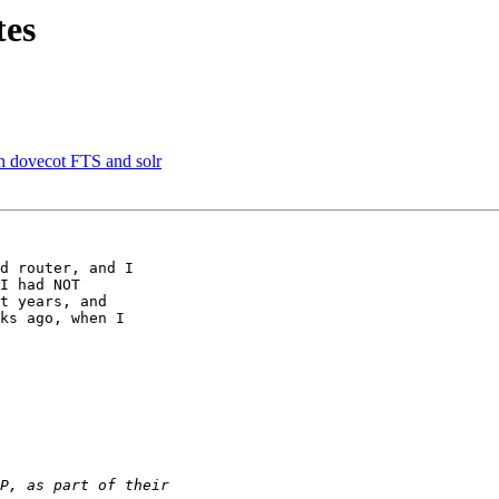
tes
 dovecot FTS and solr
d router, and I

I had NOT

t years, and

ks ago, when I
