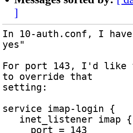
]
In 10-auth.conf, I have
yes"

For port 143, I'd like 
to override that 

setting:

service imap-login {

   inet_listener imap {

     port = 143
