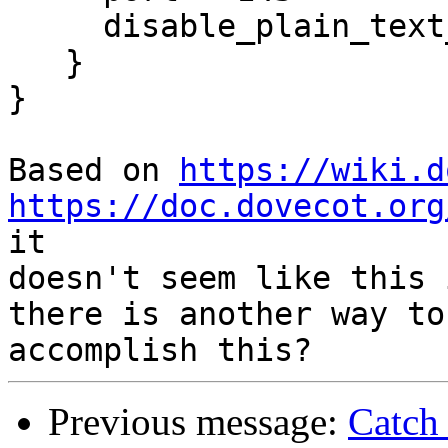
     disable_plain_text_auth = no

   }

}

Based on 
https://wiki.d
https://doc.dovecot.org
it 

doesn't seem like this 
there is another way to 
Previous message:
Catch 