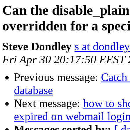
Can the disable_plain
overridden for a speci
Steve Dondley
s at dondle
Fri Apr 30 20:17:50 EEST
Previous message:
Catch 
database
Next message:
how to sh
expired on webmail logi
Messages sorted by:
[ d