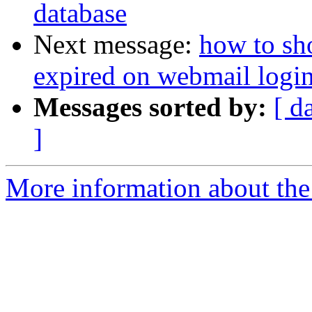
database
Next message:
how to sh
expired on webmail logi
Messages sorted by:
[ d
]
More information about the 