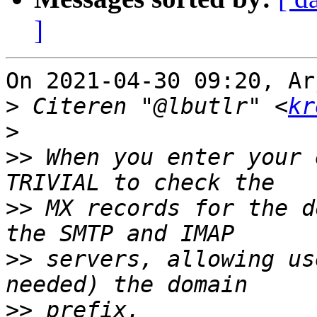
]
On 2021-04-30 09:20, Ar
>
 Citeren "@lbutlr" <
kr
>
>>
 When you enter your 
>>
 MX records for the d
>>
 servers, allowing us
>>