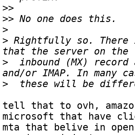
>>
>>
>
>
 Rightfully so. There 
>
  inbound (MX) record 
>
tell that to ovh, amazo
microsoft that have clie
mta that belive in open