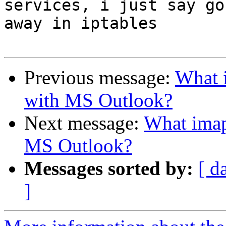
services, i just say go 
away in iptables

Previous message:
What i
with MS Outlook?
Next message:
What imap 
MS Outlook?
Messages sorted by:
[ d
]