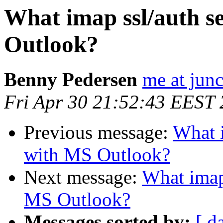
What imap ssl/auth s
Outlook?
Benny Pedersen
me at junc
Fri Apr 30 21:52:43 EEST
Previous message:
What i
with MS Outlook?
Next message:
What imap 
MS Outlook?
Messages sorted by:
[ d