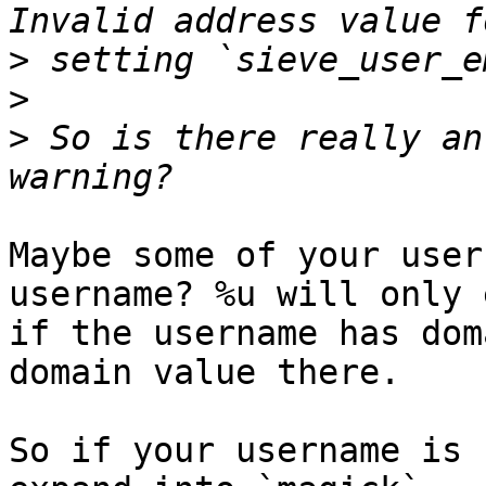
>
>
>
 So is there really an
Maybe some of your user
username? %u will only 
if the username has dom
domain value there.

So if your username is 