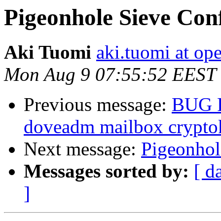
Pigeonhole Sieve Con
Aki Tuomi
aki.tuomi at o
Mon Aug 9 07:55:52 EEST
Previous message:
BUG 
doveadm mailbox crypto
Next message:
Pigeonhol
Messages sorted by:
[ d
]