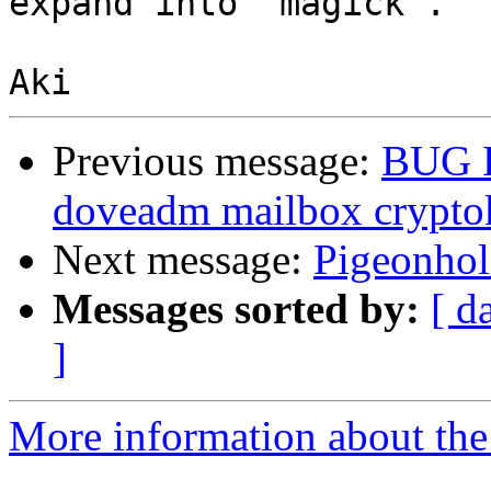
expand into `magick`.

Previous message:
BUG 
doveadm mailbox crypto
Next message:
Pigeonhol
Messages sorted by:
[ d
]
More information about the 