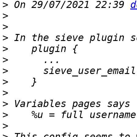
>
 On 29/07/2021 22:39 
d
>
>
>
>
>
>
>
>
>
>
    %u = full username
>
>
 This config seems to 