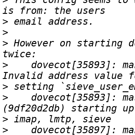
>
>
>
 However on starting d
>
    dovecot[35893]: ma
>
>
    dovecot[35893]: ma
>
>
    dovecot[35897]: ma