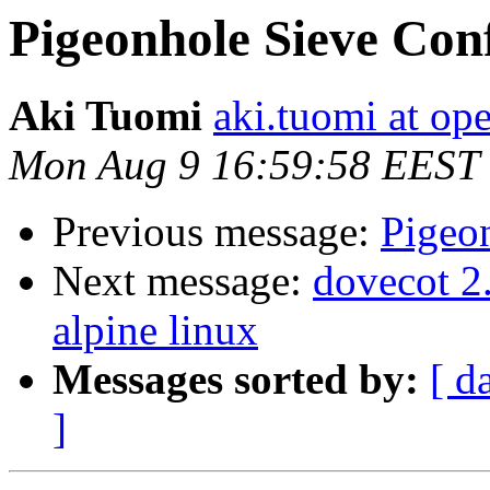
Pigeonhole Sieve Con
Aki Tuomi
aki.tuomi at o
Mon Aug 9 16:59:58 EEST
Previous message:
Pigeo
Next message:
dovecot 2.
alpine linux
Messages sorted by:
[ d
]