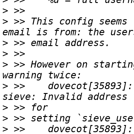
>
>
 >> This config seems 
>
>
>
 >> However on startin
>
 >>    dovecot[35893]:
>
>
>
 >>    dovecot[35893]: