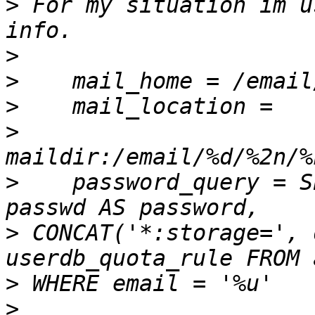
>
 For my situation im u
>
>
>
>
>
    password_query = S
>
 CONCAT('*:storage=', 
>
>