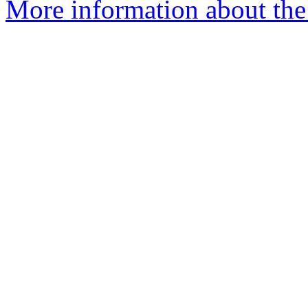
More information about the 