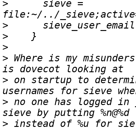
>
      sieve = 
>
>
>
>
 Where is my misunders
>
 on startup to determi
>
 no one has logged in 
>