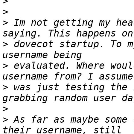
>
>
>
 Im not getting my hea
>
 dovecot startup. To m
>
 evaluated. Where woul
>
 was just testing the 
>
>
 As far as maybe some 