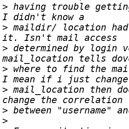
>
 having trouble gettin
>
 maildir/ location had
>
 determined by login v
>
 where to find the mai
>
 mail_location then do
>
>