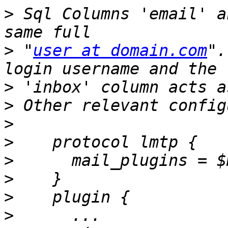
>
 Sql Columns 'email' a
>
 "
user at domain.com
".
>
>
>
>
>
>
>
>