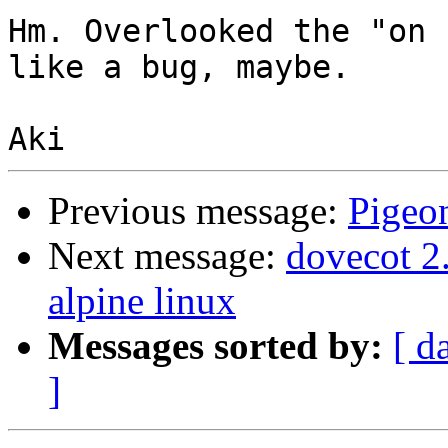
Hm. Overlooked the "on 
like a bug, maybe.

Previous message:
Pigeo
Next message:
dovecot 2.
alpine linux
Messages sorted by:
[ d
]