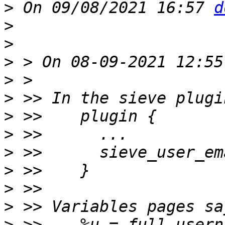
>
 On 09/08/2021 16:57 
d
>
>
>
>
>
>
>
>
>
>
>
>
 >>    %u = full usern