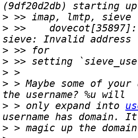
>
>
 >>    dovecot[35897]:
>
>
>
>
 > Maybe some of your 
>
 > only expand into 
us
>