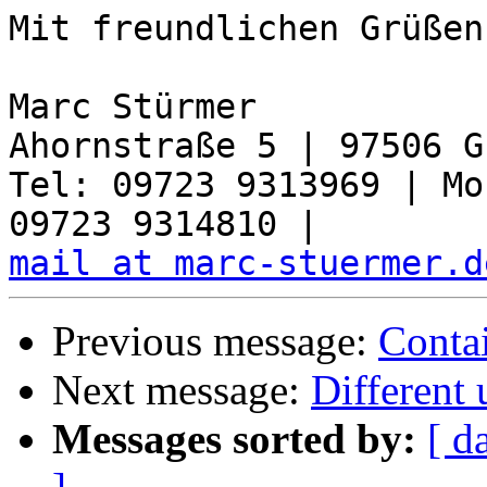
Mit freundlichen Grüßen,
Marc Stürmer

Ahornstraße 5 | 97506 G
Tel: 09723 9313969 | Mo
mail at marc-stuermer.d
Previous message:
Conta
Next message:
Different 
Messages sorted by:
[ d