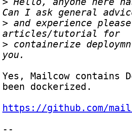
>
 Hello, anyone here ha
>
 and experience please
>
 containerize deploymn
Yes, Mailcow contains D
been dockerized.

https://github.com/mail
-- 
