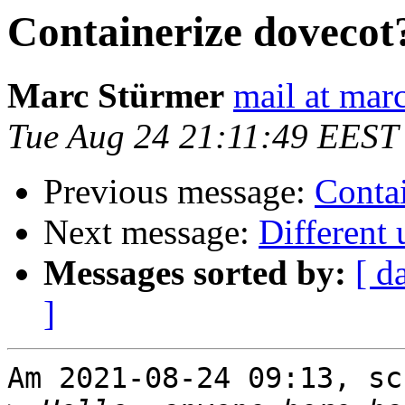
Containerize dovecot
Marc Stürmer
mail at mar
Tue Aug 24 21:11:49 EEST
Previous message:
Conta
Next message:
Different 
Messages sorted by:
[ d
]
Am 2021-08-24 09:13, sc