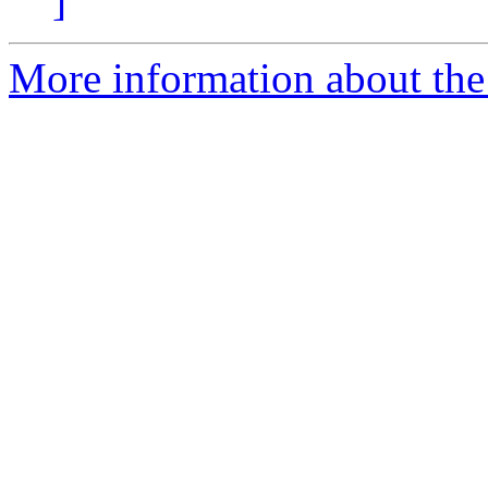
]
More information about the 