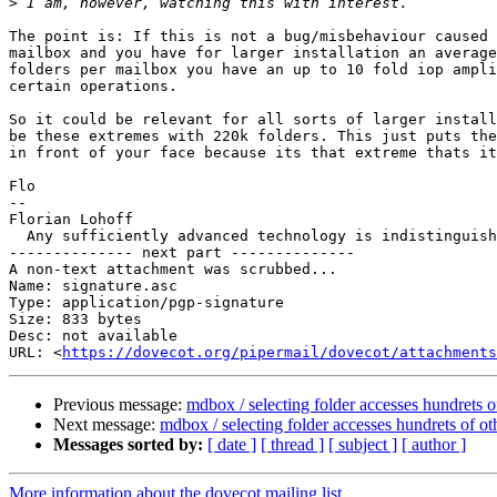
>
The point is: If this is not a bug/misbehaviour caused 
mailbox and you have for larger installation an average
folders per mailbox you have an up to 10 fold iop ampli
certain operations.

So it could be relevant for all sorts of larger install
be these extremes with 220k folders. This just puts the
in front of your face because its that extreme thats it
Flo

-- 

Florian Lohoff                                         
  Any sufficiently advanced technology is indistinguishable from magic.

-------------- next part --------------

A non-text attachment was scrubbed...

Name: signature.asc

Type: application/pgp-signature

Size: 833 bytes

Desc: not available

URL: <
https://dovecot.org/pipermail/dovecot/attachments
Previous message:
mdbox / selecting folder accesses hundrets o
Next message:
mdbox / selecting folder accesses hundrets of ot
Messages sorted by:
[ date ]
[ thread ]
[ subject ]
[ author ]
More information about the dovecot mailing list