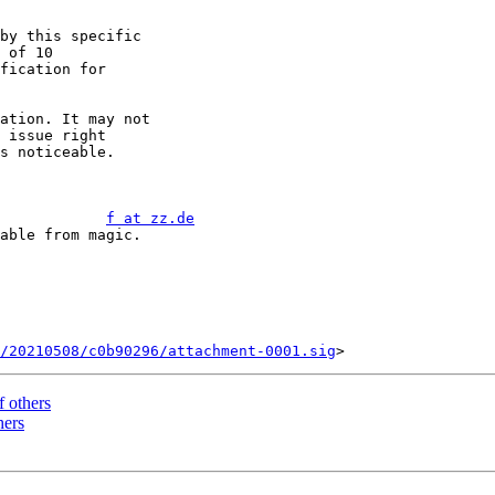
by this specific

 of 10

fication for

ation. It may not 

 issue right

s noticeable.

            
f at zz.de
/20210508/c0b90296/attachment-0001.sig
f others
hers