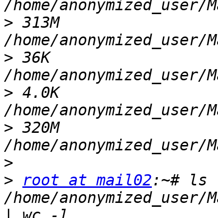
>
 313M    
>
 36K     
>
 4.0K    
>
 320M    
>
>
root at mail02
:~# ls 
/home/anonymized_user/M