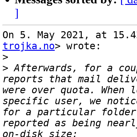
]
On 5. May 2021, at 15.4
trojka.no
> wrote:

>
>
 Afterwards, for a cou
reports that mail deliv
were over quota. When l
specific user, we notic
for a particular folder
reported as being nearl