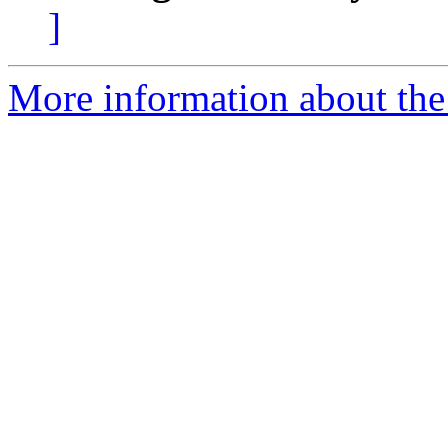
]
More information about the 