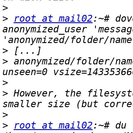
>
>
root at mail02
:~# dov
anonymized_user 'messag
>
>
 anonymized/folder/nam
>
>
 However, the filesyst
>
>
root at mail02
:~# du 