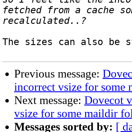
fetched from a cache so
The sizes can also be s
Previous message:
Doveco
incorrect vsize for some 
Next message:
Dovecot v2
vsize for some maildir fo
Messages sorted by:
[ d