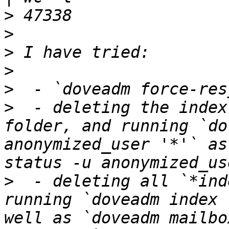
>
>
>
>
>
>
  - deleting the index
folder, and running `do
anonymized_user '*'` as
>
  - deleting all `*ind
running `doveadm index 
well as `doveadm mailbo