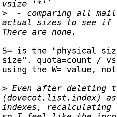
>
  - comparing all mail
actual sizes to see if 
S= is the "physical siz
size". quota=count / vs
using the W= value, not
>
 Even after deleting t
(dovecot.list.index) as
indexes, recalculating 
so I feel like the inco