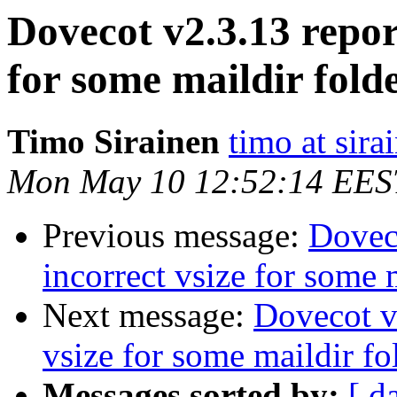
Dovecot v2.3.13 repor
for some maildir fold
Timo Sirainen
timo at sir
Mon May 10 12:52:14 EES
Previous message:
Doveco
incorrect vsize for some 
Next message:
Dovecot v2
vsize for some maildir fo
Messages sorted by:
[ d