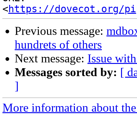
<
https://dovecot.org/pi
Previous message:
mdbox 
hundrets of others
Next message:
Issue wit
Messages sorted by:
[ d
]
More information about the 