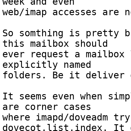
week and even 

web/imap accesses are n
So somthing is pretty b
this mailbox should

ever request a mailbox 
explicitly named

folders. Be it deliver 
It seems even when simp
are corner cases

where imapd/doveadm try
dovecot.list.index. It d