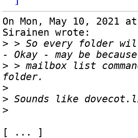
On Mon, May 10, 2021 at
Sirainen wrote:

>
 > So every folder wil
>
 > mailbox list comman
>
>
>
[ ... ]
