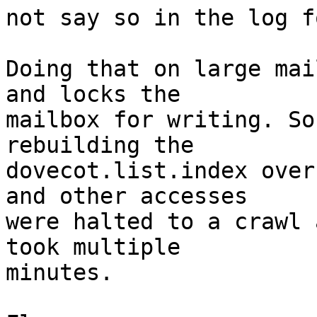
not say so in the log f
Doing that on large mai
and locks the

mailbox for writing. So
rebuilding the

dovecot.list.index over
and other accesses

were halted to a crawl 
took multiple

minutes.
