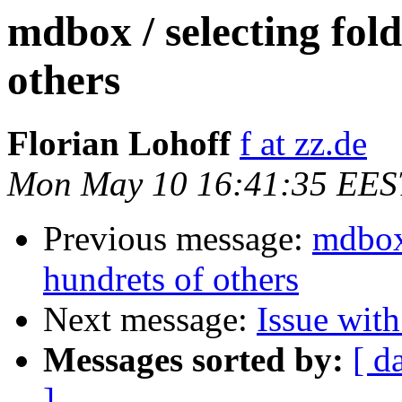
mdbox / selecting fold
others
Florian Lohoff
f at zz.de
Mon May 10 16:41:35 EES
Previous message:
mdbox 
hundrets of others
Next message:
Issue wit
Messages sorted by:
[ d
]