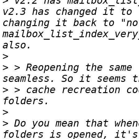
>
 v2.2 has mailbox_list
v2.3 has changed it to 
changing it back to "no
mailbox_list_index_very
>
>
 > Reopening the same 
>
 > cache recreation co
>
>
 Do you mean that when
folders is opened, it's