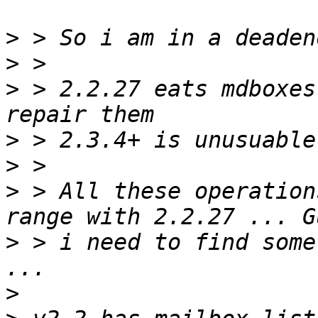
>
>
>
 > 2.2.27 eats mdboxes
>
>
>
 > All these operation
>
 > i need to find some
>