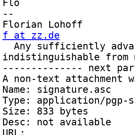
Flo

-- 

Florian Loh
f at zz.de

  Any sufficiently advanced technology is 
indistinguishable from 
-------------- next par
A non-text attachment w
Name: signature.asc

Type: application/pgp-s
Size: 833 bytes

Desc: not available

URL: 