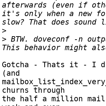
afterwards (even if oth
it's only when a new fo
>
>
 BTW. doveconf -n outp
Gotcha - Thats it - I d
(and

mailbox_list_index_very
churns through

the half a million mail