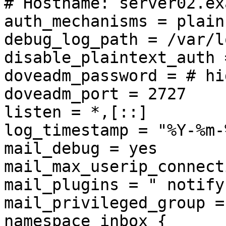
# Hostname: server02.ex
auth_mechanisms = plain
debug_log_path = /var/l
disable_plaintext_auth =
doveadm_password = # hi
doveadm_port = 2727

listen = *,[::]

log_timestamp = "%Y-%m-
mail_debug = yes

mail_max_userip_connect
mail_plugins = " notify
mail_privileged_group =
namespace inbox {
