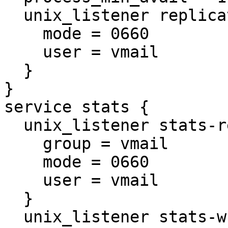
  unix_listener replicator-doveadm {

    mode = 0660

    user = vmail

  }

}

service stats {

  unix_listener stats-reader {

    group = vmail

    mode = 0660

    user = vmail

  }

  unix_listener stats-writer {
