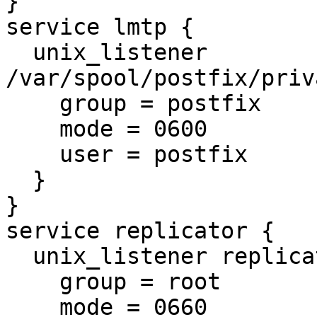
}

service lmtp {

  unix_listener 
/var/spool/postfix/priv
    group = postfix

    mode = 0600

    user = postfix

  }

}

service replicator {

  unix_listener replicator-doveadm {

    group = root

    mode = 0660
