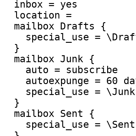
  inbox = yes

  location =

  mailbox Drafts {

    special_use = \Drafts

  }

  mailbox Junk {

    auto = subscribe

    autoexpunge = 60 days

    special_use = \Junk

  }

  mailbox Sent {

    special_use = \Sent

  }
