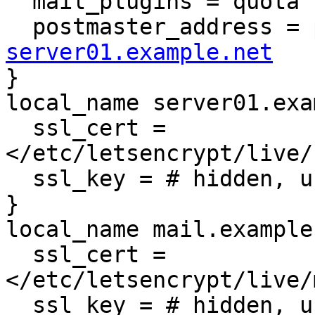
  mail_plugins = quota sieve

  postmaster_address = 
server01.example.net

}

local_name server01.exa
  ssl_cert = 
</etc/letsencrypt/live/
  ssl_key = # hidden, use -P to show it

}

local_name mail.example
  ssl_cert = 
</etc/letsencrypt/live/
  ssl_key = # hidden, use -P to show it
