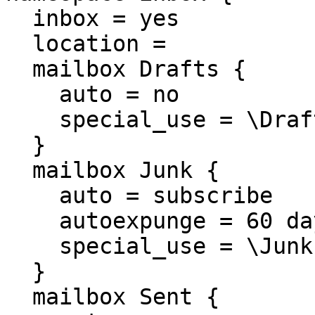
  inbox = yes

  location =

  mailbox Drafts {

    auto = no

    special_use = \Drafts

  }

  mailbox Junk {

    auto = subscribe

    autoexpunge = 60 days

    special_use = \Junk

  }

  mailbox Sent {
