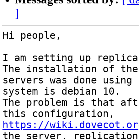
]
Hi people,

I am setting up replica
The installation of the

servers was done using 
system is debian 10.

The problem is that aft
https://wiki.dovecot.or
the server, replication
