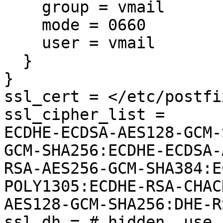
    group = vmail

    mode = 0660

    user = vmail

  }

}

ssl_cert = </etc/postfi
ssl_cipher_list =

ECDHE-ECDSA-AES128-GCM-
GCM-SHA256:ECDHE-ECDSA-
RSA-AES256-GCM-SHA384:E
POLY1305:ECDHE-RSA-CHAC
AES128-GCM-SHA256:DHE-R
ssl_dh = # hidden, use 