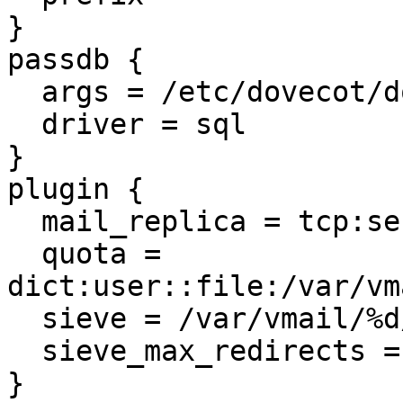
}

passdb {

  args = /etc/dovecot/dovecot-sql.conf

  driver = sql

}

plugin {

  mail_replica = tcp:server01.example.net:2727

  quota = 
dict:user::file:/var/vm
  sieve = /var/vmail/%d/%n/.sieve

  sieve_max_redirects = 25

}
