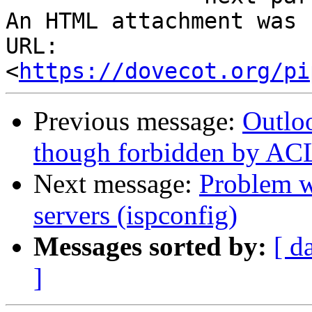
An HTML attachment was 
URL: 
<
https://dovecot.org/pi
Previous message:
Outlo
though forbidden by AC
Next message:
Problem w
servers (ispconfig)
Messages sorted by:
[ d
]