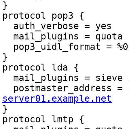
}

protocol pop3 {

  auth_verbose = yes

  mail_plugins = quota

  pop3_uidl_format = %08Xu%08Xv

}

protocol lda {

  mail_plugins = sieve quota

  postmaster_address = 
server01.example.net

}

protocol lmtp {
