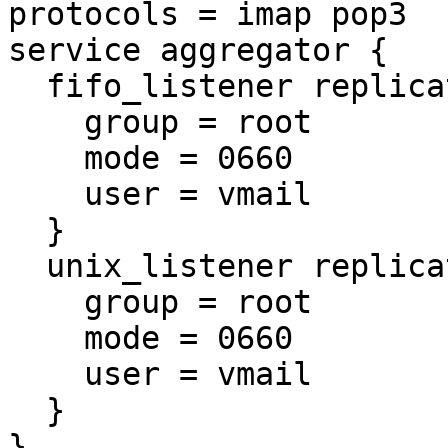
protocols = imap pop3

service aggregator {

  fifo_listener replication-notify-fifo {

    group = root

    mode = 0660

    user = vmail

  }

  unix_listener replication-notify {

    group = root

    mode = 0660

    user = vmail

  }

}
