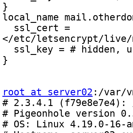
}

local_name mail.otherdo
  ssl_cert = 
</etc/letsencrypt/live/
  ssl_key = # hidden, use -P to show it

}

root at server02
:/var/v
# 2.3.4.1 (f79e8e7e4): 
# Pigeonhole version 0.
# OS: Linux 4.19.0-16-a