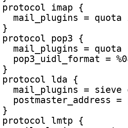
protocol imap {

  mail_plugins = quota imap_quota

}

protocol pop3 {

  mail_plugins = quota

  pop3_uidl_format = %08Xu%08Xv

}

protocol lda {

  mail_plugins = sieve quota

  postmaster_address = 
}

protocol lmtp {
