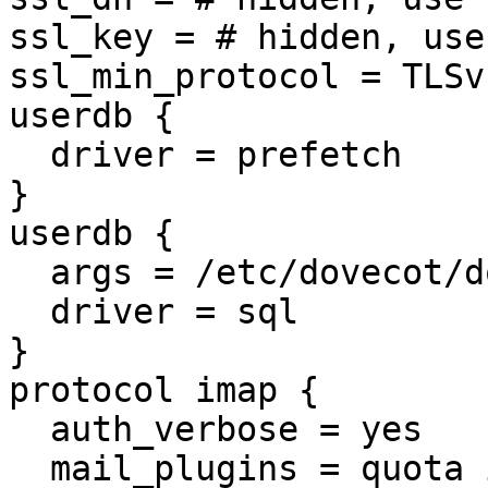
ssl_key = # hidden, use
ssl_min_protocol = TLSv1
userdb {

  driver = prefetch

}

userdb {

  args = /etc/dovecot/dovecot-sql.conf

  driver = sql

}

protocol imap {

  auth_verbose = yes

  mail_plugins = quota imap_quota
