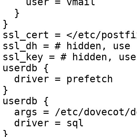
    user = vmail

  }

}

ssl_cert = </etc/postfi
ssl_dh = # hidden, use 
ssl_key = # hidden, use
userdb {

  driver = prefetch

}

userdb {

  args = /etc/dovecot/dovecot-sql.conf

  driver = sql

}
