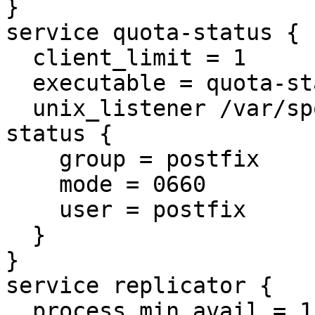
}

service quota-status {

  client_limit = 1

  executable = quota-status -p postfix

  unix_listener /var/spool/postfix/private/quota-
status {

    group = postfix

    mode = 0660

    user = postfix

  }

}

service replicator {

  process_min_avail = 1
