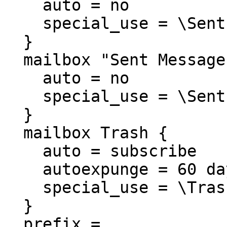
    auto = no

    special_use = \Sent

  }

  mailbox "Sent Messages" {

    auto = no

    special_use = \Sent

  }

  mailbox Trash {

    auto = subscribe

    autoexpunge = 60 days

    special_use = \Trash

  }

  prefix =
