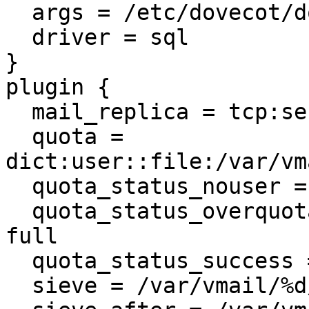
  args = /etc/dovecot/dovecot-sql.conf

  driver = sql

}

plugin {

  mail_replica = tcp:server02.example.net:2727

  quota = 
dict:user::file:/var/vm
  quota_status_nouser = DUNNO

  quota_status_overquota = 552 5.2.2 Mailbox is 
full

  quota_status_success = DUNNO

  sieve = /var/vmail/%d/%n/.sieve
