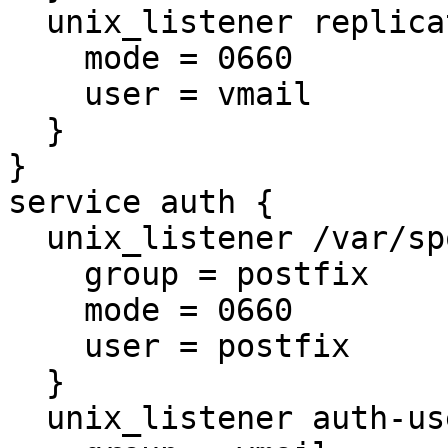
  unix_listener replication-notify {

    mode = 0660

    user = vmail

  }

}

service auth {

  unix_listener /var/spool/postfix/private/auth {

    group = postfix

    mode = 0660

    user = postfix

  }

  unix_listener auth-userdb {
