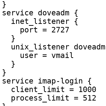
}

service doveadm {

  inet_listener {

    port = 2727

  }

  unix_listener doveadm-server {

    user = vmail

  }

}

service imap-login {

  client_limit = 1000

  process_limit = 512
