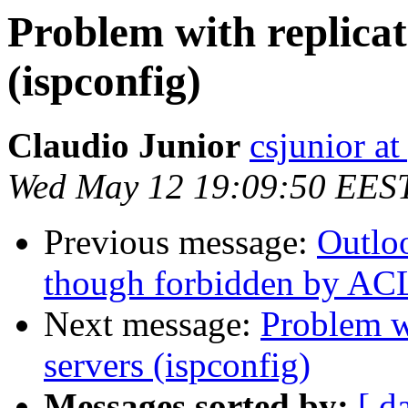
Problem with replicat
(ispconfig)
Claudio Junior
csjunior a
Wed May 12 19:09:50 EES
Previous message:
Outlo
though forbidden by AC
Next message:
Problem w
servers (ispconfig)
Messages sorted by:
[ d