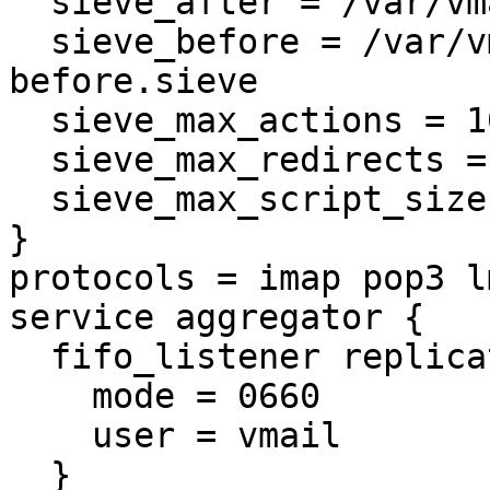
  sieve_after = /var/vmail/%d/%n/.ispconfig.sieve

  sieve_before = /var/vmail/%d/%n/.ispconfig-
before.sieve

  sieve_max_actions = 100

  sieve_max_redirects = 25

  sieve_max_script_size = 2M

}

protocols = imap pop3 lm
service aggregator {

  fifo_listener replication-notify-fifo {

    mode = 0660

    user = vmail

  }
