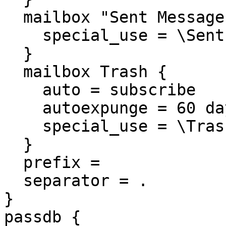
  mailbox "Sent Messages" {

    special_use = \Sent

  }

  mailbox Trash {

    auto = subscribe

    autoexpunge = 60 days

    special_use = \Trash

  }

  prefix =

  separator = .

}

passdb {
