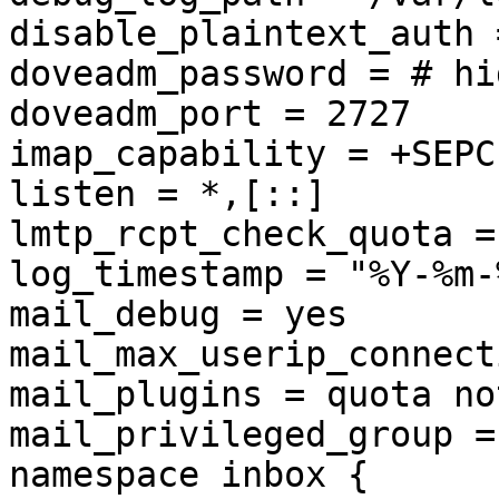
disable_plaintext_auth =
doveadm_password = # hi
doveadm_port = 2727

imap_capability = +SEPC
listen = *,[::]

lmtp_rcpt_check_quota = 
log_timestamp = "%Y-%m-
mail_debug = yes

mail_max_userip_connect
mail_plugins = quota no
mail_privileged_group =
namespace inbox {
