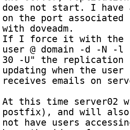
does not start. I have 
on the port associated

with doveadm.

If I force it with the 
user @ domain -d -N -l

30 -U" the replication 
updating when the user

receives emails on serv
At this time server02 w
postfix), and will also

not have users accessin