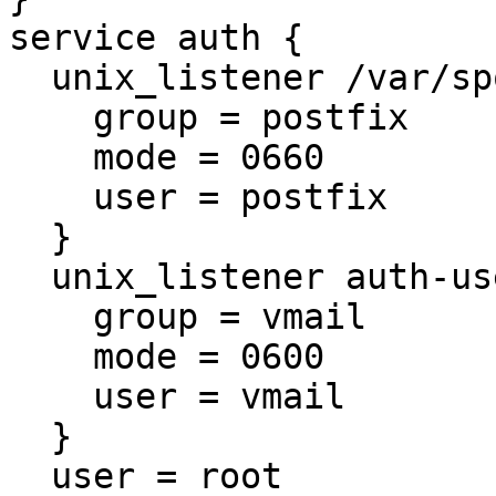
service auth {

  unix_listener /var/spool/postfix/private/auth {

    group = postfix

    mode = 0660

    user = postfix

  }

  unix_listener auth-userdb {

    group = vmail

    mode = 0600

    user = vmail

  }

  user = root
