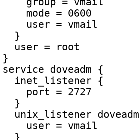
    group = vmail

    mode = 0600

    user = vmail

  }

  user = root

}

service doveadm {

  inet_listener {

    port = 2727

  }

  unix_listener doveadm-server {

    user = vmail

  }
