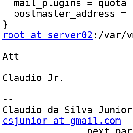
  mail_plugins = quota sieve

  postmaster_address = 
root at server02
:/var/v
Att

Claudio Jr.

--

csjunior at gmail.com

-------------- next par