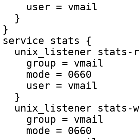
    user = vmail

  }

}

service stats {

  unix_listener stats-reader {

    group = vmail

    mode = 0660

    user = vmail

  }

  unix_listener stats-writer {

    group = vmail

    mode = 0660
