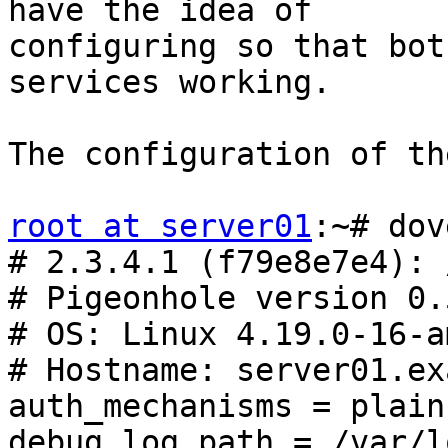
have the idea of

configuring so that bot
services working.

The configuration of th
root at server01
:~# dov
# 2.3.4.1 (f79e8e7e4): 
# Pigeonhole version 0.
# OS: Linux 4.19.0-16-a
# Hostname: server01.ex
auth_mechanisms = plain
debug_log_path = /var/l