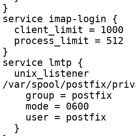
}

service imap-login {

  client_limit = 1000

  process_limit = 512

}

service lmtp {

  unix_listener 
/var/spool/postfix/priv
    group = postfix

    mode = 0600

    user = postfix

  }
