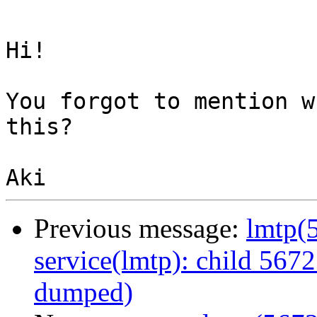
Hi!

You forgot to mention w
this?

Previous message:
lmtp(5
service(lmtp): child 5672
dumped)