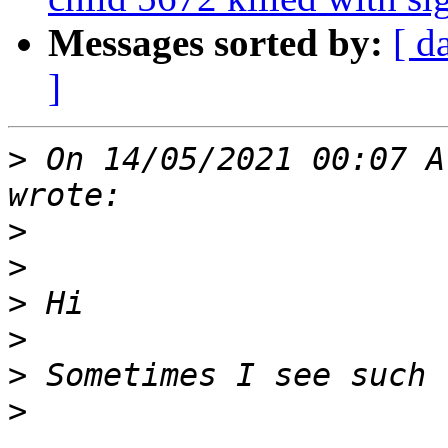
Messages sorted by:
[ d
]
>
 On 14/05/2021 00:07 A
>
>
>
>
>
>