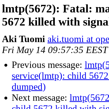
lmtp(5672): Fatal: ma
5672 killed with sign
Aki Tuomi
aki.tuomi at o
Fri May 14 09:57:35 EEST
Previous message:
lmtp(5
service(lmtp): child 5672
dumped)
Next message:
lmtp(5672)
child 5672 killed with s