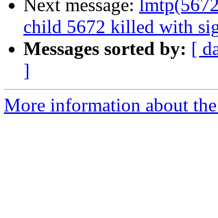
Next message:
lmtp(5672)
child 5672 killed with s
Messages sorted by:
[ d
]
More information about the 